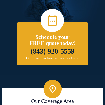
Schedule your
FREE quote today!
(843) 920-5559
Or, fill out this form and we'll call you.
Our Coverage Area