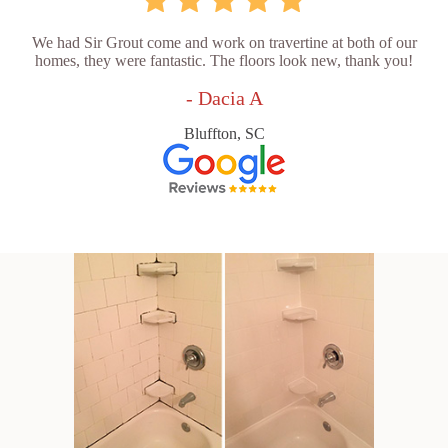
We had Sir Grout come and work on travertine at both of our
homes, they were fantastic. The floors look new, thank you!
- Dacia A
Bluffton, SC