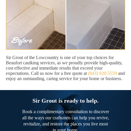
Sir Grout of the Lowcountry is one of your top choices for
Beaufort caulking services, as we proudly provide high-quality,
cost effective and immediate results that exceed your
expectations. Call us now for a free quote at
(843) 920-5559
and
enjoy an outstanding, caring service for your home or business.
Sir Grout is ready to help.
Book a complimentary consultation to discover
all the ways our craftsmen can help you revive,
revitalize, and restore the places you live most
in your home.