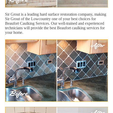
Sir Grout is a leading hard surface restoration company, making
Sir Grout of the Lowcountry one of your best choices for
Beaufort Caulking Services. Our well-trained and experienced
technicians will provide the best Beaufort caulking services for
your home.