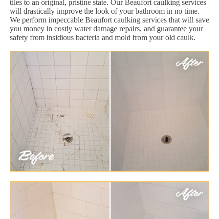
tiles to an original, pristine state. Our Beaufort caulking services
will drastically improve the look of your bathroom in no time.
We perform impeccable Beaufort caulking services that will save
you money in costly water damage repairs, and guarantee your
safety from insidious bacteria and mold from your old caulk.