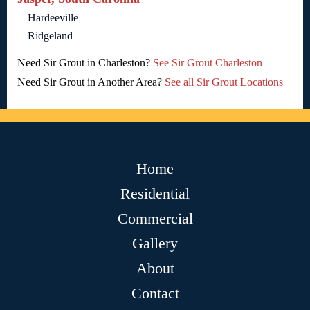
Hardeeville
Ridgeland
Need Sir Grout in Charleston?
See Sir Grout Charleston
Need Sir Grout in Another Area?
See all Sir Grout Locations
Home
Residential
Commercial
Gallery
About
Contact