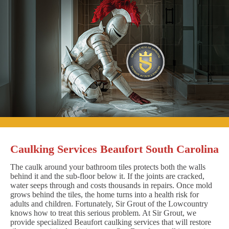
Caulking Services Beaufort South Carolina
The caulk around your bathroom tiles protects both the walls
behind it and the sub-floor below it. If the joints are cracked,
water seeps through and costs thousands in repairs. Once mold
grows behind the tiles, the home turns into a health risk for
adults and children. Fortunately, Sir Grout of the Lowcountry
knows how to treat this serious problem. At Sir Grout, we
provide specialized Beaufort caulking services that will restore