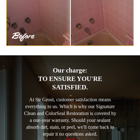
Our charge:
TO ENSURE YOU'RE
SATISFIED.
At Sir Grout, customer satisfaction means
everything to us. Which is why our Signature
Clean and ColorSeal Restoration is covered by
a one-year warranty. Should your sealant
absorb dirt, stain, or peel, we'll come back to
repair it no questions asked.