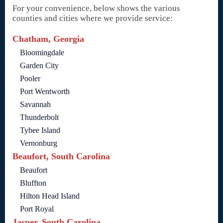
For your convenience, below shows the various
counties and cities where we provide service:
Chatham, Georgia
Bloomingdale
Garden City
Pooler
Port Wentworth
Savannah
Thunderbolt
Tybee Island
Vernonburg
Beaufort, South Carolina
Beaufort
Bluffton
Hilton Head Island
Port Royal
Jasper, South Carolina