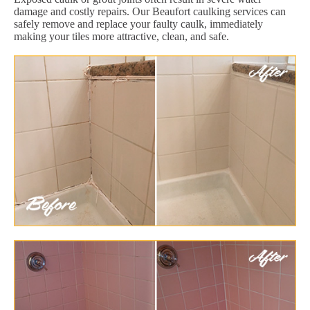
damage and costly repairs. Our Beaufort caulking services can
safely remove and replace your faulty caulk, immediately
making your tiles more attractive, clean, and safe.