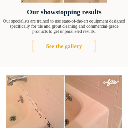
Our showstopping results
Our specialists are trained to use state-of-the-art equipment designed
specifically for tile and grout cleaning and commercial-grade
products to get unparalleled results.
See the gallery