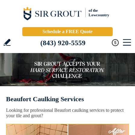
of the
Lowcountry
Schedule a FREE Quote
(843) 920-5559
Beaufort Caulking Services
Looking for professional Beaufort caulking services to protect
your tile and grout?