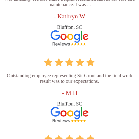
maintenance. I was ...
- Kathryn W
Bluffton, SC
Outstanding employee representing Sir Grout and the final work
result was to our expectations.
- M H
Bluffton, SC