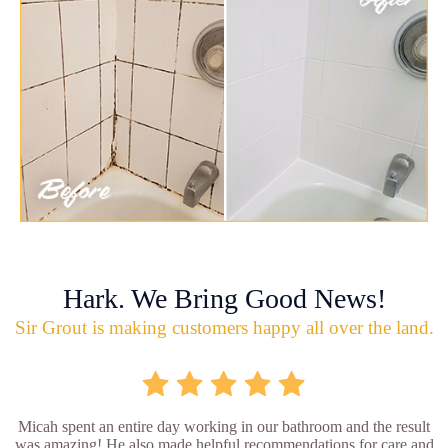
Hark. We Bring Good News!
Sir Grout is making customers happy all over the land.
Micah spent an entire day working in our bathroom and the result
was amazing! He also made helpful recommendations for care and