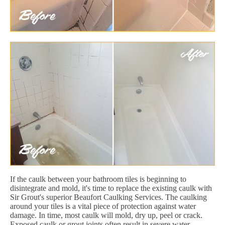
If the caulk between your bathroom tiles is beginning to
disintegrate and mold, it's time to replace the existing caulk with
Sir Grout's superior Beaufort Caulking Services. The caulking
around your tiles is a vital piece of protection against water
damage. In time, most caulk will mold, dry up, peel or crack.
Exposed caulk or grout joints often result in severe water