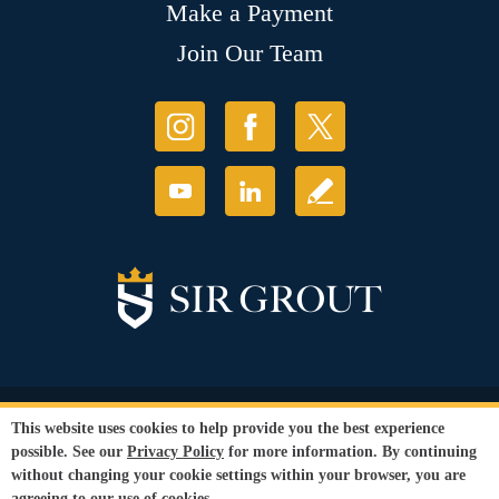
Make a Payment
Join Our Team
© Copyright 2026 Sir Grout, LLC. All Rights Reserved.
This website uses cookies to help provide you the best experience
Accessibility
|
Privacy Policy
|
Terms and
possible. See our
Privacy Policy
for more information. By continuing
Conditions
|
Refund Policy
without changing your cookie settings within your browser, you are
Our services are available to all members of the public regardless of race,
agreeing to our use of cookies.