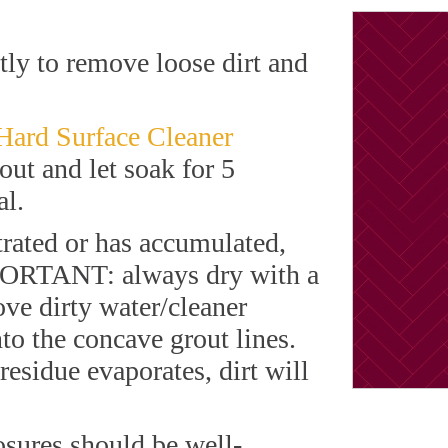
ly to remove loose dirt and
 Hard Surface Cleaner
rout and let soak for 5
al.
rated or has accumulated,
MPORTANT: always dry with a
ove dirty water/cleaner
nto the concave grout lines.
residue evaporates, dirt will
osures should be well-