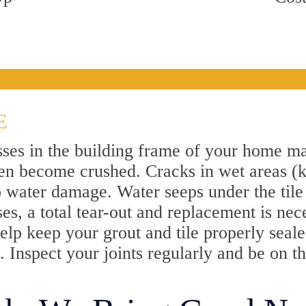
E
sses in the building frame of your home ma
 even become crushed. Cracks in wet areas (
o water damage. Water seeps under the tile 
ses, a total tear-out and replacement is nec
elp keep your grout and tile properly sealed.
 Inspect your joints regularly and be on t