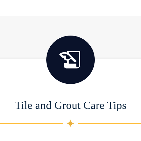
Tile and Grout Care Tips