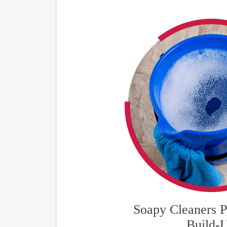
Soapy Cleaners P
Build-