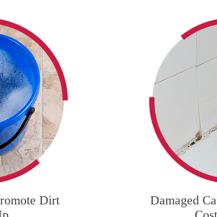
romote Dirt
Damaged Cau
Up
Cost