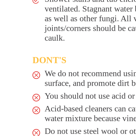
ventilated. Stagnant water
as well as other fungi. All 
joints/corners should be c
caulk.
DONT'S
We do not recommend using 
surface, and promote dirt b
You should not use acid or 
Acid-based cleaners can ca
water mixture because vine
Do not use steel wool or ot