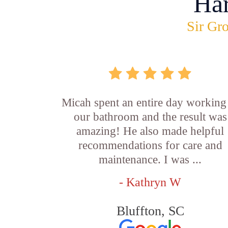
Ha
Sir Gro
Micah spent an entire day working
our bathroom and the result was
amazing! He also made helpful
recommendations for care and
maintenance. I was ...
- Kathryn W
Bluffton, SC