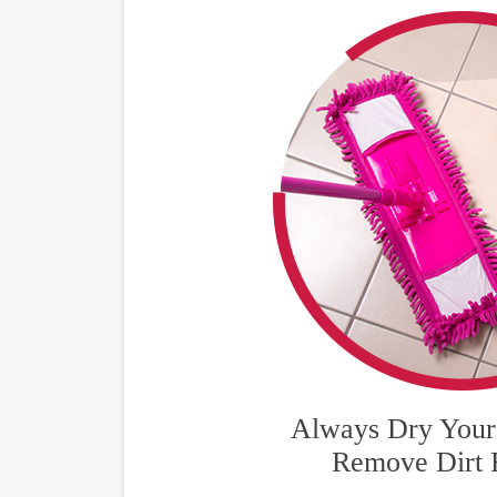
Always Dry Your 
Remove Dirt 