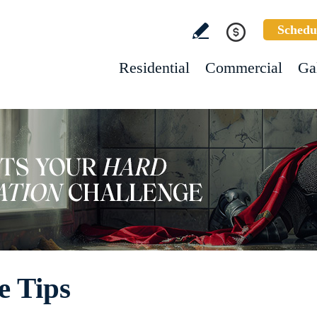
Schedu
Residential
Commercial
Ga
e Tips