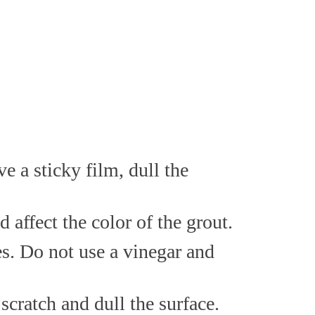
 a sticky film, dull the
affect the color of the grout.
es. Do not use a vinegar and
scratch and dull the surface.