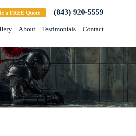
(843) 920-5559
le a FREE Quote
llery
About
Testimonials
Contact