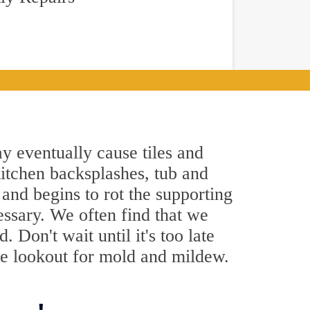
y eventually cause tiles and
kitchen backsplashes, tub and
and begins to rot the supporting
essary. We often find that we
 Don't wait until it's too late
he lookout for mold and mildew.