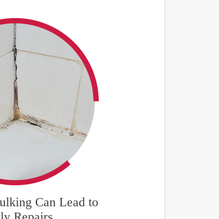
lking Can Lead to
ly Repairs