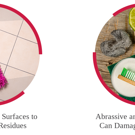
Surfaces to
Abrassive a
Residues
Can Damag