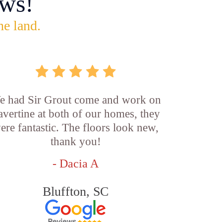
ws!
he land.
e had Sir Grout come and work on
ravertine at both of our homes, they
ere fantastic. The floors look new,
thank you!
- Dacia A
Bluffton, SC