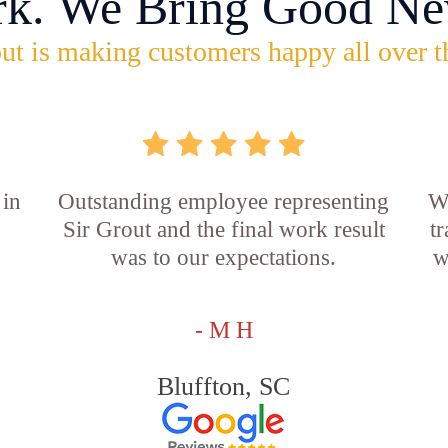
rk. We Bring Good Ne
ut is making customers happy all over t
 in
Outstanding employee representing
W
Sir Grout and the final work result
t
was to our expectations.
w
- M H
Bluffton, SC