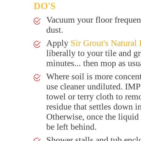
DO'S
Vacuum your floor frequent
dust.
Apply
Sir Grout's Natural
liberally to your tile and g
minutes... then mop as usu
Where soil is more concent
use cleaner undiluted. I
towel or terry cloth to rem
residue that settles down i
Otherwise, once the liquid 
be left behind.
Shower stalls and tub encl