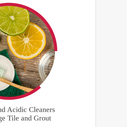
nd Acidic Cleaners
e Tile and Grout