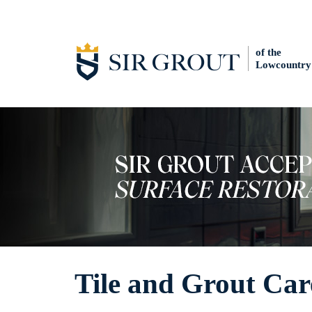
of the
Lowcountry
Tile and Grout Car