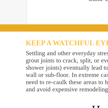
KEEP A WATCHFUL EY
Settling and other everyday stre
grout joints to crack, split, or
shower joints) eventually lead t
wall or sub-floor. In extreme ca
need to re-caulk these areas to h
and avoid expensive remodeling.