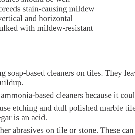
 breeds stain-causing mildew
vertical and horizontal
aulked with mildew-resistant
soap-based cleaners on tiles. They leave
uildup.
ammonia-based cleaners because it could 
use etching and dull polished marble til
gar is an acid.
her abrasives on tile or stone. These can 