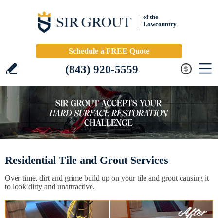
of the
Lowcountry
Schedule a FREE Quote
(843) 920-5559
Residential Tile and Grout Services
Over time, dirt and grime build up on your tile and grout causing it
to look dirty and unattractive.