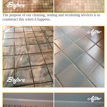
The purpose of our cleaning, sealing and recoloring services is to
counteract this when it happens.