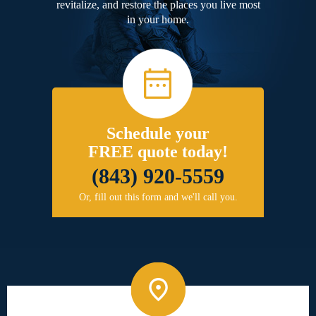
revitalize, and restore the places you live most
in your home.
Schedule your
FREE quote today!
(843) 920-5559
Or, fill out this form and we'll call you.