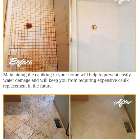
Maintaining the caulking in your home will help to prevent costly
water damage and will keep you from requiring expensive caulk
replacement in the future.