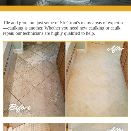
Tile and grout are just some of Sir Grout's many areas of expertise
—caulking is another. Whether you need new caulking or caulk
repair, our technicians are highly qualified to help.