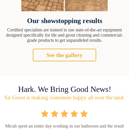
Our showstopping results
Certified specialists are trained to use state-of-the-art equipment
designed specifically for tile and grout cleaning and commercial-
grade products to get unparalleled results.
See the gallery
Hark. We Bring Good News!
Sir Grout is making customers happy all over the land.
Micah spent an entire day working in our bathroom and the result