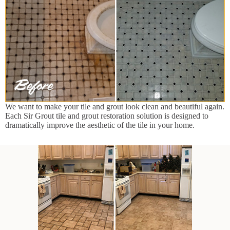
We want to make your tile and grout look clean and beautiful again.
Each Sir Grout tile and grout restoration solution is designed to
dramatically improve the aesthetic of the tile in your home.