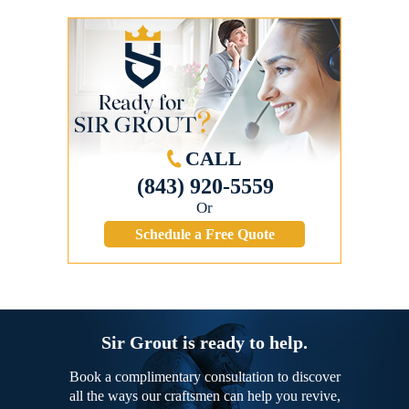
CALL
(843) 920-5559
Or
Schedule a Free Quote
Sir Grout is ready to help.
Book a complimentary consultation to discover
all the ways our craftsmen can help you revive,