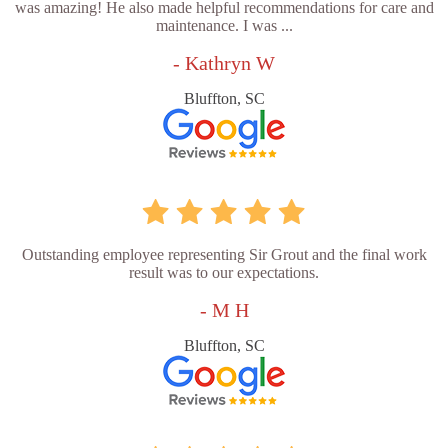
was amazing! He also made helpful recommendations for care and
maintenance. I was ...
- Kathryn W
Bluffton, SC
Outstanding employee representing Sir Grout and the final work
result was to our expectations.
- M H
Bluffton, SC