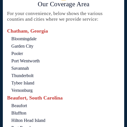
Our Coverage Area
For your convenience, below shows the various
counties and cities where we provide service:
Chatham, Georgia
Bloomingdale
Garden City
Pooler
Port Wentworth
Savannah
Thunderbolt
Tybee Island
Vernonburg
Beaufort, South Carolina
Beaufort
Bluffton
Hilton Head Island