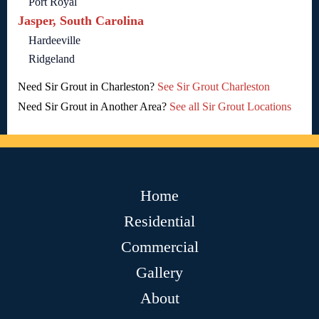
Port Royal
Jasper, South Carolina
Hardeeville
Ridgeland
Need Sir Grout in Charleston?
See Sir Grout Charleston
Need Sir Grout in Another Area?
See all Sir Grout Locations
Home
Residential
Commercial
Gallery
About