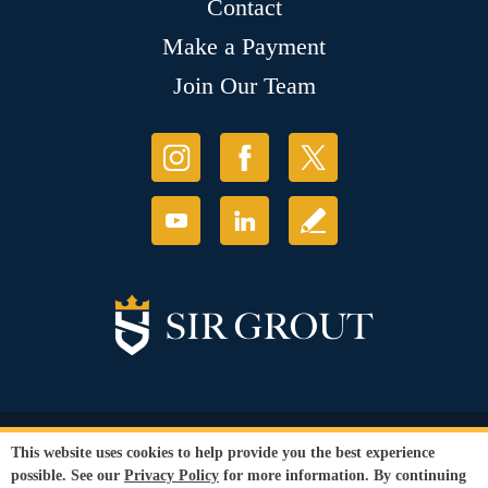
Contact
Make a Payment
Join Our Team
© Copyright 2026 Sir Grout, LLC. All Rights Reserved.
This website uses cookies to help provide you the best experience
Accessibility
|
Privacy Policy
|
Terms and
possible. See our
Privacy Policy
for more information. By continuing
Conditions
|
Refund Policy