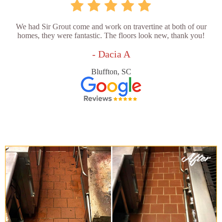
We had Sir Grout come and work on travertine at both of our
homes, they were fantastic. The floors look new, thank you!
- Dacia A
Bluffton, SC