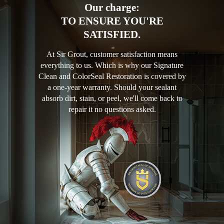
Our charge:
TO ENSURE YOU'RE
SATISFIED.
At Sir Grout, customer satisfaction means
everything to us. Which is why our Signature
Clean and ColorSeal Restoration is covered by
a one-year warranty. Should your sealant
absorb dirt, stain, or peel, we'll come back to
repair it no questions asked.