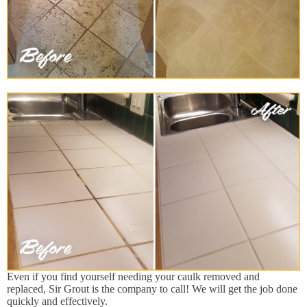
Even if you find yourself needing your caulk removed and
replaced, Sir Grout is the company to call! We will get the job done
quickly and effectively.