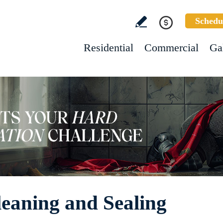
Schedu
Residential
Commercial
Ga
leaning and Sealing