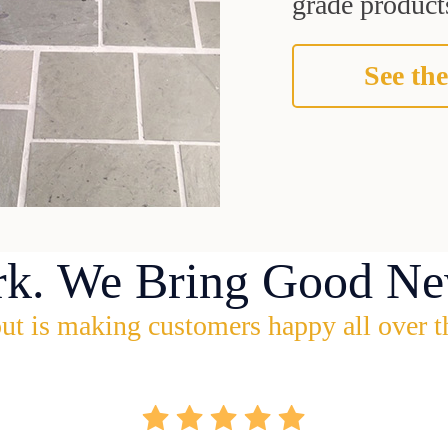
grade products
See the
rk. We Bring Good Ne
ut is making customers happy all over t