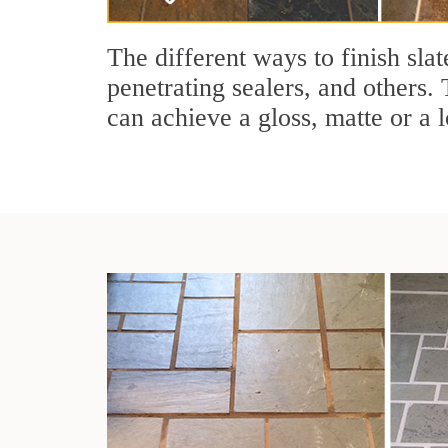
The different ways to finish slat
penetrating sealers, and others. 
can achieve a gloss, matte or a l