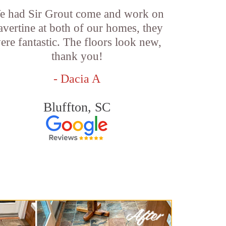
e had Sir Grout come and work on
ravertine at both of our homes, they
ere fantastic. The floors look new,
thank you!
- Dacia A
Bluffton, SC