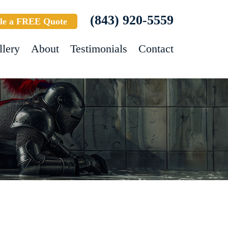
(843) 920-5559
le a FREE Quote
llery
About
Testimonials
Contact