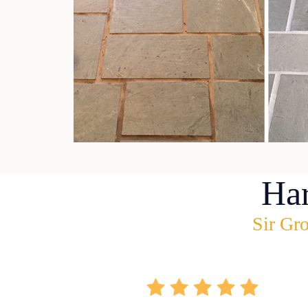
Ha
Sir Gro