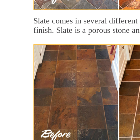
Slate comes in several different 
finish. Slate is a porous stone a