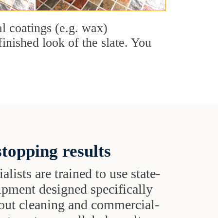
al coatings (e.g. wax)
finished look of the slate. You
topping results
alists are trained to use state-
uipment designed specifically
grout cleaning and commercial-