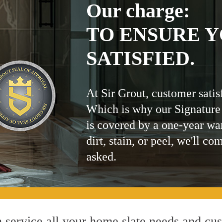
Our charge:
TO ENSURE Y
SATISFIED.
At Sir Grout, customer satis
Which is why our Signature
is covered by a one-year wa
dirt, stain, or peel, we'll co
asked.
service all your home slate needs and cust