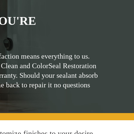
OU'RE
faction means everything to us.
 Clean and ColorSeal Restoration
rranty. Should your sealant absorb
me back to repair it no questions
omize finishes to your desire.