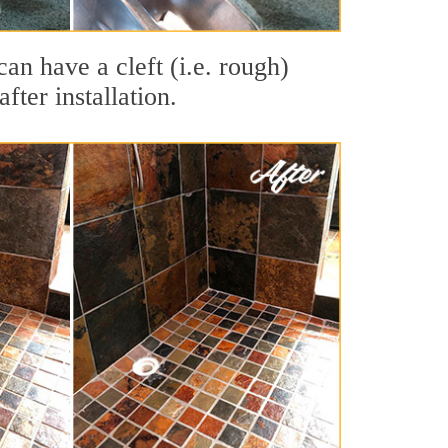
can have a cleft (i.e. rough)
fter installation.