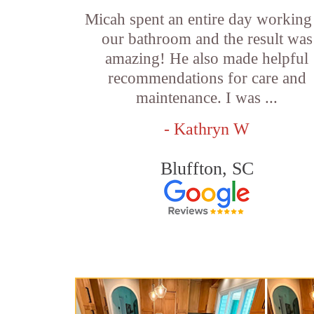
Micah spent an entire day working
our bathroom and the result was
amazing! He also made helpful
recommendations for care and
maintenance. I was ...
- Kathryn W
Bluffton, SC