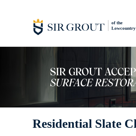
of the
Lowcountry
Residential Slate C