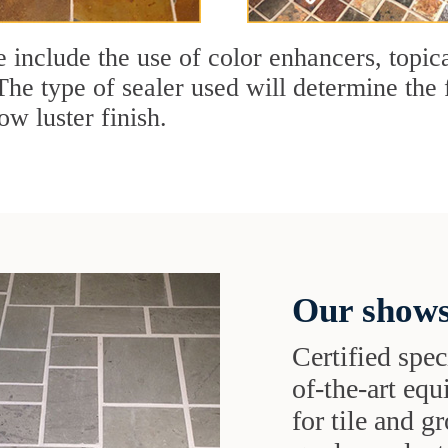
e include the use of color enhancers, topic
The type of sealer used will determine the 
ow luster finish.
Our shows
Certified speci
of-the-art eq
for tile and 