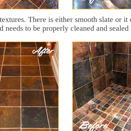
textures. There is either smooth slate or it 
nd needs to be properly cleaned and sealed a