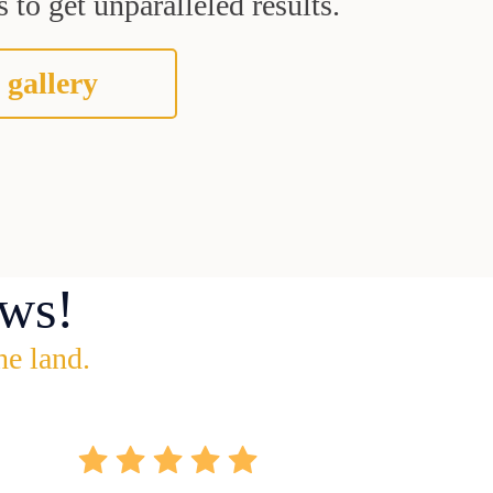
 to get unparalleled results.
 gallery
ws!
he land.