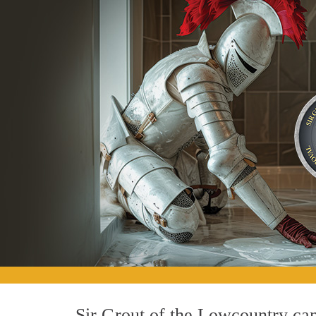
Sir Grout of the Lowcountry can 