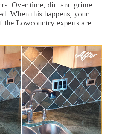
ors. Over time, dirt and grime
hed. When this happens, your
of the Lowcountry experts are