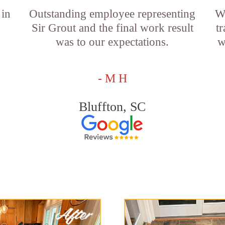
 in
Outstanding employee representing
W
Sir Grout and the final work result
t
was to our expectations.
w
- M H
Bluffton, SC