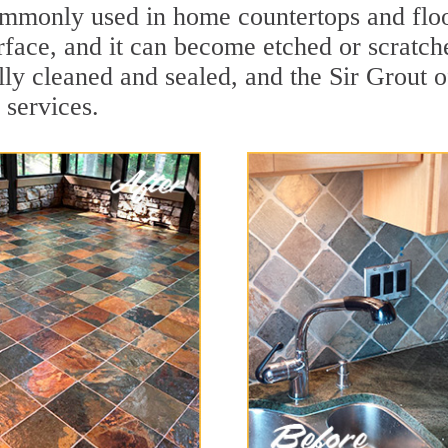
 commonly used in home countertops and flo
rface, and it can become etched or scratc
ally cleaned and sealed, and the Sir Grout 
 services.