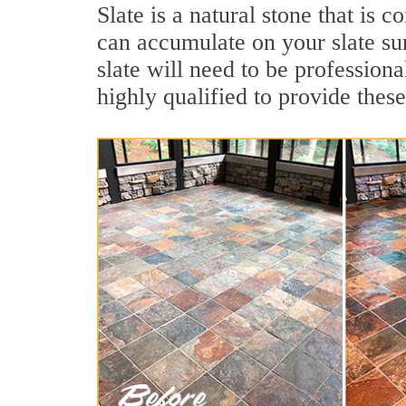
Slate is a natural stone that is
can accumulate on your slate su
slate will need to be profession
highly qualified to provide these