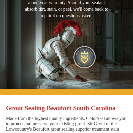
a one-year warranty. Should your sealant
absorb dirt, stain, or peel, we'll come back to
repair it no questions asked.
Grout Sealing Beaufort South Carolina
Made from the highest quality ingredients, ColorSeal allows you
to protect and preserve your existing grout. Sir Grout of the
Lowcountry's Beaufort grout sealing superior treatment stain