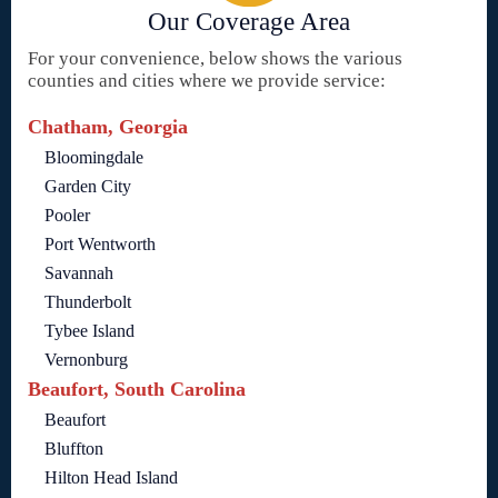
Our Coverage Area
For your convenience, below shows the various
counties and cities where we provide service:
Chatham, Georgia
Bloomingdale
Garden City
Pooler
Port Wentworth
Savannah
Thunderbolt
Tybee Island
Vernonburg
Beaufort, South Carolina
Beaufort
Bluffton
Hilton Head Island