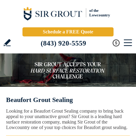
of the
Lowcountry
Schedule a FREE Quote
(843) 920-5559
Beaufort Grout Sealing
Looking for a Beaufort Grout Sealing company to bring back
appeal to your unattractive grout? Sir Grout is a leading hard
surface restoration company, making Sir Grout of the
Lowcountry one of your top choices for Beaufort grout sealing.