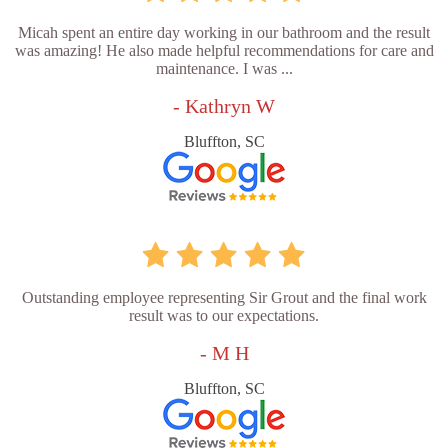
Micah spent an entire day working in our bathroom and the result
was amazing! He also made helpful recommendations for care and
maintenance. I was ...
- Kathryn W
Bluffton, SC
Outstanding employee representing Sir Grout and the final work
result was to our expectations.
- M H
Bluffton, SC