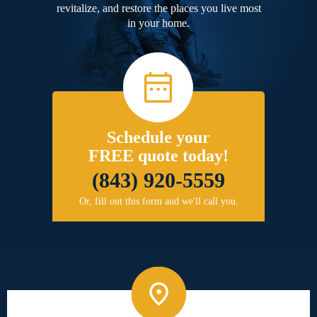
revitalize, and restore the places you live most
in your home.
Schedule your
FREE quote today!
(843) 920-5559
Or, fill out this form and we'll call you.