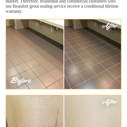
market. Therefore, residential and commercial customers who
use Beaufort grout sealing service receive a conditional lifetime
warranty.