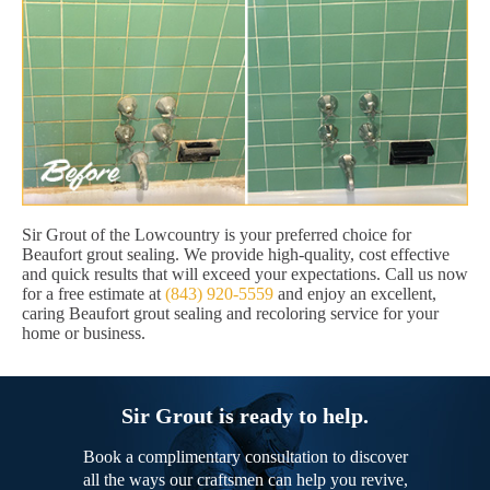
Sir Grout of the Lowcountry is your preferred choice for
Beaufort grout sealing. We provide high-quality, cost effective
and quick results that will exceed your expectations. Call us now
for a free estimate at
(843) 920-5559
and enjoy an excellent,
caring Beaufort grout sealing and recoloring service for your
home or business.
Sir Grout is ready to help.
Book a complimentary consultation to discover
all the ways our craftsmen can help you revive,