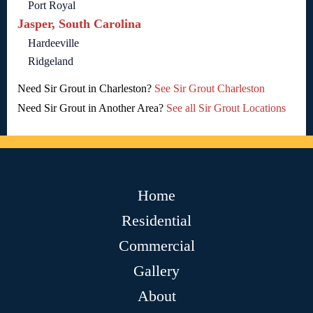
Port Royal
Jasper, South Carolina
Hardeeville
Ridgeland
Need Sir Grout in Charleston?
See Sir Grout Charleston
Need Sir Grout in Another Area?
See all Sir Grout Locations
Home
Residential
Commercial
Gallery
About