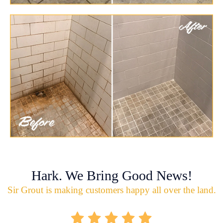
Hark. We Bring Good News!
Sir Grout is making customers happy all over the land.