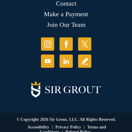
Contact
Make a Payment
Join Our Team
© Copyright 2026 Sir Grout, LLC. All Rights Reserved.
Accessibility
|
Privacy Policy
|
Terms and
Conditions
|
Refund Policy