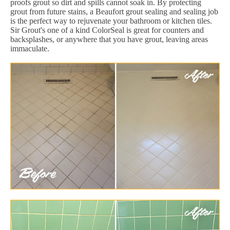
proofs grout so dirt and spills cannot soak in. By protecting
grout from future stains, a Beaufort grout sealing and sealing job
is the perfect way to rejuvenate your bathroom or kitchen tiles.
Sir Grout's one of a kind ColorSeal is great for counters and
backsplashes, or anywhere that you have grout, leaving areas
immaculate.