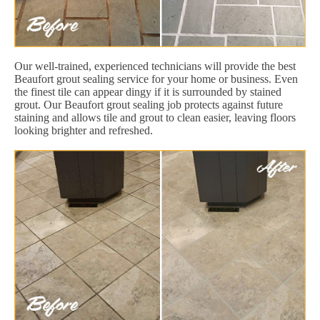
Our well-trained, experienced technicians will provide the best
Beaufort grout sealing service for your home or business. Even
the finest tile can appear dingy if it is surrounded by stained
grout. Our Beaufort grout sealing job protects against future
staining and allows tile and grout to clean easier, leaving floors
looking brighter and refreshed.