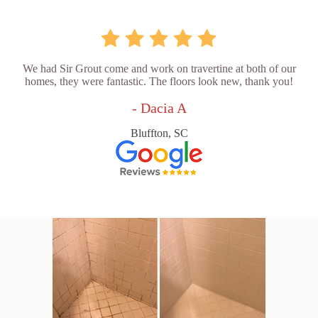
We had Sir Grout come and work on travertine at both of our
homes, they were fantastic. The floors look new, thank you!
- Dacia A
Bluffton, SC