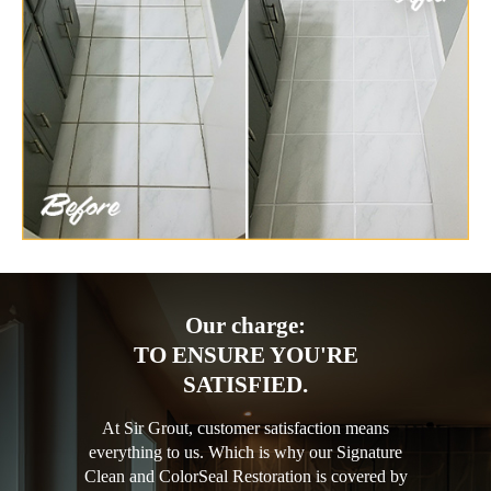
Our charge:
TO ENSURE YOU'RE
SATISFIED.
At Sir Grout, customer satisfaction means
everything to us. Which is why our Signature
Clean and ColorSeal Restoration is covered by