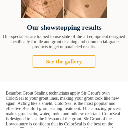
Our showstopping results
Our specialists are trained to use state-of-the-art equipment designed
specifically for tile and grout cleaning and commercial-grade
products to get unparalleled results.
See the gallery
Beaufort Grout Sealing technicians apply Sir Grout's own
ColorSeal to your grout lines, making your grout look like new
again. Acting like a shield, ColorSeal is the most popular and
effective Beaufort grout sealing treatment. This amazing process
makes grout stain, water, mold, and mildew resistant. ColorSeal
is designed to last the lifespan of the grout. Sir Grout of the
Lowcountry is confident that its ColorSeal is the best on the