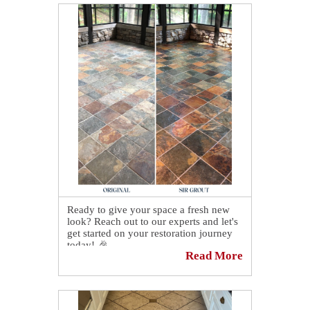
Ready to give your space a fresh new
look? Reach out to our experts and let's
get started on your restoration journey
today! 🎉
Read More