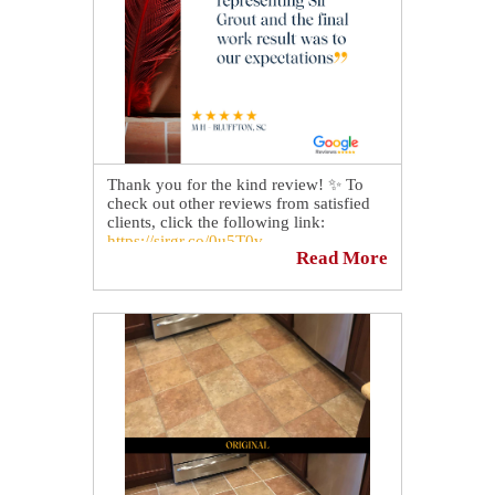
craftsmen who know and understand the
restoration process have. 😎
📅 Book a complimentary consultation
today!
https://sirgr.co/13oTy
Thank you for the kind review! ✨ To
check out other reviews from satisfied
clients, click the following link:
https://sirgr.co/0u5T0v
Read More