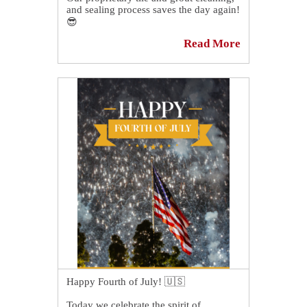
and sealing process saves the day again!
😎
Read More
This shower in Ridgeland, SC, is loving
its owner again. 😍
See more showers like this one at
https://sirgr.co/0jXT4
👈
Happy Fourth of July! 🇺🇸
Today we celebrate the spirit of