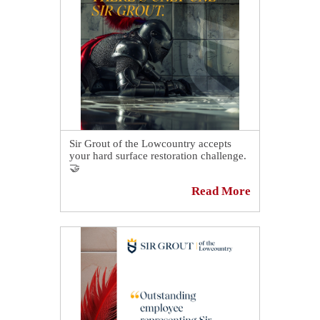
The result went above and beyond the
client's expectations. Read all about it:
https://sirgr.co/2mxT0
Sir Grout of the Lowcountry accepts
your hard surface restoration challenge.
🤝
Read More
From the homes we live in. To the
places we work. The spaces we worship.
If stone, tile and grout are properly
maintained, these incredibly durable
materials can last for a very long time.
🙏
Yet, it takes expert knowledge for this to
happen. 😉
The kind of knowledge only true