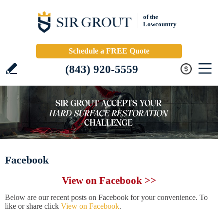
of the
Lowcountry
Schedule a FREE Quote
(843) 920-5559
Facebook
View on Facebook >>
Below are our recent posts on Facebook for your convenience. To
like or share click
View on Facebook
.