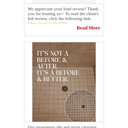
We appreciate your kind review! Thank
you for trusting us✨ To read the client's
full review, click the following link:
https://sirgr.co/0u5T0t
Read More
Our proprietary tile and grout cleaning,