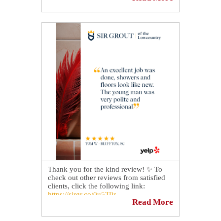
with the gift of hard surface restoration.
🏡👪
Mention "$50 Off" on the day of your
free estimate to receive $50 off your
quote.💲
Schedule your FREE Quote today 👉
https://sirgr.co/13oTw
Thank you for the kind review! ✨ To
check out other reviews from satisfied
clients, click the following link:
https://sirgr.co/0u5T0r
Read More