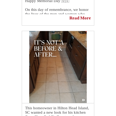
Happy Memorial Day 🇺🇸
On this day of remembrance, we honor
the lives of the men and women who
Read More
made the ultimate sacrifice while
serving in the armed forces.
Their bravery and commitment to our
country will never be forgotten. May we
continue to show gratitude and respect
for those who served and protected our
freedoms.
This homeowner in Hilton Head Island,
SC wanted a new look for his kitchen