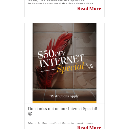
independence and the freedoms that
Read More
unite us.
May this Fourth of July be filled with
pride, gratitude, and quality time with
family and friends as we honor this
special day.
Don't miss out on our Internet Special!
😎
Now is the perfect time to treat your
Read More
family or personnel and home or office