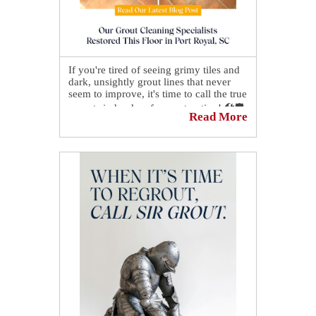
If you're tired of seeing grimy tiles and
dark, unsightly grout lines that never
seem to improve, it's time to call the true
experts in hard surface restoration! 🛠🛡️
Read More
With our proven process, you'll enjoy
spotless showers and beautiful spaces
that look and feel like new. 👌✨
👉 See how our grout cleaning
specialists restored this floor in Port
Royal, SC:
https://sirgr.co/2gxT0