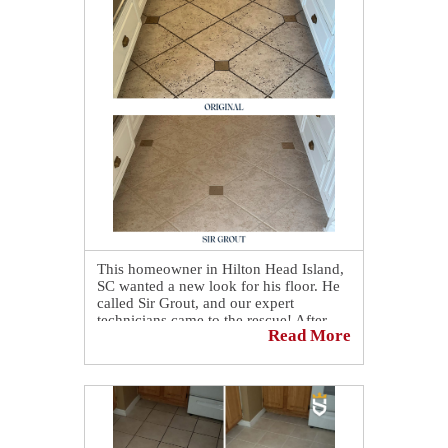
This homeowner in Hilton Head Island,
SC wanted a new look for his floor. He
called Sir Grout, and our expert
technicians came to the rescue! After
Read More
giving it our professional cleaning and
color sealing service, his floor looks
brand new! 🤩 Another amazing floor
restoration done by our expert
technicians at Sir Grout. 😎