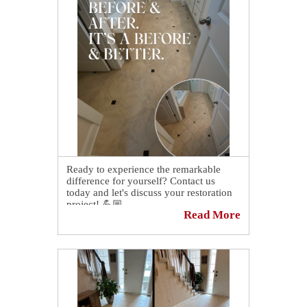
Ready to experience the remarkable
difference for yourself? Contact us
today and let's discuss your restoration
project! 💪🏼
Read More