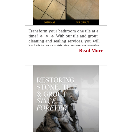
Transform your bathroom one tile at a
time! 🔹 🔹 🔹 With our tile and grout
cleaning and sealing services, you will
be left in awe with the stunning results.
Read More
🤩