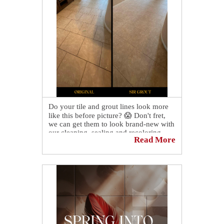
Do your tile and grout lines look more
like this before picture? 😱 Don't fret,
we can get them to look brand-new with
our cleaning, sealing and recoloring
Read More
services! Contact us today to schedule a
free consultation and quote!