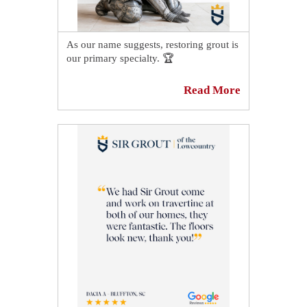
As our name suggests, restoring grout is
our primary specialty. 🏆
Even the most beautiful tile can appear
Read More
dingy if it is surrounded by dirty or
stained grout. Because grout is porous,
it is highly absorbent and can easily
become stained or discolored when dirt
or stain particles seep into its pores. 👀
If your grout is discolored and needs to
be sealed or re-sealed, Sir Grout of the
Lowcountry can be of assistance. 😎