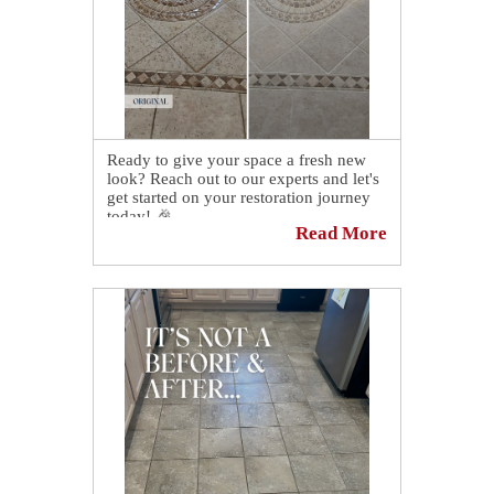
Ready to give your space a fresh new
look? Reach out to our experts and let's
get started on your restoration journey
today! 🎉
Read More