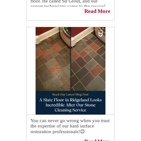
floor. He called Sir Grout, and our
expert technicians came to the rescue!
Read More
After giving it our professional cleaning
and color sealing service, his floor looks
brand new! 🤩 Another amazing floor
restoration done by our expert
technicians at Sir Grout. 😎
You can never go wrong when you trust
the expertise of our hard surface
restoration professionals!😉