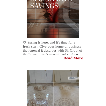
🌻 Spring is here, and it's time for a
fresh start! Give your home or business
the renewal it deserves with Sir Grout of
the Lowcountry's expert hard surface
Read More
restoration services.
📅 Click the link below to book a
complimentary consultation today to
revive, revitalize, and restore the places
you love most.
https://sirgr.co/13oTq