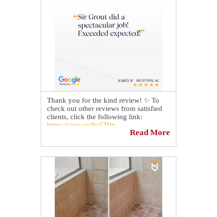
Thank you for the kind review! ✨ To
check out other reviews from satisfied
clients, click the following link:
https://sirgr.co/0u5T0p
Read More