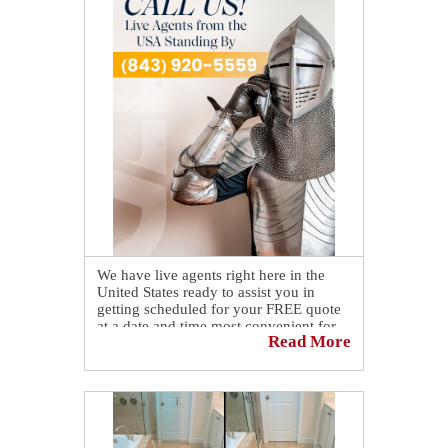
That dull appearance is gone now that a
bathroom floor in Bluffton was
refreshed with our professional grout
sealing service, restoring a cleaner, more
polished look while adding protection to
help maintain the results over time ✨🧼
Want to see the full transformation?
Check out the before-and-after on our
blog! 👉
https://sirgr.co/2W4T0
We have live agents right here in the
United States ready to assist you in
getting scheduled for your FREE quote
at a date and time most convenient for
Read More
you. 🤗
Simply call us at 📞 (843) 920-5559.
As an alternative, you can also schedule
yourself online by visiting our website
at
https://sirgr.co/13oTu
.