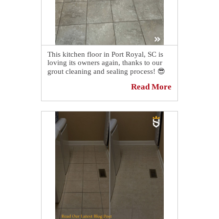
This kitchen floor in Port Royal, SC is
loving its owners again, thanks to our
grout cleaning and sealing process! 😎
Read More