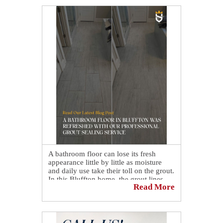
A bathroom floor can lose its fresh
appearance little by little as moisture
and daily use take their toll on the grout.
In this Bluffton home, the grout lines
Read More
had gradually become discolored,
making the porcelain floor look less
bright and uniform despite regular
cleaning.