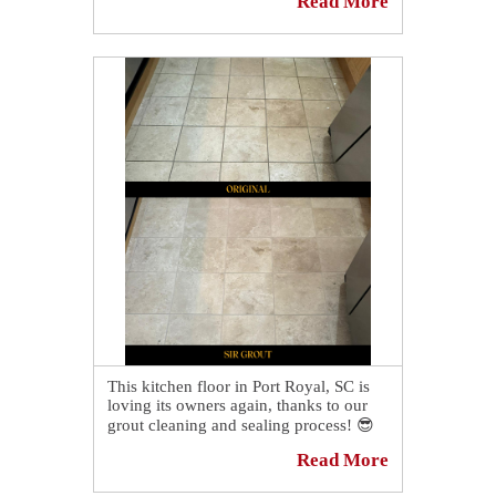
Read More
A slate floor in Ridgeland looks
incredible after our stone cleaning
service.💫 We deep cleaned the entire
surface, and our grout sealing process
was the perfect touch to enhance the
stone's brand-new beauty.🤩
Read our blog post for more details:
https://sirgr.co/2KFT0
This kitchen floor in Port Royal, SC is
loving its owners again, thanks to our
grout cleaning and sealing process! 😎
Read More