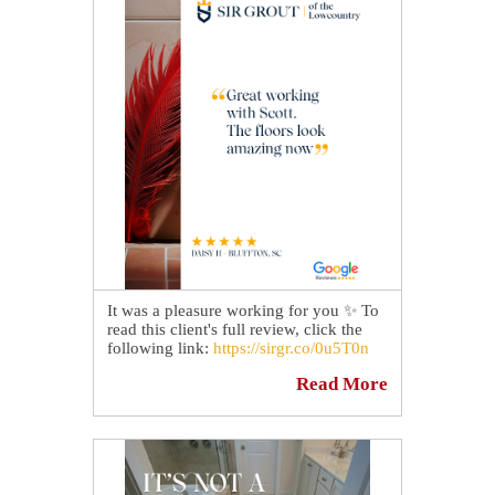
It was a pleasure working for you ✨ To
read this client's full review, click the
following link:
https://sirgr.co/0u5T0n
Read More