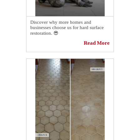
Discover why more homes and
businesses choose us for hard surface
restoration. 😎
Read More
We specialize in working with tile,
grout, and stone, and we proudly
implement each of our services in a
quick, convenient, and cost effective
manner. 💪
Learn More:
https://sirgr.co/oaT9