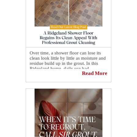
Over time, a shower floor can lose its
clean look little by little as moisture and
residue build up in the grout. In this
Ridgeland home, daily use had
Read More
gradually affected the grout lines,
leaving them discolored and making the
entire surface feel less maintained.
That buildup is no longer an issue now
that a Ridgeland shower floor regains its
clean appeal with professional grout
cleaning, restoring a more even,
refreshed appearance that makes the
space feel clean again ✨🚿
Want to see the full transformation?
Check out the before-and-after on our