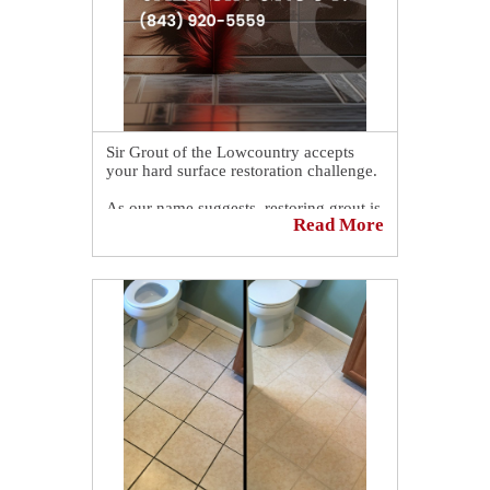
blog! 👉
https://sirgr.co/2QrT0
Sir Grout of the Lowcountry accepts
your hard surface restoration challenge.
As our name suggests, restoring grout is
Read More
our primary specialty. If your grout is
discolored and needs to be sealed or re-
sealed, Sir Grout of the Lowcountry can
be of assistance.
Book a complimentary consultation to
discover all the ways our craftsmen can
help you revive, revitalize, and restore
the places you love most in your home.
👉
https://sirgr.co/13oTs