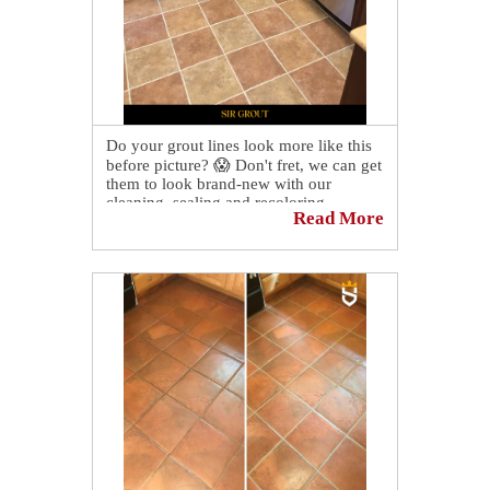
Do your grout lines look more like this
before picture? 😱 Don't fret, we can get
them to look brand-new with our
cleaning, sealing and recoloring
Read More
services! Contact us today to schedule a
consultation and quote!