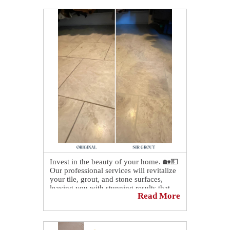
Invest in the beauty of your home. 🏡💵
Our professional services will revitalize
your tile, grout, and stone surfaces,
leaving you with stunning results that
Read More
will last for years to come!