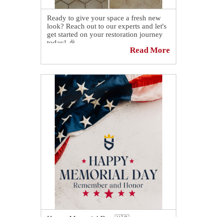
Ready to give your space a fresh new
look? Reach out to our experts and let's
get started on your restoration journey
today! 🎉
Read More