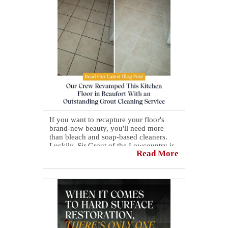
If you want to recapture your floor's
brand-new beauty, you'll need more
than bleach and soap-based cleaners.
Luckily, Sir Grout of the Lowcountry is
Read More
here for you!👍
Our crew revamped this kitchen floor in
Beaufort with an outstanding grout
cleaning service.🤩 We deep cleaned the
entire ceramic tile surface before
transforming the grout with our
signature sealant.