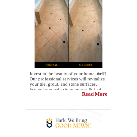
Invest in the beauty of your home. 🏡💵
Our professional services will revitalize
your tile, grout, and stone surfaces,
leaving you with stunning results that
Read More
will last for years to come!