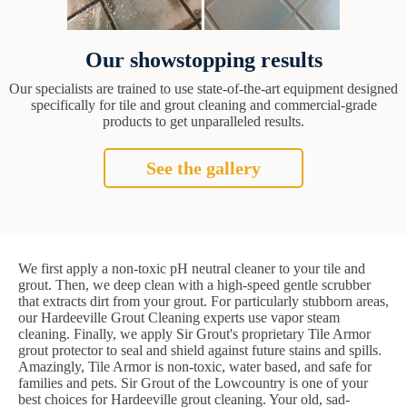
Our showstopping results
Our specialists are trained to use state-of-the-art equipment designed
specifically for tile and grout cleaning and commercial-grade
products to get unparalleled results.
See the gallery
We first apply a non-toxic pH neutral cleaner to your tile and
grout. Then, we deep clean with a high-speed gentle scrubber
that extracts dirt from your grout. For particularly stubborn areas,
our Hardeeville Grout Cleaning experts use vapor steam
cleaning. Finally, we apply Sir Grout's proprietary Tile Armor
grout protector to seal and shield against future stains and spills.
Amazingly, Tile Armor is non-toxic, water based, and safe for
families and pets. Sir Grout of the Lowcountry is one of your
best choices for Hardeeville grout cleaning. Your old, sad-