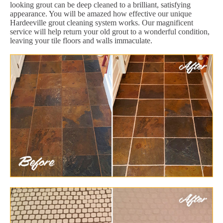
looking grout can be deep cleaned to a brilliant, satisfying
appearance. You will be amazed how effective our unique
Hardeeville grout cleaning system works. Our magnificent
service will help return your old grout to a wonderful condition,
leaving your tile floors and walls immaculate.