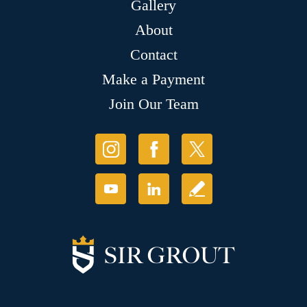
Gallery
About
Contact
Make a Payment
Join Our Team