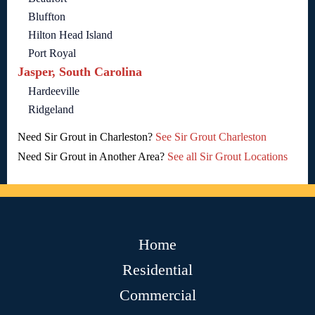
Bluffton
Hilton Head Island
Port Royal
Jasper, South Carolina
Hardeeville
Ridgeland
Need Sir Grout in Charleston?
See Sir Grout Charleston
Need Sir Grout in Another Area?
See all Sir Grout Locations
Home
Residential
Commercial