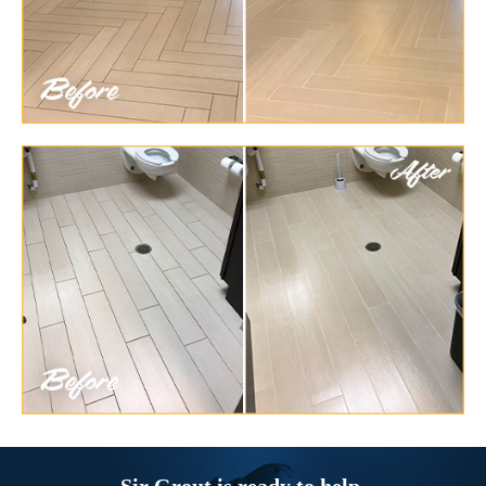
Sir Grout is ready to help.