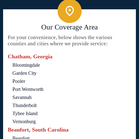
Our Coverage Area
For your convenience, below shows the various
counties and cities where we provide service:
Chatham, Georgia
Bloomingdale
Garden City
Pooler
Port Wentworth
Savannah
Thunderbolt
Tybee Island
Vernonburg
Beaufort, South Carolina
Beaufort