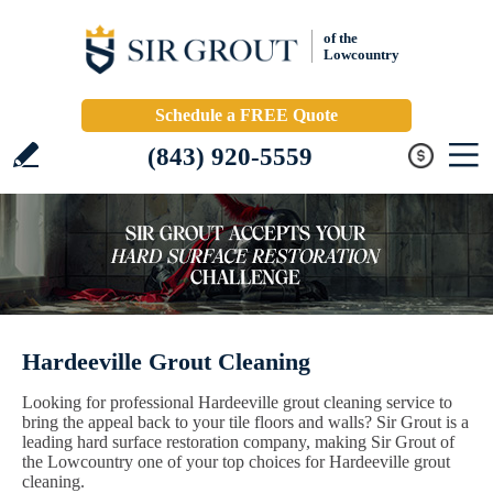
of the
Lowcountry
Schedule a FREE Quote
(843) 920-5559
Hardeeville Grout Cleaning
Looking for professional Hardeeville grout cleaning service to
bring the appeal back to your tile floors and walls? Sir Grout is a
leading hard surface restoration company, making Sir Grout of
the Lowcountry one of your top choices for Hardeeville grout
cleaning.