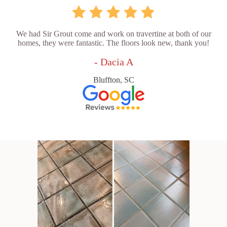
We had Sir Grout come and work on travertine at both of our
homes, they were fantastic. The floors look new, thank you!
- Dacia A
Bluffton, SC