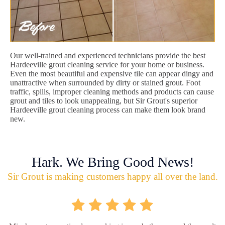
Our well-trained and experienced technicians provide the best
Hardeeville grout cleaning service for your home or business.
Even the most beautiful and expensive tile can appear dingy and
unattractive when surrounded by dirty or stained grout. Foot
traffic, spills, improper cleaning methods and products can cause
grout and tiles to look unappealing, but Sir Grout's superior
Hardeeville grout cleaning process can make them look brand
new.
Hark. We Bring Good News!
Sir Grout is making customers happy all over the land.