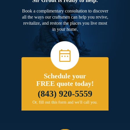
Book a complimentary consultation to discover
all the ways our craftsmen can help you revive,
revitalize, and restore the places you live most
in your home.
Schedule your
FREE quote today!
(843) 920-5559
Or, fill out this form and we'll call you.