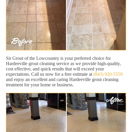
Sir Grout of the Lowcountry is your preferred choice for
Hardeeville grout cleaning service as we provide high-quality,
cost effective, and quick results that will exceed your
expectations. Call us now for a free estimate at
(843) 920-5559
and enjoy an excellent and caring Hardeeville grout cleaning
treatment for your home or business.