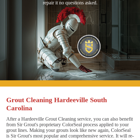
repair it no questions asked.
Grout Cleaning Hardeeville South
Carolina
After a Hardeeville Grout Cleaning service, you can also benefit
from Sir Grout's proprietary ColorSeal process applied to your
grout lines. Making your grouts look like new again, ColorSeal
is Sir Grout's most popular and comprehensive service. It will re-