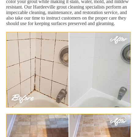
color your grout while making it stain, water, mold, and mildew
resistant. Our Hardeeville grout cleaning specialists perform an
impeccable cleaning, maintenance, and restoration service, and
also take our time to instruct customers on the proper care they
should use for keeping surfaces preserved and gleaming.