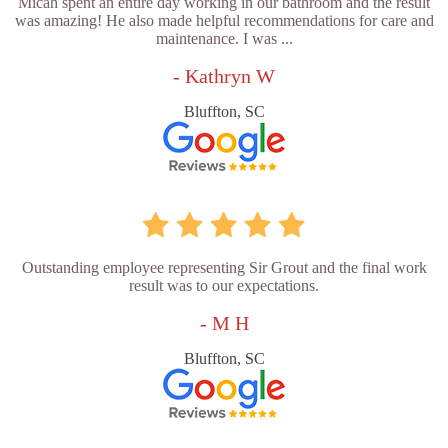
Micah spent an entire day working in our bathroom and the result
was amazing! He also made helpful recommendations for care and
maintenance. I was ...
- Kathryn W
Bluffton, SC
Outstanding employee representing Sir Grout and the final work
result was to our expectations.
- M H
Bluffton, SC