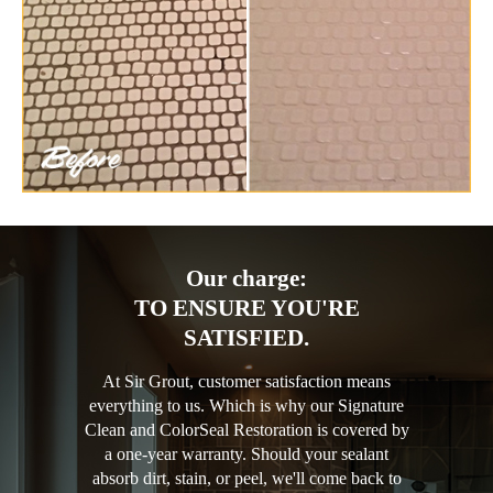
Our charge:
TO ENSURE YOU'RE
SATISFIED.
At Sir Grout, customer satisfaction means
everything to us. Which is why our Signature
Clean and ColorSeal Restoration is covered by
a one-year warranty. Should your sealant
absorb dirt, stain, or peel, we'll come back to