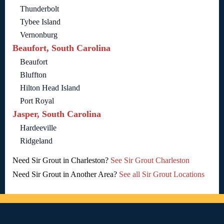
Thunderbolt
Tybee Island
Vernonburg
Beaufort, South Carolina
Beaufort
Bluffton
Hilton Head Island
Port Royal
Jasper, South Carolina
Hardeeville
Ridgeland
Need Sir Grout in Charleston?
See Sir Grout Charleston
Need Sir Grout in Another Area?
See all Sir Grout Locations