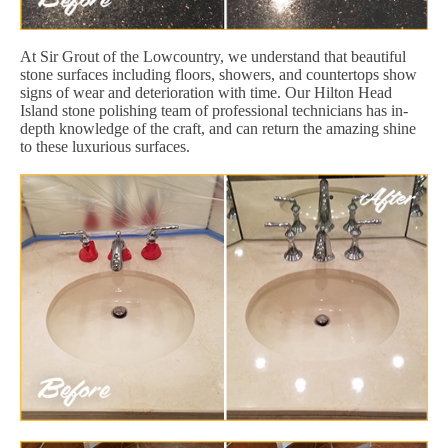
At Sir Grout of the Lowcountry, we understand that beautiful
stone surfaces including floors, showers, and countertops show
signs of wear and deterioration with time. Our Hilton Head
Island stone polishing team of professional technicians has in-
depth knowledge of the craft, and can return the amazing shine
to these luxurious surfaces.