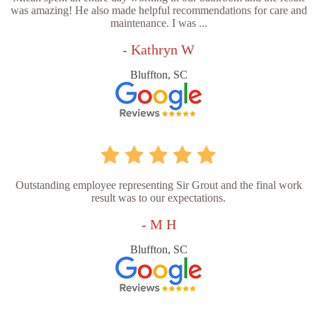
was amazing! He also made helpful recommendations for care and
maintenance. I was ...
- Kathryn W
Bluffton, SC
Outstanding employee representing Sir Grout and the final work
result was to our expectations.
- M H
Bluffton, SC