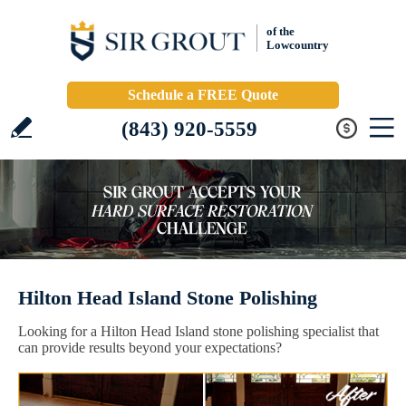
of the
Lowcountry
Schedule a FREE Quote
(843) 920-5559
Hilton Head Island Stone Polishing
Looking for a Hilton Head Island stone polishing specialist that
can provide results beyond your expectations?