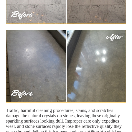
Traffic, harmful cleaning procedures, stains, and scratches
damage the natural crystals on stones, leaving these originally
sparkling surfaces looking dull. Improper care only expedites
wear, and stone surfaces rapidly lose the reflective quality they
once showed. When this happens, only our Hilton Head Island