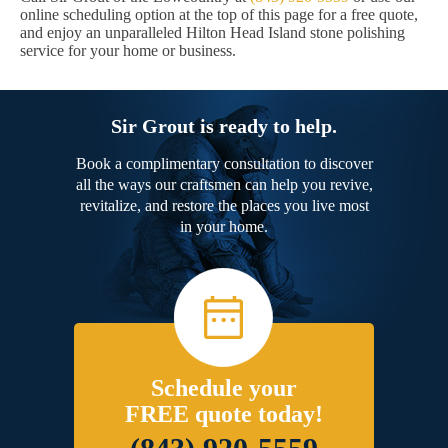
online scheduling option at the top of this page for a free quote,
and enjoy an unparalleled Hilton Head Island stone polishing
service for your home or business.
Sir Grout is ready to help.
Book a complimentary consultation to discover
all the ways our craftsmen can help you revive,
revitalize, and restore the places you live most
in your home.
Schedule your
FREE quote today!