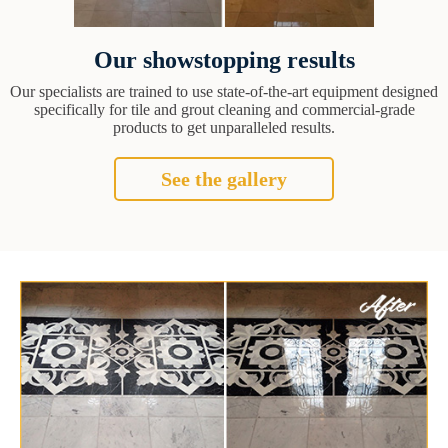
Our showstopping results
Our specialists are trained to use state-of-the-art equipment designed
specifically for tile and grout cleaning and commercial-grade
products to get unparalleled results.
See the gallery