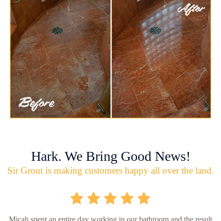
Hark. We Bring Good News!
Sir Grout is making customers happy all over the land.
Micah spent an entire day working in our bathroom and the result