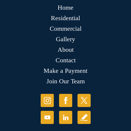
Home
Residential
Commercial
Gallery
About
Contact
Make a Payment
Join Our Team