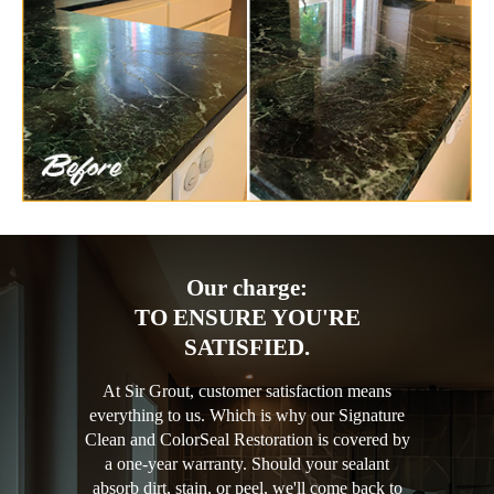
Our charge:
TO ENSURE YOU'RE
SATISFIED.
At Sir Grout, customer satisfaction means
everything to us. Which is why our Signature
Clean and ColorSeal Restoration is covered by
a one-year warranty. Should your sealant
absorb dirt, stain, or peel, we'll come back to