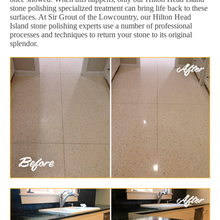
stone polishing specialized treatment can bring life back to these
surfaces. At Sir Grout of the Lowcountry, our Hilton Head
Island stone polishing experts use a number of professional
processes and techniques to return your stone to its original
splendor.