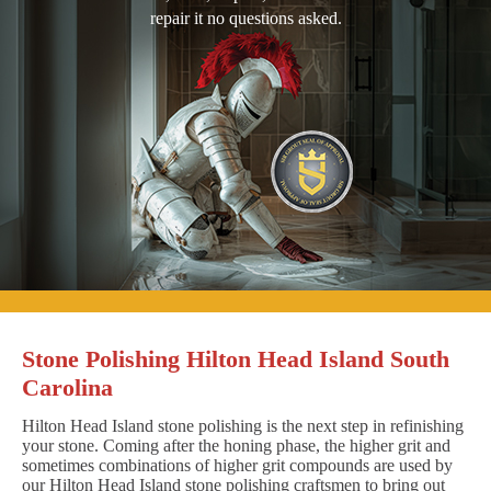
repair it no questions asked.
Stone Polishing Hilton Head Island South
Carolina
Hilton Head Island stone polishing is the next step in refinishing
your stone. Coming after the honing phase, the higher grit and
sometimes combinations of higher grit compounds are used by
our Hilton Head Island stone polishing craftsmen to bring out