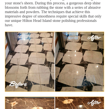
your stone's sheen. During this process, a gorgeous deep shine
blossoms forth from rubbing the stone with a series of abrasive
materials and powders. The techniques that achieve this
impressive degree of smoothness require special skills that only
our unique Hilton Head Island stone polishing professionals
have.