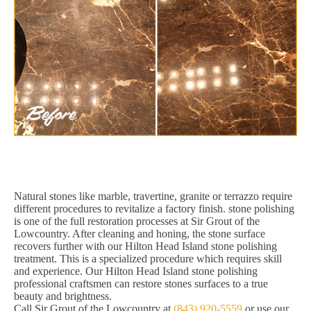
Natural stones like marble, travertine, granite or terrazzo require
different procedures to revitalize a factory finish. stone polishing
is one of the full restoration processes at Sir Grout of the
Lowcountry. After cleaning and honing, the stone surface
recovers further with our Hilton Head Island stone polishing
treatment. This is a specialized procedure which requires skill
and experience. Our Hilton Head Island stone polishing
professional craftsmen can restore stones surfaces to a true
beauty and brightness.
Call Sir Grout of the Lowcountry at
(843) 920-5559
or use our