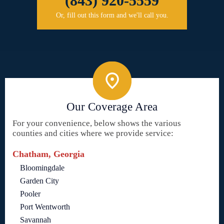
(843) 920-5559
Or, fill out this form and we'll call you.
Our Coverage Area
For your convenience, below shows the various
counties and cities where we provide service:
Chatham, Georgia
Bloomingdale
Garden City
Pooler
Port Wentworth
Savannah