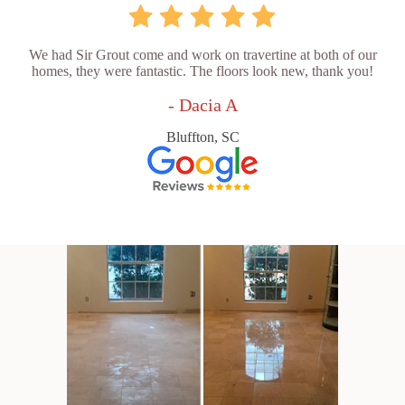
We had Sir Grout come and work on travertine at both of our
homes, they were fantastic. The floors look new, thank you!
- Dacia A
Bluffton, SC