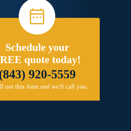
Schedule your
REE quote today!
(843) 920-5559
ill out this form and we'll call you.