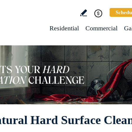
Schedu
Residential
Commercial
Ga
tural Hard Surface Clea