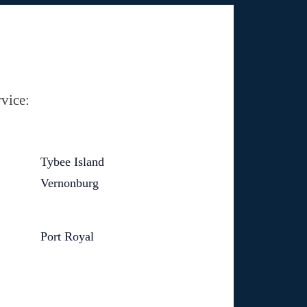
vice:
Tybee Island
Vernonburg
Port Royal