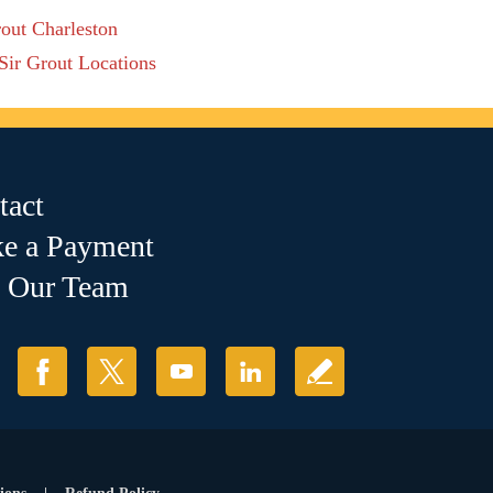
rout Charleston
 Sir Grout Locations
tact
e a Payment
n Our Team