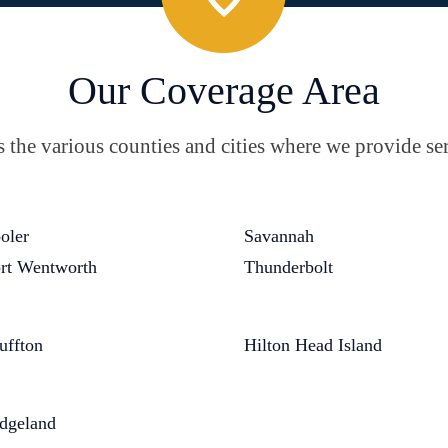
Our Coverage Area
the various counties and cities where we provide ser
oler
Savannah
rt Wentworth
Thunderbolt
uffton
Hilton Head Island
dgeland