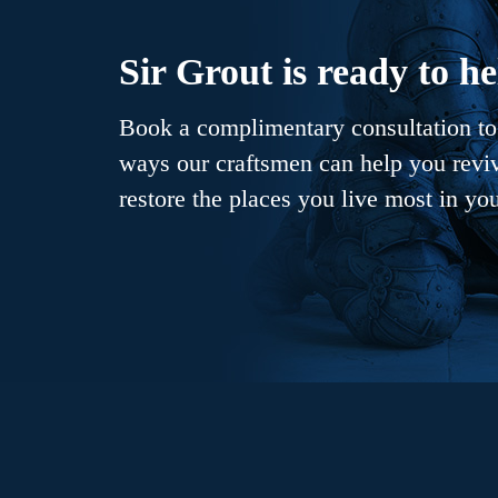
Sir Grout is ready to he
Book a complimentary consultation to 
ways our craftsmen can help you revive
restore the places you live most in yo