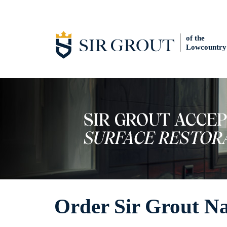
of the
Lowcountry
Order Sir Grout Na