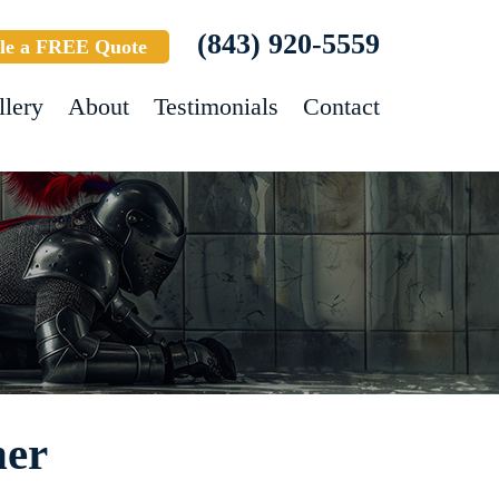
(843) 920-5559
le a FREE Quote
llery
About
Testimonials
Contact
ner