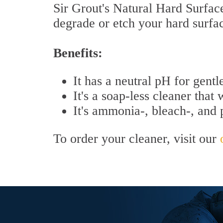
Sir Grout's Natural Hard Surface 
degrade or etch your hard surfa
Benefits:
It has a neutral pH for gentl
It's a soap-less cleaner that 
It's ammonia-, bleach-, and
To order your cleaner, visit our