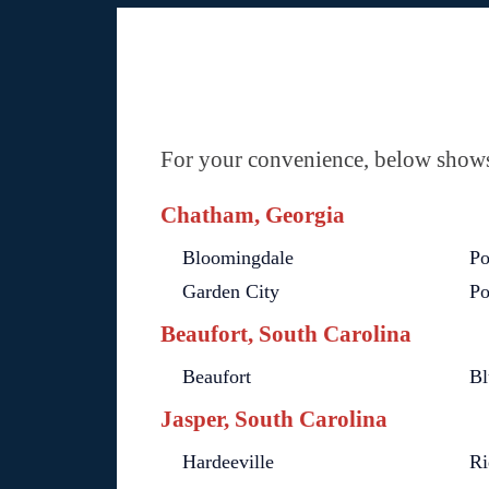
For your convenience, below shows 
Chatham, Georgia
Bloomingdale
Po
Garden City
Po
Beaufort, South Carolina
Beaufort
Bl
Jasper, South Carolina
Hardeeville
Ri