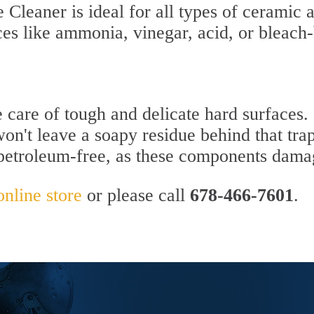
Cleaner is ideal for all types of ceramic a
ces like ammonia, vinegar, acid, or bleach
e care of tough and delicate hard surfaces.
won't leave a soapy residue behind that trap
 petroleum-free, as these components dama
online store
or please call
678-466-7601
.