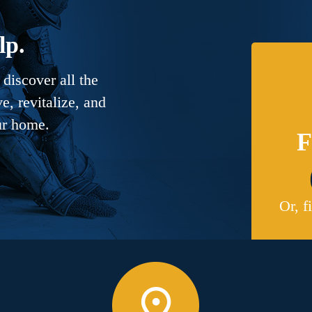
lp.
discover all the
, revitalize, and
ur home.
F
Or, f