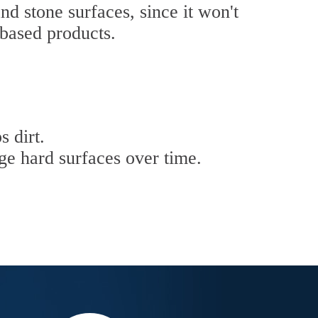
nd stone surfaces, since it won't
-based products.
s dirt.
ge hard surfaces over time.