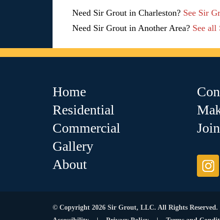
Need Sir Grout in Charleston?
See Sir G
Need Sir Grout in Another Area?
See all
Home
Con
Residential
Mak
Commercial
Joi
Gallery
About
© Copyright 2026 Sir Grout, LLC. All Rights Reserved.