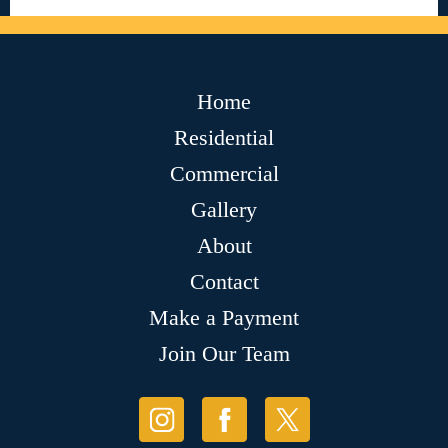
Home
Residential
Commercial
Gallery
About
Contact
Make a Payment
Join Our Team