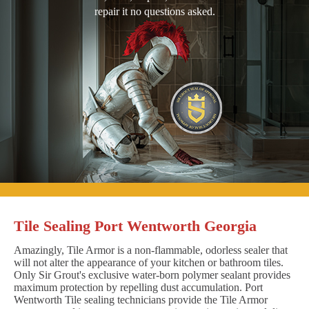
repair it no questions asked.
Tile Sealing Port Wentworth Georgia
Amazingly, Tile Armor is a non-flammable, odorless sealer that
will not alter the appearance of your kitchen or bathroom tiles.
Only Sir Grout's exclusive water-born polymer sealant provides
maximum protection by repelling dust accumulation. Port
Wentworth Tile sealing technicians provide the Tile Armor