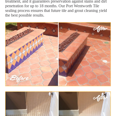
treatment, and it guarantees preservation against stains and dirt
penetration for up to 18 months. Our Port Wentworth Tile
sealing process ensures that future tile and grout cleaning yield
the best possible results.