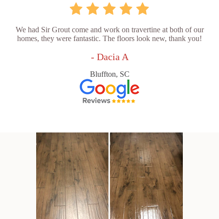
We had Sir Grout come and work on travertine at both of our
homes, they were fantastic. The floors look new, thank you!
- Dacia A
Bluffton, SC