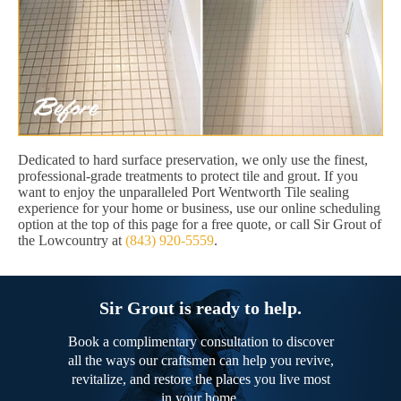
Dedicated to hard surface preservation, we only use the finest,
professional-grade treatments to protect tile and grout. If you
want to enjoy the unparalleled Port Wentworth Tile sealing
experience for your home or business, use our online scheduling
option at the top of this page for a free quote, or call Sir Grout of
the Lowcountry at
(843) 920-5559
.
Sir Grout is ready to help.
Book a complimentary consultation to discover
all the ways our craftsmen can help you revive,
revitalize, and restore the places you live most
in your home.