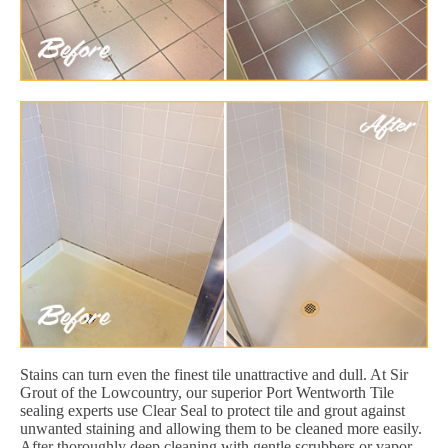
Stains can turn even the finest tile unattractive and dull. At Sir
Grout of the Lowcountry, our superior Port Wentworth Tile
sealing experts use Clear Seal to protect tile and grout against
unwanted staining and allowing them to be cleaned more easily.
After thoroughly deep cleaning with gentle scrubbers or vapor