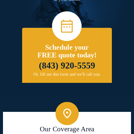
Schedule your
FREE quote today!
(843) 920-5559
Or, fill out this form and we'll call you.
Our Coverage Area