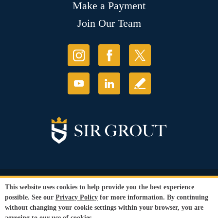
Make a Payment
Join Our Team
© Copyright 2026 Sir Grout, LLC. All Rights Reserved.
This website uses cookies to help provide you the best experience
Accessibility
|
Privacy Policy
|
Terms and
possible. See our
Privacy Policy
for more information. By continuing
Conditions
|
Refund Policy
without changing your cookie settings within your browser, you are
Our services are available to all members of the public regardless of race,
agreeing to our use of cookies.