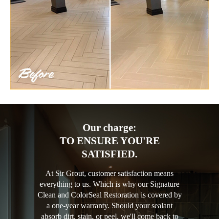
Our charge:
TO ENSURE YOU'RE
SATISFIED.
At Sir Grout, customer satisfaction means
everything to us. Which is why our Signature
Clean and ColorSeal Restoration is covered by
a one-year warranty. Should your sealant
absorb dirt, stain, or peel, we'll come back to