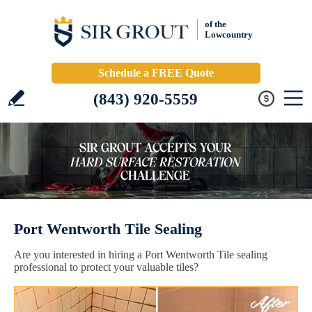
of the
Lowcountry
Schedule a FREE Quote
(843) 920-5559
Port Wentworth Tile Sealing
Are you interested in hiring a Port Wentworth Tile sealing
professional to protect your valuable tiles?