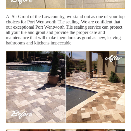
At Sir Grout of the Lowcountry, we stand out as one of your top
choices for Port Wentworth Tile sealing. We are confident that
our exceptional Port Wentworth Tile sealing service can protect
all your tile and grout and provide the proper care and
maintenance that will make them look as good as new, leaving
bathrooms and kitchens impeccable.