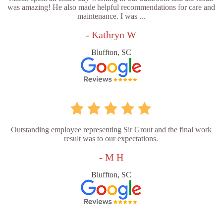
was amazing! He also made helpful recommendations for care and
maintenance. I was ...
- Kathryn W
Bluffton, SC
Outstanding employee representing Sir Grout and the final work
result was to our expectations.
- M H
Bluffton, SC