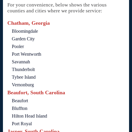
For your convenience, below shows the various
counties and cities where we provide service:
Chatham, Georgia
Bloomingdale
Garden City
Pooler
Port Wentworth
Savannah
Thunderbolt
Tybee Island
Vernonburg
Beaufort, South Carolina
Beaufort
Bluffton
Hilton Head Island
Port Royal
Jasper, South Carolina