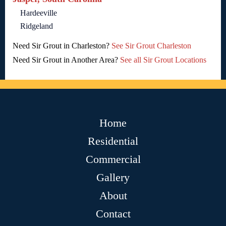
Hardeeville
Ridgeland
Need Sir Grout in Charleston?
See Sir Grout Charleston
Need Sir Grout in Another Area?
See all Sir Grout Locations
Home
Residential
Commercial
Gallery
About
Contact