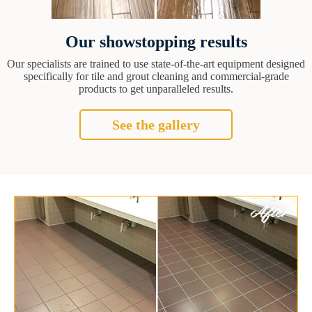
Our showstopping results
Our specialists are trained to use state-of-the-art equipment designed
specifically for tile and grout cleaning and commercial-grade
products to get unparalleled results.
See the gallery