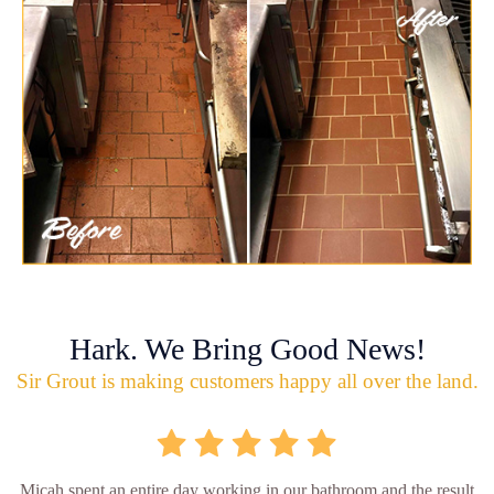
Hark. We Bring Good News!
Sir Grout is making customers happy all over the land.
Micah spent an entire day working in our bathroom and the result