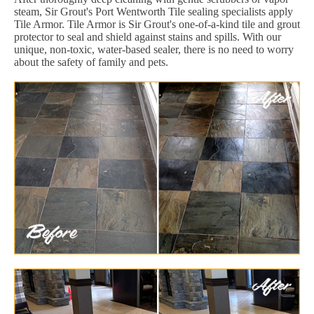
steam, Sir Grout's Port Wentworth Tile sealing specialists apply
Tile Armor. Tile Armor is Sir Grout's one-of-a-kind tile and grout
protector to seal and shield against stains and spills. With our
unique, non-toxic, water-based sealer, there is no need to worry
about the safety of family and pets.