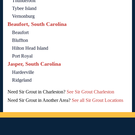
Thunderbolt
Tybee Island
Vernonburg
Beaufort, South Carolina
Beaufort
Bluffton
Hilton Head Island
Port Royal
Jasper, South Carolina
Hardeeville
Ridgeland
Need Sir Grout in Charleston?
See Sir Grout Charleston
Need Sir Grout in Another Area?
See all Sir Grout Locations