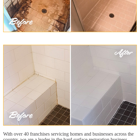
With over 40 franchises servicing homes and businesses across the
country, we are a leader in the hard surface restoration business.