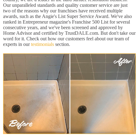
Our unparalleled standards and quality customer service are just
two of the reasons why our franchises have received multiple
awards, such as the Angie's List Super Service Award. We've also
ranked in Entrepreneur magazine's Franchise 500 List for several
consecutive years, and we've been screened and approved by
Home Advisor and certified by TrustDALE.com. But don't take our
word for it. Check out how our customers feel about our team of
experts in our
testimonials
section.