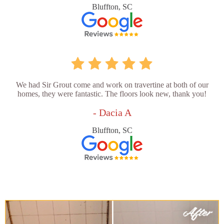
Bluffton, SC
We had Sir Grout come and work on travertine at both of our
homes, they were fantastic. The floors look new, thank you!
- Dacia A
Bluffton, SC