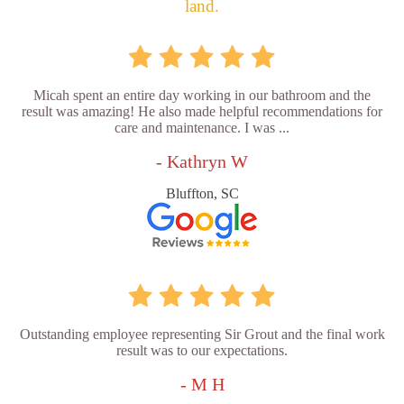
land.
Micah spent an entire day working in our bathroom and the
result was amazing! He also made helpful recommendations for
care and maintenance. I was ...
- Kathryn W
Bluffton, SC
Outstanding employee representing Sir Grout and the final work
result was to our expectations.
- M H