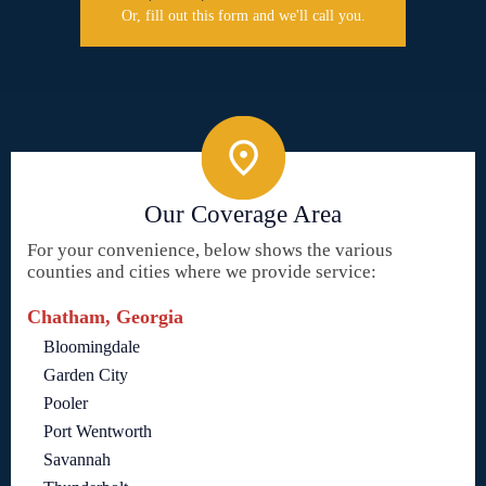
Or, fill out this form and we'll call you.
Our Coverage Area
For your convenience, below shows the various
counties and cities where we provide service:
Chatham, Georgia
Bloomingdale
Garden City
Pooler
Port Wentworth
Savannah