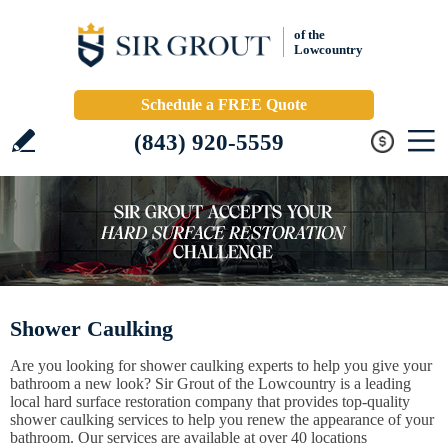
of the
Lowcountry
Schedule a FREE Quote
(843) 920-5559
Shower Caulking
Are you looking for shower caulking experts to help you give your
bathroom a new look? Sir Grout of the Lowcountry is a leading
local hard surface restoration company that provides top-quality
shower caulking services to help you renew the appearance of your
bathroom. Our services are available at over 40 locations