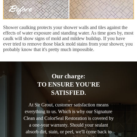
Shower caulking protects your shower walls and tiles against the
effects of water exposure and standing water. As time goes by, most
caulk will show signs of mold and mildew buildup. If you have
ever tried to remove those black mold stains from your shower, you
probably know that it's pretty much impossible.
Our charge:
TO ENSURE YOU'RE
SATISFIED.
At Sir Grout, customer satisfaction means
everything to us. Which is why our Signature
Clean and ColorSeal Restoration is covered by
a one-year warranty. Should your sealant
absorb dirt, stain, or peel, we'll come back to