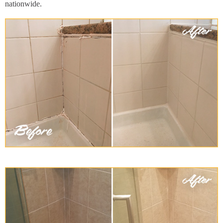
nationwide.