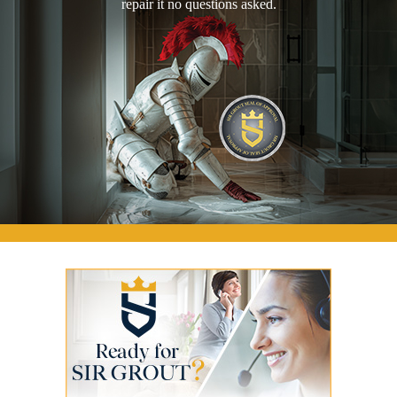
repair it no questions asked.