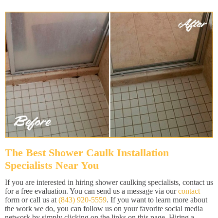
The Best Shower Caulk Installation
Specialists Near You
If you are interested in hiring shower caulking specialists, contact us
for a free evaluation. You can send us a message via our
contact
form or call us at
(843) 920-5559
. If you want to learn more about
the work we do, you can follow us on your favorite social media
network by simply clicking on the links on this page. Hiring a