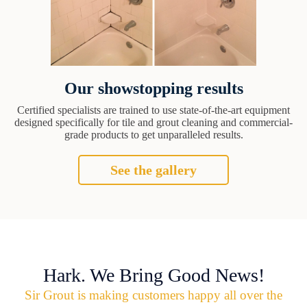
Our showstopping results
Certified specialists are trained to use state-of-the-art equipment
designed specifically for tile and grout cleaning and commercial-
grade products to get unparalleled results.
See the gallery
Hark. We Bring Good News!
Sir Grout is making customers happy all over the