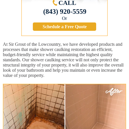
CALL
(843) 920-5559
Or
Schedule a Free Quote
At Sir Grout of the Lowcountry, we have developed products and
processes that make shower caulking restoration an efficient,
budget-friendly service while maintaining the highest quality
standards. Our shower caulking service will not only protect the
structural integrity of your property, it will also improve the overall
look of your bathroom and help you maintain or even increase the
value of your property.