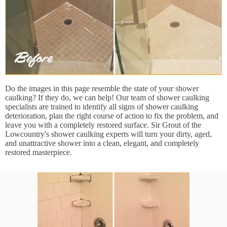
Do the images in this page resemble the state of your shower
caulking? If they do, we can help! Our team of shower caulking
specialists are trained to identify all signs of shower caulking
deterioration, plan the right course of action to fix the problem, and
leave you with a completely restored surface. Sir Grout of the
Lowcountry's shower caulking experts will turn your dirty, aged,
and unattractive shower into a clean, elegant, and completely
restored masterpiece.