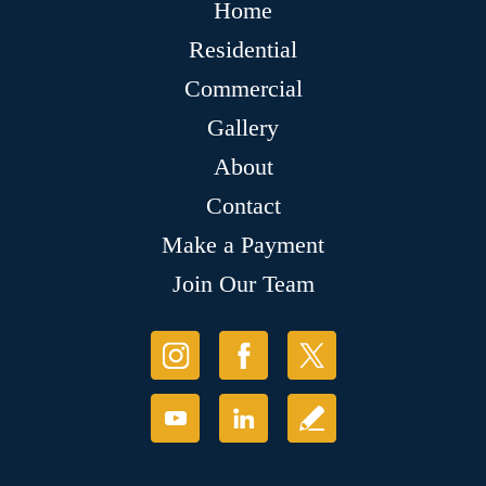
Home
Residential
Commercial
Gallery
About
Contact
Make a Payment
Join Our Team