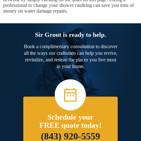
professional to change your shower caulking can save you tons of
money on water damage repairs.
Sir Grout is ready to help.
Book a complimentary consultation to discover
all the ways our craftsmen can help you revive,
revitalize, and restore the places you live most
in your home.
Schedule your
FREE quote today!
(843) 920-5559