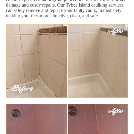
damage and costly repairs. Our Tybee Island caulking services
can safely remove and replace your faulty caulk, immediately
making your tiles more attractive, clean, and safe.