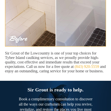
Sir Grout of the Lowcountry is one of your top choices for
Tybee Island caulking services, as we proudly provide high-
quality, cost effective and immediate results that exceed your
expectations. Call us now for a free quote at
(843) 920-5559
and
enjoy an outstanding, caring service for your home or business.
Sir Grout is ready to help.
Book a complimentary consultation to discover
all the ways our craftsmen can help you revive,
revitalize, and restore the places you live most