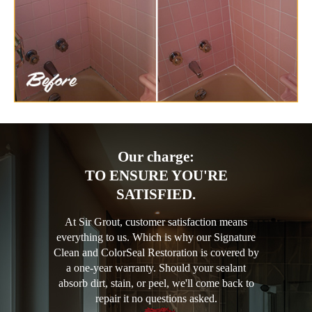
Our charge:
TO ENSURE YOU'RE
SATISFIED.
At Sir Grout, customer satisfaction means
everything to us. Which is why our Signature
Clean and ColorSeal Restoration is covered by
a one-year warranty. Should your sealant
absorb dirt, stain, or peel, we'll come back to
repair it no questions asked.