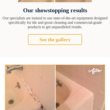
Our showstopping results
Our specialists are trained to use state-of-the-art equipment designed
specifically for tile and grout cleaning and commercial-grade
products to get unparalleled results.
See the gallery