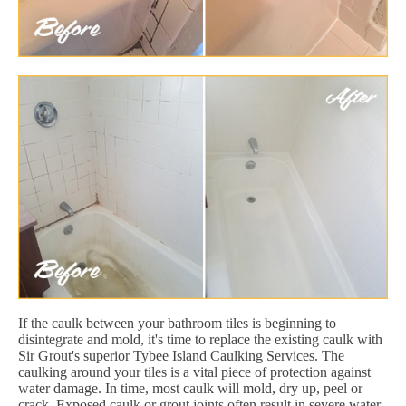
If the caulk between your bathroom tiles is beginning to
disintegrate and mold, it's time to replace the existing caulk with
Sir Grout's superior Tybee Island Caulking Services. The
caulking around your tiles is a vital piece of protection against
water damage. In time, most caulk will mold, dry up, peel or
crack. Exposed caulk or grout joints often result in severe water