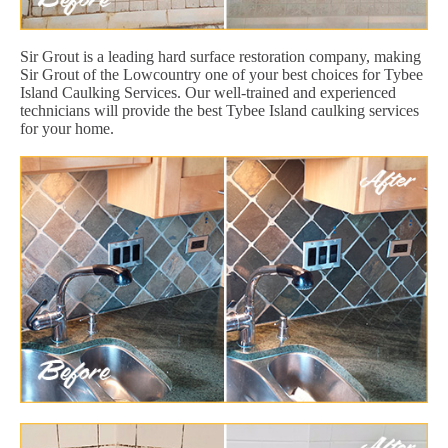
Sir Grout is a leading hard surface restoration company, making
Sir Grout of the Lowcountry one of your best choices for Tybee
Island Caulking Services. Our well-trained and experienced
technicians will provide the best Tybee Island caulking services
for your home.