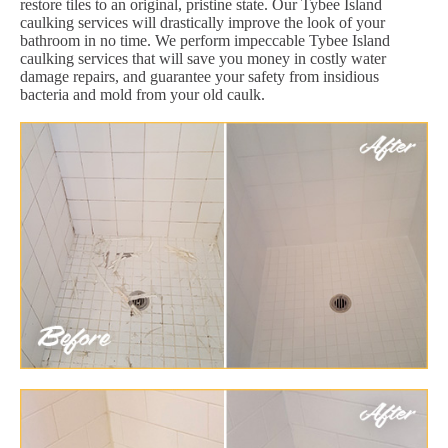
restore tiles to an original, pristine state. Our Tybee Island
caulking services will drastically improve the look of your
bathroom in no time. We perform impeccable Tybee Island
caulking services that will save you money in costly water
damage repairs, and guarantee your safety from insidious
bacteria and mold from your old caulk.