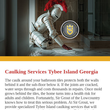
Caulking Services Tybee Island Georgia
The caulk around your bathroom tiles protects both the walls
behind it and the sub-floor below it. If the joints are cracked,
water seeps through and costs thousands in repairs. Once mold
grows behind the tiles, the home turns into a health risk for
adults and children. Fortunately, Sir Grout of the Lowcountry
knows how to treat this serious problem. At Sir Grout, we
provide specialized Tybee Island caulking services that will