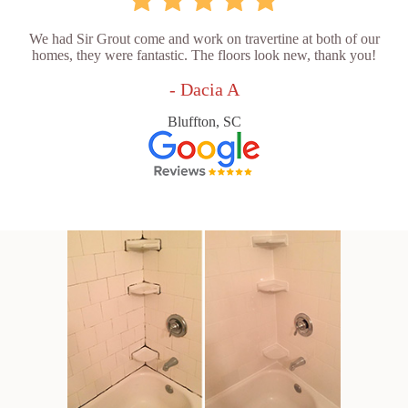
We had Sir Grout come and work on travertine at both of our
homes, they were fantastic. The floors look new, thank you!
- Dacia A
Bluffton, SC