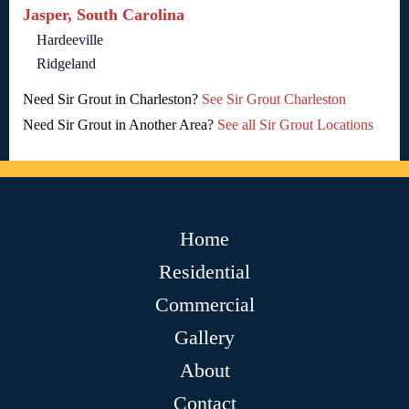
Jasper, South Carolina
Hardeeville
Ridgeland
Need Sir Grout in Charleston?
See Sir Grout Charleston
Need Sir Grout in Another Area?
See all Sir Grout Locations
Home
Residential
Commercial
Gallery
About
Contact