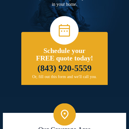
in your home.
Schedule your
FREE quote today!
(843) 920-5559
Or, fill out this form and we'll call you.