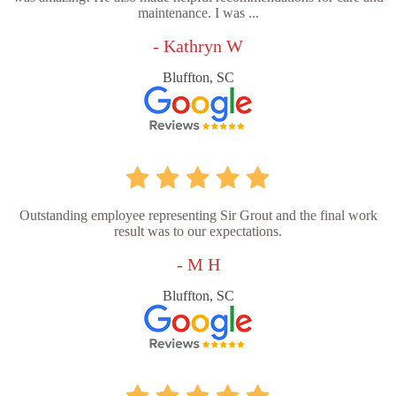
maintenance. I was ...
- Kathryn W
Bluffton, SC
Outstanding employee representing Sir Grout and the final work
result was to our expectations.
- M H
Bluffton, SC