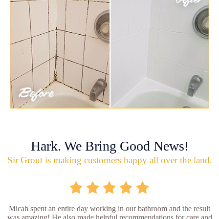
Hark. We Bring Good News!
Sir Grout is making customers happy all over the land.
Micah spent an entire day working in our bathroom and the result
was amazing! He also made helpful recommendations for care and