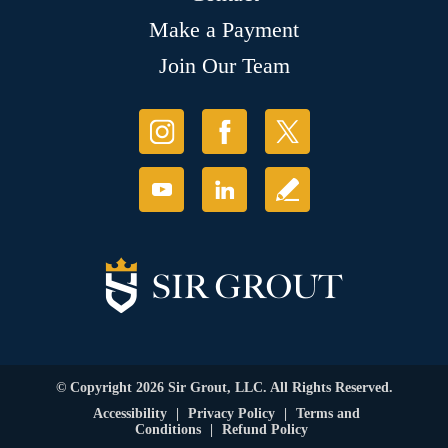
Make a Payment
Join Our Team
© Copyright 2026 Sir Grout, LLC. All Rights Reserved.
Accessibility
|
Privacy Policy
|
Terms and
Conditions
|
Refund Policy