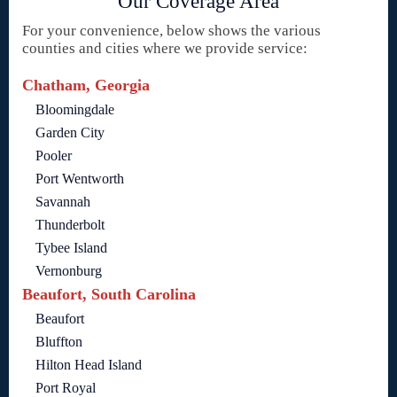
Our Coverage Area
For your convenience, below shows the various
counties and cities where we provide service:
Chatham, Georgia
Bloomingdale
Garden City
Pooler
Port Wentworth
Savannah
Thunderbolt
Tybee Island
Vernonburg
Beaufort, South Carolina
Beaufort
Bluffton
Hilton Head Island
Port Royal