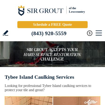
of the
Lowcountry
Schedule a FREE Quote
(843) 920-5559
Tybee Island Caulking Services
Looking for professional Tybee Island caulking services to
protect your tile and grout?