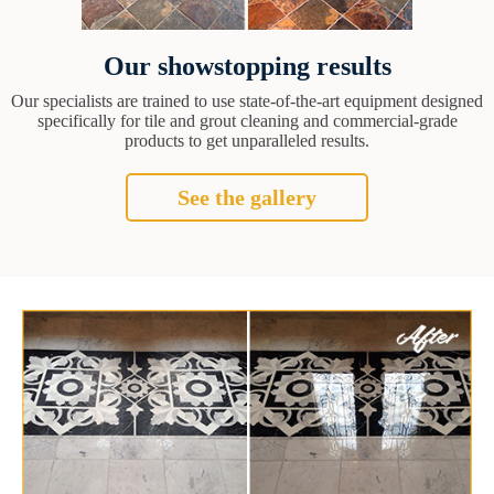
Our showstopping results
Our specialists are trained to use state-of-the-art equipment designed
specifically for tile and grout cleaning and commercial-grade
products to get unparalleled results.
See the gallery