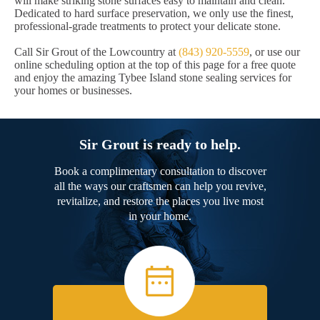
will make striking stone surfaces easy to maintain and clean.
Dedicated to hard surface preservation, we only use the finest,
professional-grade treatments to protect your delicate stone.
Call Sir Grout of the Lowcountry at
(843) 920-5559
, or use our
online scheduling option at the top of this page for a free quote
and enjoy the amazing Tybee Island stone sealing services for
your homes or businesses.
Sir Grout is ready to help.
Book a complimentary consultation to discover
all the ways our craftsmen can help you revive,
revitalize, and restore the places you live most
in your home.