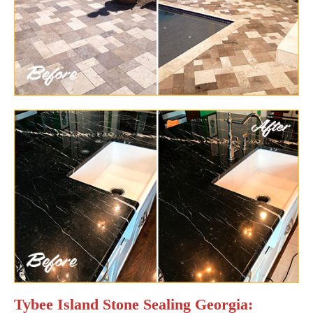
Tybee Island Stone Sealing Georgia: