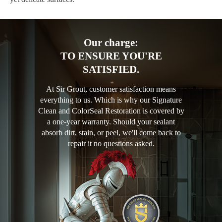
Our charge:
TO ENSURE YOU'RE
SATISFIED.
At Sir Grout, customer satisfaction means
everything to us. Which is why our Signature
Clean and ColorSeal Restoration is covered by
a one-year warranty. Should your sealant
absorb dirt, stain, or peel, we'll come back to
repair it no questions asked.