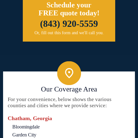
Schedule your
FREE quote today!
(843) 920-5559
Or, fill out this form and we'll call you.
Our Coverage Area
For your convenience, below shows the various
counties and cities where we provide service:
Chatham, Georgia
Bloomingdale
Garden City