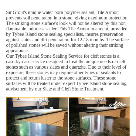
Sir Grout's unique water-born polymer sealant, Tile Armor,
prevents soil penetration into stone, giving maximum protection.
The striking stone surface's look will not be altered by this non-
flammable, odorless sealer. This Tile Armor treatment, provided
by Tybee Island stone sealing specialists, insures preservation
against stains and dirt penetration for 12-18 months. The surface
of polished stones will be saved without altering their striking
appearance.
Our Tybee Island Stone Sealing Service for cleft stones is a
case-by-case service designed to treat the unique needs of cleft
stones such as various slates and quartzite. Due to their level of
exposure, these stones may require other types of sealants to
protect and return luster to the stone surfaces. These stone
surfaces will be treated under expert Tybee Island stone sealing
advisement by our Slate and Cleft Stone Treatment.