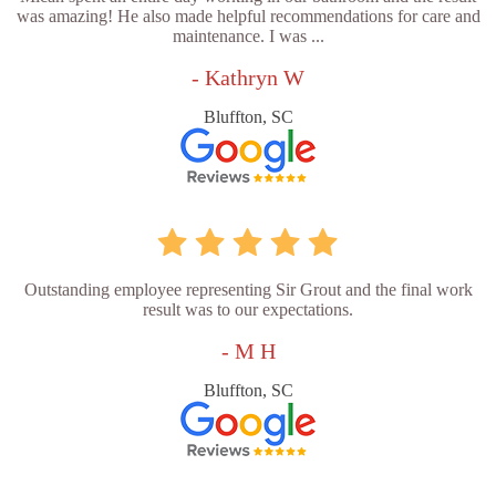
was amazing! He also made helpful recommendations for care and
maintenance. I was ...
- Kathryn W
Bluffton, SC
Outstanding employee representing Sir Grout and the final work
result was to our expectations.
- M H
Bluffton, SC