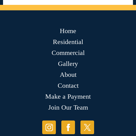
Home
Residential
Commercial
Gallery
About
Contact
Make a Payment
Join Our Team