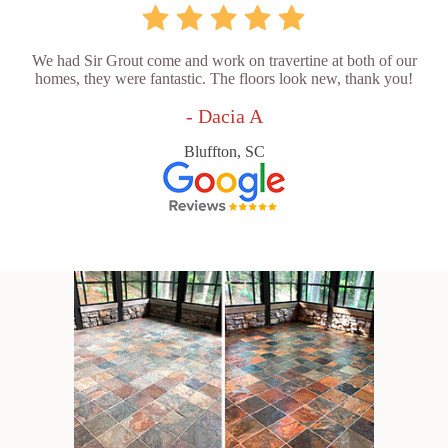
We had Sir Grout come and work on travertine at both of our
homes, they were fantastic. The floors look new, thank you!
- Dacia A
Bluffton, SC