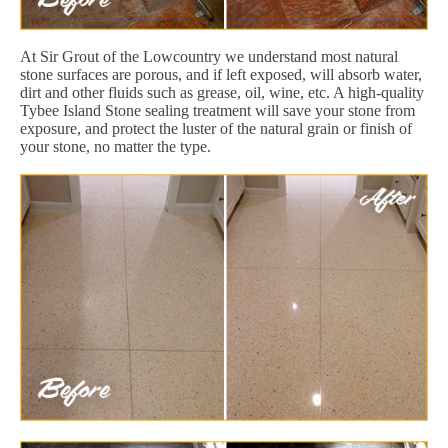
At Sir Grout of the Lowcountry we understand most natural
stone surfaces are porous, and if left exposed, will absorb water,
dirt and other fluids such as grease, oil, wine, etc. A high-quality
Tybee Island Stone sealing treatment will save your stone from
exposure, and protect the luster of the natural grain or finish of
your stone, no matter the type.