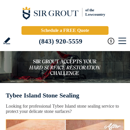
of the
Lowcountry
Schedule a FREE Quote
(843) 920-5559
Tybee Island Stone Sealing
Looking for professional Tybee Island stone sealing service to
protect your delicate stone surfaces?