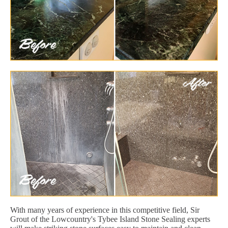
With many years of experience in this competitive field, Sir
Grout of the Lowcountry's Tybee Island Stone Sealing experts