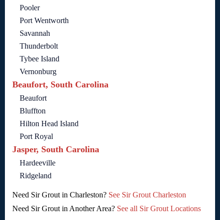
Pooler
Port Wentworth
Savannah
Thunderbolt
Tybee Island
Vernonburg
Beaufort, South Carolina
Beaufort
Bluffton
Hilton Head Island
Port Royal
Jasper, South Carolina
Hardeeville
Ridgeland
Need Sir Grout in Charleston?
See Sir Grout Charleston
Need Sir Grout in Another Area?
See all Sir Grout Locations