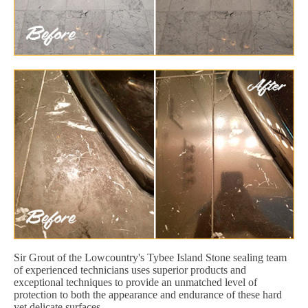
Sir Grout of the Lowcountry's Tybee Island Stone sealing team
of experienced technicians uses superior products and
exceptional techniques to provide an unmatched level of
protection to both the appearance and endurance of these hard
yet delicate surfaces.