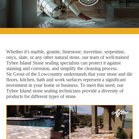
Whether it's marble, granite, limestone, travertine, serpentine,
onyx, slate, or any other natural stone, our team of well-trained
Tybee Island Stone sealing specialists can protect it against
staining and corrosion, and simplify the cleaning process.
Sir Grout of the Lowcountry understands that your stone and tile
floors, kitchen, bath and work surfaces represent a significant
investment in your home or business. To meet this need, our
Tybee Island stone sealing technicians provide a diversity of
products for different types of stone.