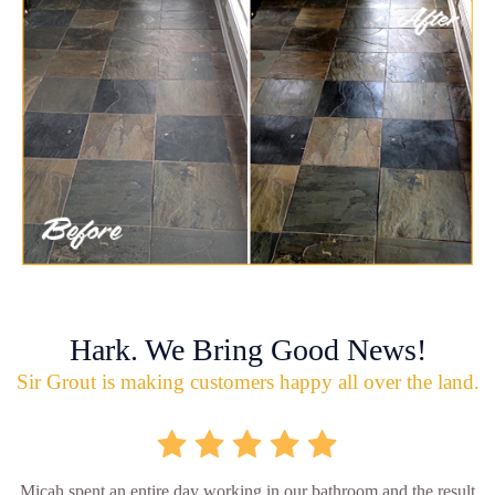
Hark. We Bring Good News!
Sir Grout is making customers happy all over the land.
Micah spent an entire day working in our bathroom and the result