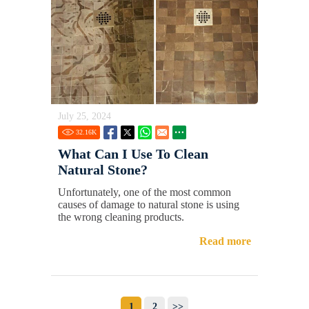
July 25, 2024
32.16
K
What Can I Use To Clean
Natural Stone?
Unfortunately, one of the most common
causes of damage to natural stone is using
the wrong cleaning products.
Read more
1
2
>>