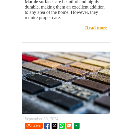
Marble surfaces are beautiful and highly
durable, making them an excellent addition
to any area of the home. However, they
require proper care.
Read more
September 30, 2024
18.94
K