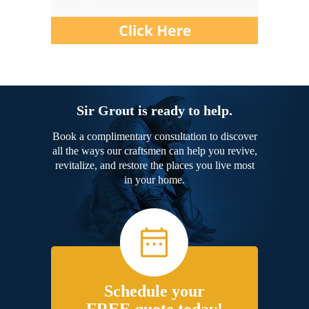
Sir Grout is ready to help.
Book a complimentary consultation to discover
all the ways our craftsmen can help you revive,
revitalize, and restore the places you live most
in your home.
Schedule your
FREE quote today!