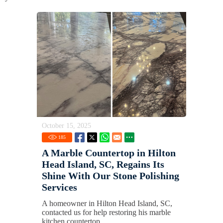
October 15, 2025
185
A Marble Countertop in Hilton
Head Island, SC, Regains Its
Shine With Our Stone Polishing
Services
A homeowner in Hilton Head Island, SC,
contacted us for help restoring his marble
kitchen countertop.