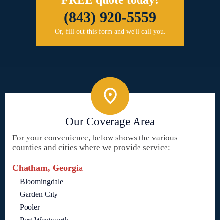
(843) 920-5559
Or, fill out this form and we'll call you.
Our Coverage Area
For your convenience, below shows the various
counties and cities where we provide service:
Chatham, Georgia
Bloomingdale
Garden City
Pooler
Port Wentworth