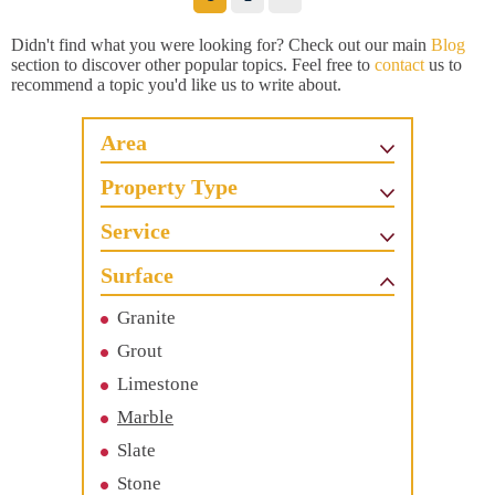
Didn't find what you were looking for? Check out our main
Blog
section to discover other popular topics. Feel free to
contact
us to
recommend a topic you'd like us to write about.
Area
Property Type
Service
Surface
Granite
Grout
Limestone
Marble
Slate
Stone