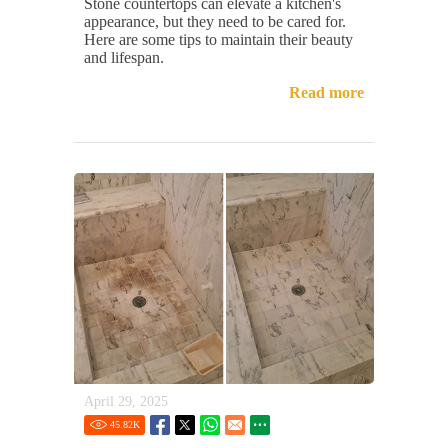
Stone countertops can elevate a kitchen's
appearance, but they need to be cared for.
Here are some tips to maintain their beauty
and lifespan.
Read more
April 29, 2025
45.82
K