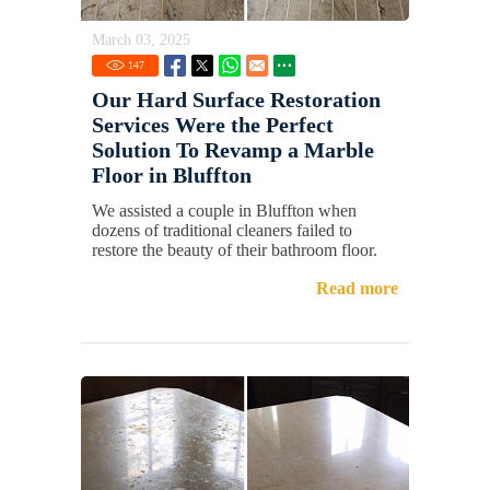
March 03, 2025
147
Our Hard Surface Restoration
Services Were the Perfect
Solution To Revamp a Marble
Floor in Bluffton
We assisted a couple in Bluffton when
dozens of traditional cleaners failed to
restore the beauty of their bathroom floor.
Read more