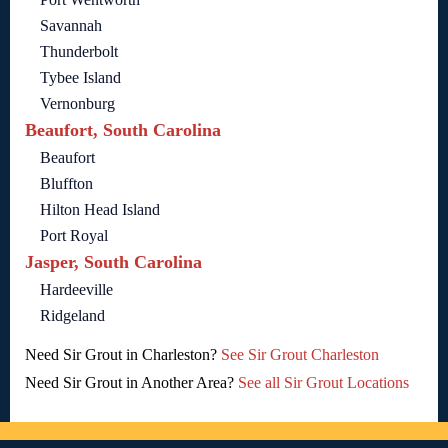
Savannah
Thunderbolt
Tybee Island
Vernonburg
Beaufort, South Carolina
Beaufort
Bluffton
Hilton Head Island
Port Royal
Jasper, South Carolina
Hardeeville
Ridgeland
Need Sir Grout in Charleston?
See Sir Grout Charleston
Need Sir Grout in Another Area?
See all Sir Grout Locations