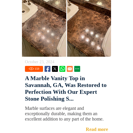
October 23, 2024
159
A Marble Vanity Top in
Savannah, GA, Was Restored to
Perfection With Our Expert
Stone Polishing S...
Marble surfaces are elegant and
exceptionally durable, making them an
excellent addition to any part of the home.
Read more