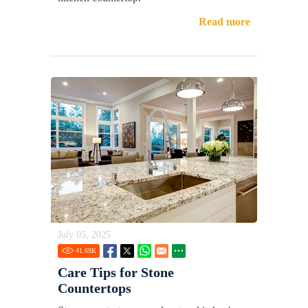
Read more
July 05, 2025
41.69
K
Care Tips for Stone
Countertops