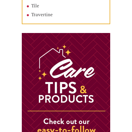
Tile
Travertine