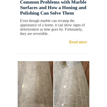
Common Problems with Marble
Surfaces and How a Honing and
Polishing Can Solve Them
Even though marble can revamp the
appearance of a home, it can show signs of
deterioration as time goes by. Fortunately,
they are reversible.
Read more