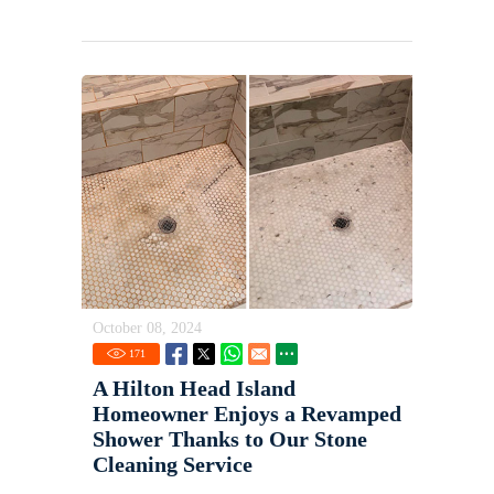
October 08, 2024
171
A Hilton Head Island
Homeowner Enjoys a Revamped
Shower Thanks to Our Stone
Cleaning Service