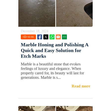
December 18, 2024
63.6
K
Marble Honing and Polishing A
Quick and Easy Solution for
Etch Marks
Marble is a beautiful stone that evokes
feelings of luxury and elegance. When
properly cared for, its beauty will last for
generations. Marble is s...
Read more