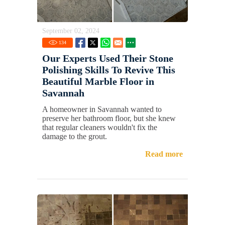
September 02, 2024
134
Our Experts Used Their Stone
Polishing Skills To Revive This
Beautiful Marble Floor in
Savannah
A homeowner in Savannah wanted to
preserve her bathroom floor, but she knew
that regular cleaners wouldn't fix the
damage to the grout.
Read more