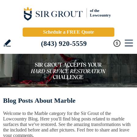
of the
Lowcountry
Schedule a FREE Quote
(843) 920-5559
Blog Posts About Marble
Welcome to the Marble category for the Sir Grout of the
Lowcountry Blog. Here you'll find blog posts related to marble
surfaces that we've restored. See the amazing transformations with
the included before and after pictures. Feel free to share and leave
your comments.