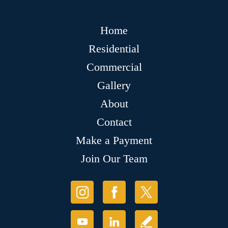
Home
Residential
Commercial
Gallery
About
Contact
Make a Payment
Join Our Team