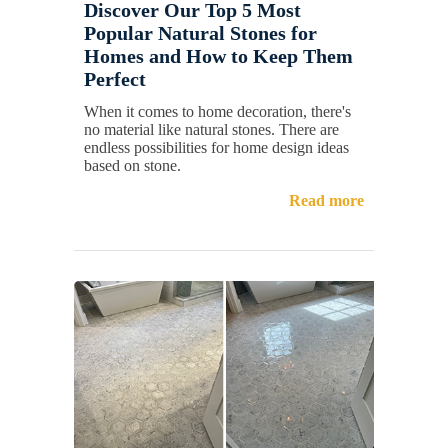
Discover Our Top 5 Most
Popular Natural Stones for
Homes and How to Keep Them
Perfect
When it comes to home decoration, there's
no material like natural stones. There are
endless possibilities for home design ideas
based on stone.
Read more