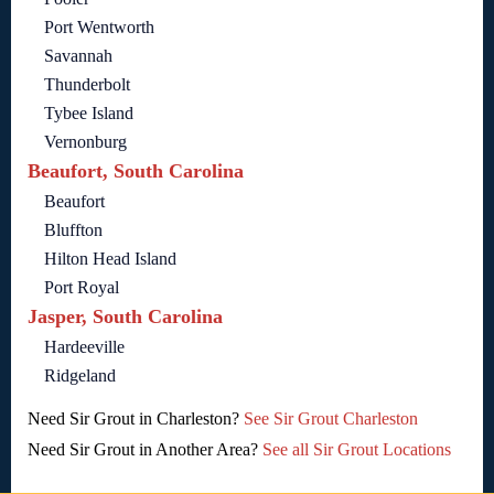
Port Wentworth
Savannah
Thunderbolt
Tybee Island
Vernonburg
Beaufort, South Carolina
Beaufort
Bluffton
Hilton Head Island
Port Royal
Jasper, South Carolina
Hardeeville
Ridgeland
Need Sir Grout in Charleston?
See Sir Grout Charleston
Need Sir Grout in Another Area?
See all Sir Grout Locations