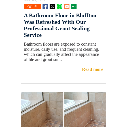
161
A Bathroom Floor in Bluffton
Was Refreshed With Our
Professional Grout Sealing
Service
Bathroom floors are exposed to constant
moisture, daily use, and frequent cleaning,
which can gradually affect the appearance
of tile and grout sur...
Read more