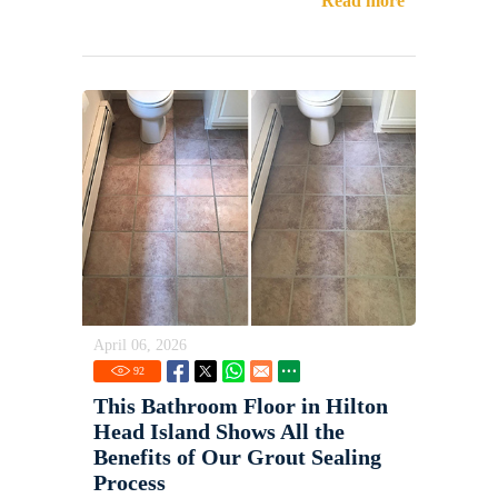
Read more
April 06, 2026
92
This Bathroom Floor in Hilton
Head Island Shows All the
Benefits of Our Grout Sealing
Process