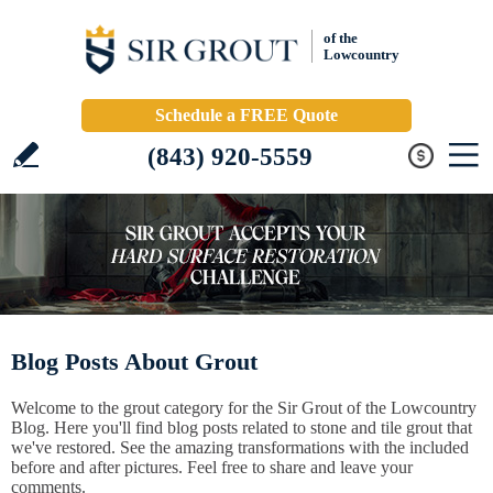
of the
Lowcountry
Schedule a FREE Quote
(843) 920-5559
Blog Posts About Grout
Welcome to the grout category for the Sir Grout of the Lowcountry
Blog. Here you'll find blog posts related to stone and tile grout that
we've restored. See the amazing transformations with the included
before and after pictures. Feel free to share and leave your
comments.