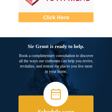
Sir Grout is ready to help.
Book a complimentary consultation to discover
all the ways our craftsmen can help you revive,
revitalize, and restore the places you live most
in your home.
Schedule your