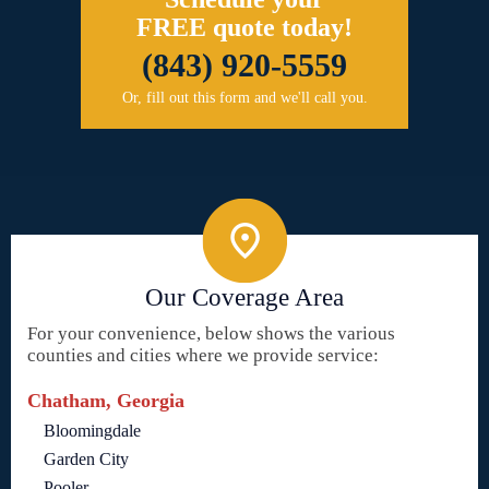
FREE quote today!
(843) 920-5559
Or, fill out this form and we'll call you.
Our Coverage Area
For your convenience, below shows the various
counties and cities where we provide service:
Chatham, Georgia
Bloomingdale
Garden City
Pooler