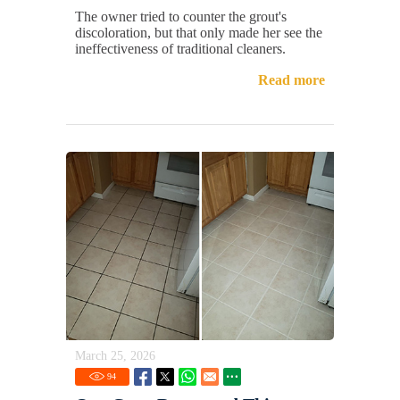
The owner tried to counter the grout's
discoloration, but that only made her see the
ineffectiveness of traditional cleaners.
Read more
March 25, 2026
94