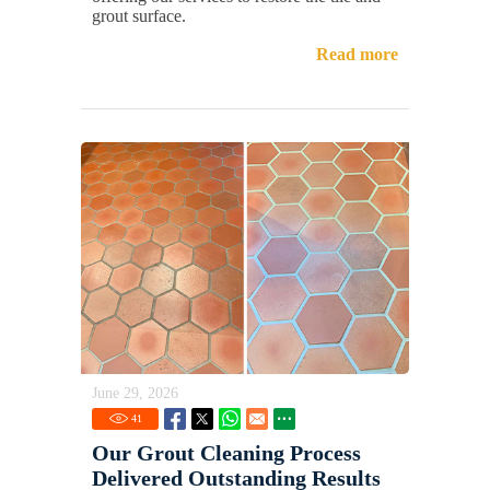
grout surface.
Read more
June 29, 2026
41
Our Grout Cleaning Process
Delivered Outstanding Results