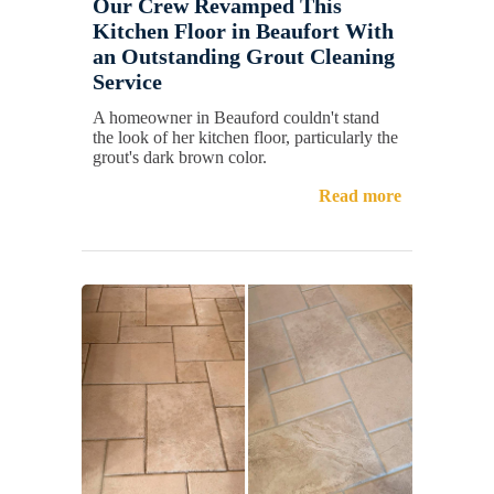
Our Crew Revamped This
Kitchen Floor in Beaufort With
an Outstanding Grout Cleaning
Service
A homeowner in Beauford couldn't stand
the look of her kitchen floor, particularly the
grout's dark brown color.
Read more