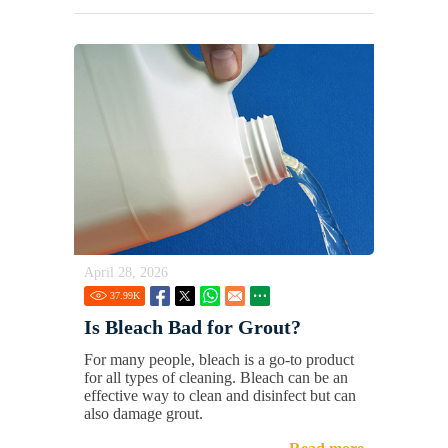
April 28, 2026
37.99
K
Is Bleach Bad for Grout?
For many people, bleach is a go-to product
for all types of cleaning. Bleach can be an
effective way to clean and disinfect but can
also damage grout.