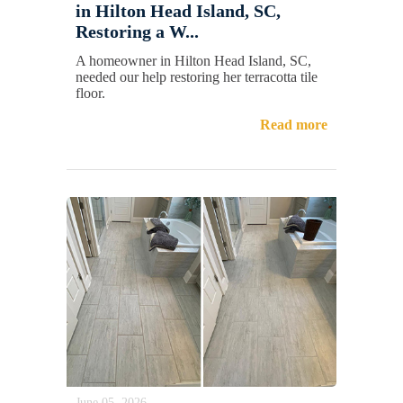
in Hilton Head Island, SC,
Restoring a W...
A homeowner in Hilton Head Island, SC,
needed our help restoring her terracotta tile
floor.
Read more
June 05, 2026