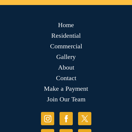
Home
Residential
Commercial
Gallery
About
Contact
Make a Payment
Join Our Team