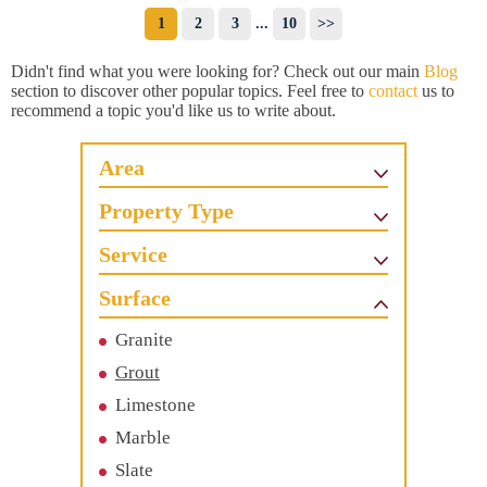
1
2
3
...
10
>>
Didn't find what you were looking for? Check out our main
Blog
section to discover other popular topics. Feel free to
contact
us to
recommend a topic you'd like us to write about.
Area
Property Type
Service
Surface
Granite
Grout
Limestone
Marble
Slate