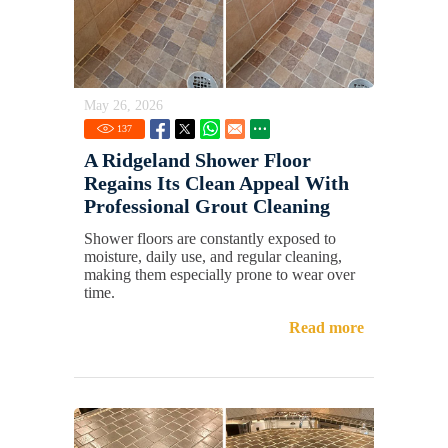
May 26, 2026
137
A Ridgeland Shower Floor
Regains Its Clean Appeal With
Professional Grout Cleaning
Shower floors are constantly exposed to
moisture, daily use, and regular cleaning,
making them especially prone to wear over
time.
Read more