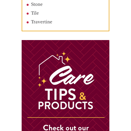
Stone
Tile
Travertine