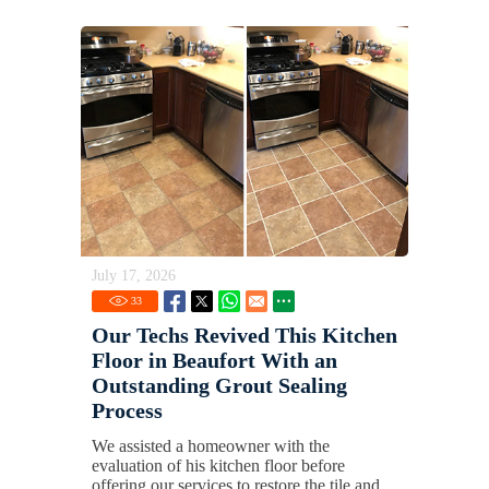
July 17, 2026
33
Our Techs Revived This Kitchen
Floor in Beaufort With an
Outstanding Grout Sealing
Process
We assisted a homeowner with the
evaluation of his kitchen floor before
offering our services to restore the tile and