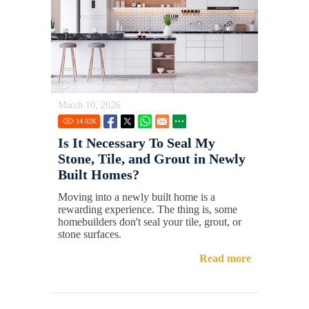
March 10, 2026
14.02
K
Is It Necessary To Seal My
Stone, Tile, and Grout in Newly
Built Homes?
Moving into a newly built home is a
rewarding experience. The thing is, some
homebuilders don't seal your tile, grout, or
stone surfaces.
Read more