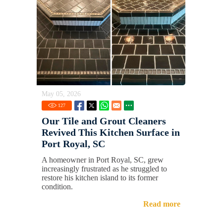
May 05, 2026
127
Our Tile and Grout Cleaners
Revived This Kitchen Surface in
Port Royal, SC
A homeowner in Port Royal, SC, grew
increasingly frustrated as he struggled to
restore his kitchen island to its former
condition.
Read more