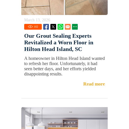
March 13, 2026
102
Our Grout Sealing Experts
Revitalized a Worn Floor in
Hilton Head Island, SC
A homeowner in Hilton Head Island wanted
to refresh her floor. Unfortunately, it had
seen better days, and her efforts yielded
disappointing results.
Read more