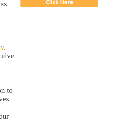
was
ry
.
ceive
on to
ves
our