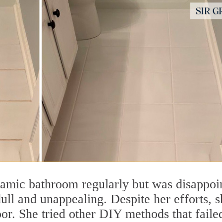
mic bathroom regularly but was disappoi
dull and unappealing. Despite her efforts, 
oor. She tried other DIY methods that faile