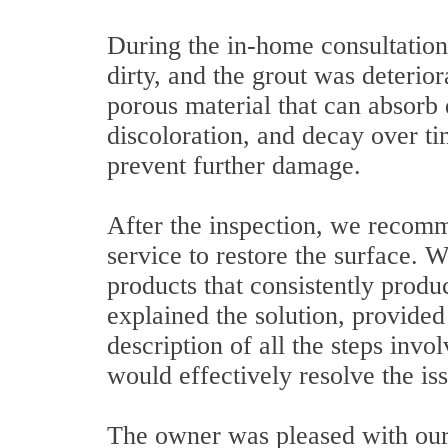
During the in-home consultation
dirty, and the grout was deterio
porous material that can absorb d
discoloration, and decay over tim
prevent further damage.
After the inspection, we recomm
service to restore the surface.
products that consistently produ
explained the solution, provided
description of all the steps invo
would effectively resolve the is
The owner was pleased with our