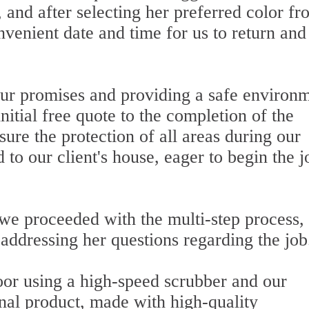
 and after selecting her preferred color fr
venient date and time for us to return and
ur promises and providing a safe environ
nitial free quote to the completion of the
sure the protection of all areas during our
to our client's house, eager to begin the j
 we proceeded with the multi-step process,
addressing her questions regarding the job
loor using a high-speed scrubber and our
onal product, made with high-quality