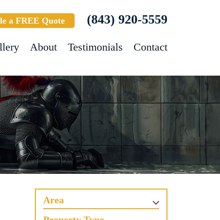
(843) 920-5559
le a FREE Quote
llery
About
Testimonials
Contact
Area
Property Type