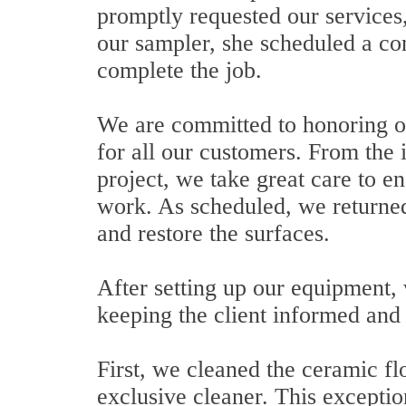
promptly requested our services,
our sampler, she scheduled a con
complete the job.
We are committed to honoring o
for all our customers. From the i
project, we take great care to en
work. As scheduled, we returned 
and restore the surfaces.
After setting up our equipment,
keeping the client informed and 
First, we cleaned the ceramic f
exclusive cleaner. This excepti