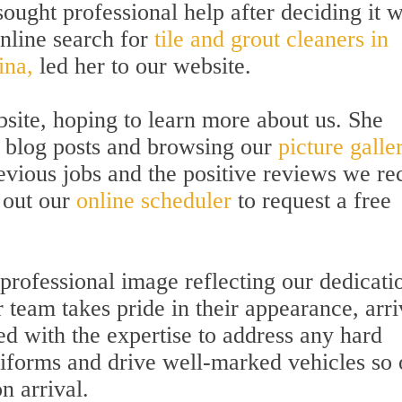
sought professional help after deciding it 
online search for
tile and grout cleaners in
ina,
led her to our website.
bsite, hoping to learn more about us. She
e blog posts and browsing our
picture galle
evious jobs and the positive reviews we re
l out our
online scheduler
to request a free
 professional image reflecting our dedicati
 team takes pride in their appearance, arri
d with the expertise to address any hard
iforms and drive well-marked vehicles so 
n arrival.