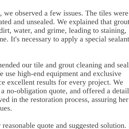
, we observed a few issues. The tiles were
rated and unsealed. We explained that grout
irt, water, and grime, leading to staining,
e. It's necessary to apply a special sealant
ended our tile and grout cleaning and seal
 We use high-end equipment and exclusive
ce excellent results for every project. We
 a no-obligation quote, and offered a detai
lved in the restoration process, assuring he
sues.
 reasonable quote and suggested solution.