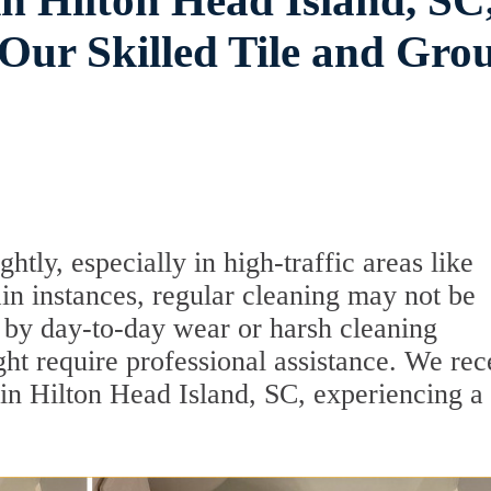
n Hilton Head Island, SC
ur Skilled Tile and Gro
tly, especially in high-traffic areas like
in instances, regular cleaning may not be
 by day-to-day wear or harsh cleaning
ght require professional assistance. We rec
 in Hilton Head Island, SC, experiencing a