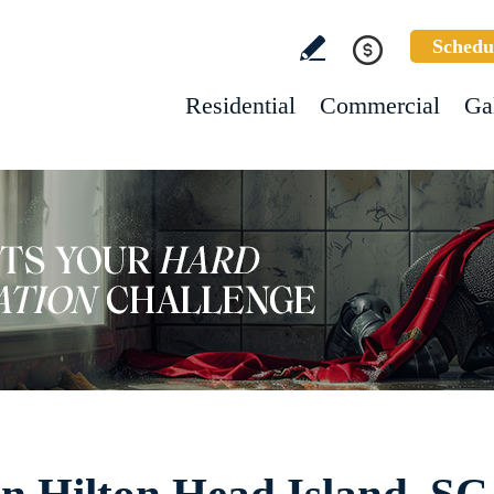
Schedu
Residential
Commercial
Ga