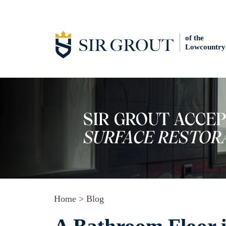
of the
Lowcountry
Home
>
Blog