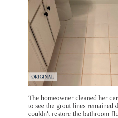
The homeowner cleaned her cera
to see the grout lines remained 
couldn't restore the bathroom fl