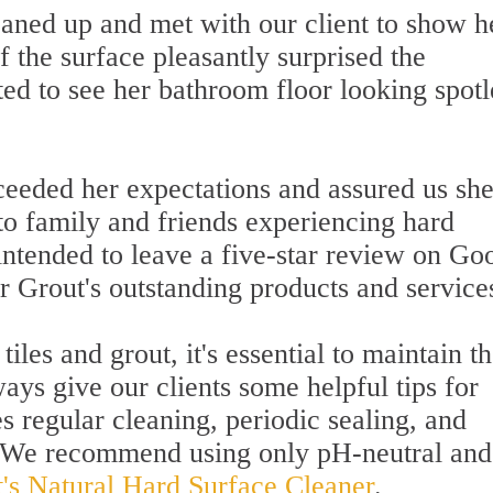
eaned up and met with our client to show h
f the surface pleasantly surprised the
d to see her bathroom floor looking spotl
xceeded her expectations and assured us sh
o family and friends experiencing hard
 intended to leave a five-star review on Go
r Grout's outstanding products and service
iles and grout, it's essential to maintain 
ways give our clients some helpful tips for
s regular cleaning, periodic sealing, and
. We recommend using only pH-neutral and
t's Natural Hard Surface Cleaner
.