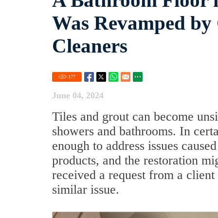
A Bathroom Floor i
Was Revamped by O
Cleaners
177
June 04, 2024
Tiles and grout can become unsigh
showers and bathrooms. In certa
enough to address issues caused
products, and the restoration mi
received a request from a client
similar issue.