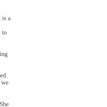
 is a
 to
ing
led
r we
 She