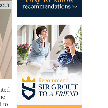
nted
she
d to