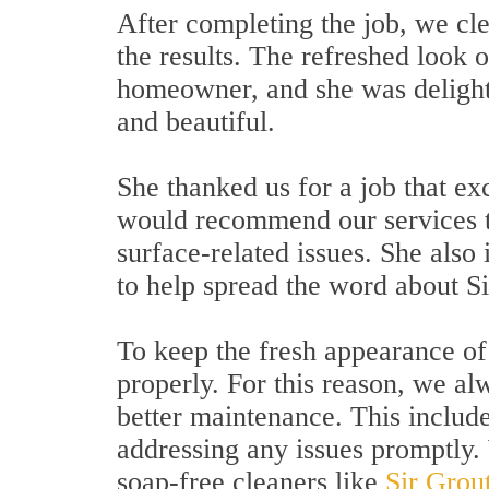
After completing the job, we cl
the results. The refreshed look o
homeowner, and she was delighte
and beautiful.
She thanked us for a job that e
would recommend our services t
surface-related issues. She also
to help spread the word about Si
To keep the fresh appearance of t
properly. For this reason, we al
better maintenance. This include
addressing any issues promptly
soap-free cleaners like
Sir Grou