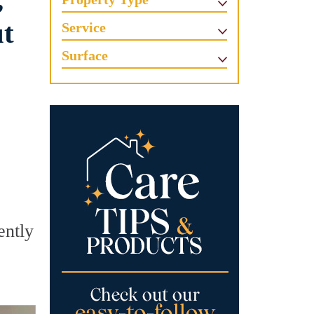
,
ut
Service
Surface
ently