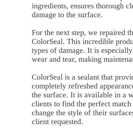
ingredients, ensures thorough cl
damage to the surface.
For the next step, we repaired t
ColorSeal. This incredible produc
types of damage. It is especially
wear and tear, making maintenanc
ColorSeal is a sealant that provi
completely refreshed appearance,
the surface. It is available in a
clients to find the perfect match 
change the style of their surface
client requested.