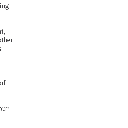
ing
t,
other
s
of
our