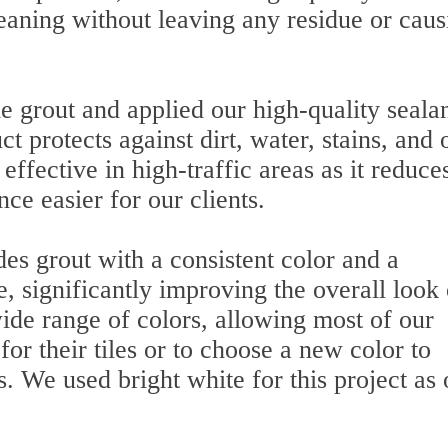
eaning without leaving any residue or caus
he grout and applied our high-quality sealan
t protects against dirt, water, stains, and 
 effective in high-traffic areas as it reduce
e easier for our clients.
des grout with a consistent color and a
 significantly improving the overall look 
 wide range of colors, allowing most of our
for their tiles or to choose a new color to
s. We used bright white for this project as 