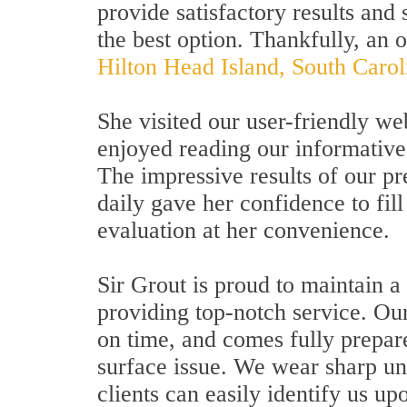
provide satisfactory results and 
the best option. Thankfully, an 
Hilton Head Island, South Carol
She visited our user-friendly we
enjoyed reading our informativ
The impressive results of our pr
daily gave her confidence to fil
evaluation at her convenience.
Sir Grout is proud to maintain a
providing top-notch service. Our
on time, and comes fully prepare
surface issue. We wear sharp un
clients can easily identify us upo