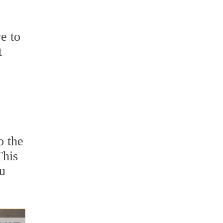
e to
t
o the
This
ou