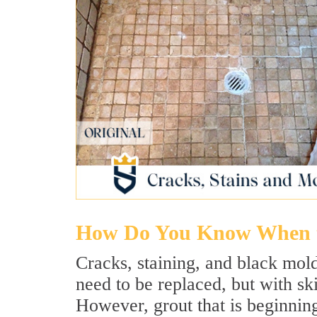
How Do You Know When t
Cracks, staining, and black mold
need to be replaced, but with sk
However, grout that is beginnin