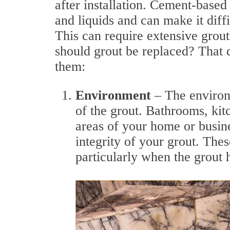
after installation. Cement-based 
and liquids and can make it dif
This can require extensive grou
should grout be replaced? That d
them:
Environment
– The environm
of the grout. Bathrooms, ki
areas of your home or busin
integrity of your grout. The
particularly when the grout h