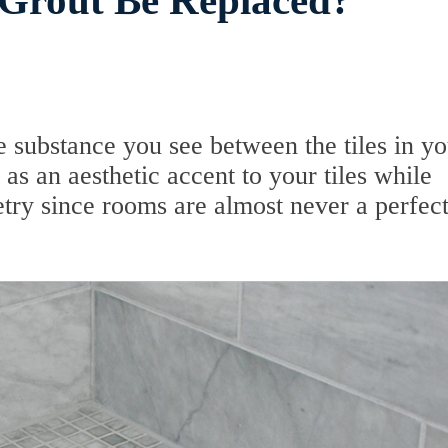
Grout Be Replaced?
e substance you see between the tiles in yo
ly as an aesthetic accent to your tiles while
etry since rooms are almost never a perfec