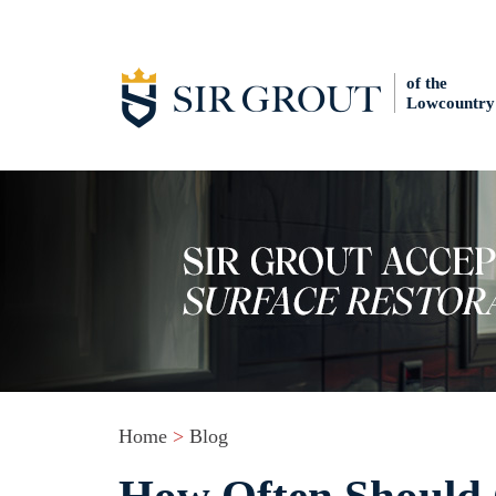
of the
Lowcountry
Home
>
Blog