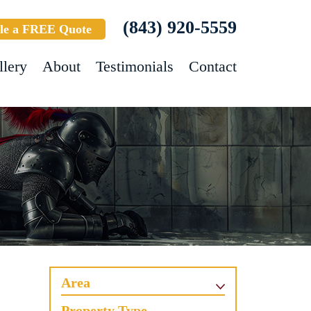
(843) 920-5559
le a FREE Quote
llery
About
Testimonials
Contact
Area
Property Type