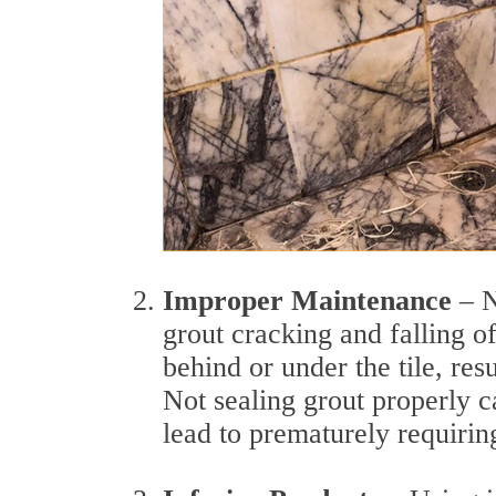
Improper Maintenance
– N
grout cracking and falling of
behind or under the tile, res
Not sealing grout properly c
lead to prematurely requiring