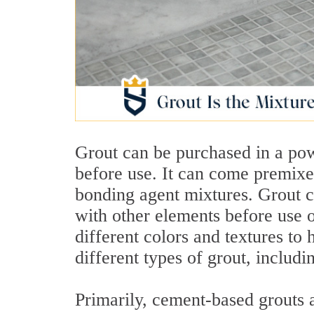
Grout can be purchased in a po
before use. It can come premixed
bonding agent mixtures. Grout 
with other elements before use 
different colors and textures to 
different types of grout, includ
Primarily, cement-based grouts a