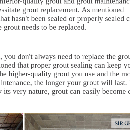
nferior-quality grout and grout maintenan
essitate grout replacement. As mentioned
that hasn't been sealed or properly sealed 
e grout needs to be replaced.
, you don't always need to replace the grou
oned that proper grout sealing can keep y
The higher-quality grout you use and the m
intenance, the longer your grout will last.
 its very nature, grout can easily become d