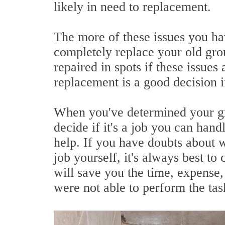
likely in need to replacement.
The more of these issues you hav
completely replace your old grout
repaired in spots if these issues
replacement is a good decision if
When you've determined your gro
decide if it's a job you can han
help. If you have doubts about 
job yourself, it's always best to 
will save you the time, expense,
were not able to perform the ta