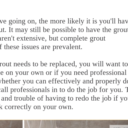
e going on, the more likely it is you'll hav
. It may still be possible to have the grou
 aren't extensive, but complete grout
 these issues are prevalent.
ut needs to be replaced, you will want to
dle on your own or if you need professional
whether you can effectively and properly d
call professionals in to do the job for you. 
 and trouble of having to redo the job if y
sk correctly on your own.