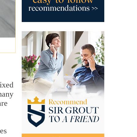
ixed
 many
are
ues