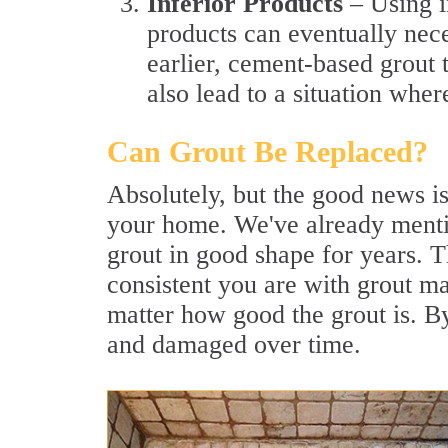
Inferior Products
– Using i
products can eventually nec
earlier, cement-based grout 
also lead to a situation wher
Can Grout Be Replaced?
Absolutely, but the good news is
your home. We've already menti
grout in good shape for years. 
consistent you are with grout ma
matter how good the grout is. By
and damaged over time.