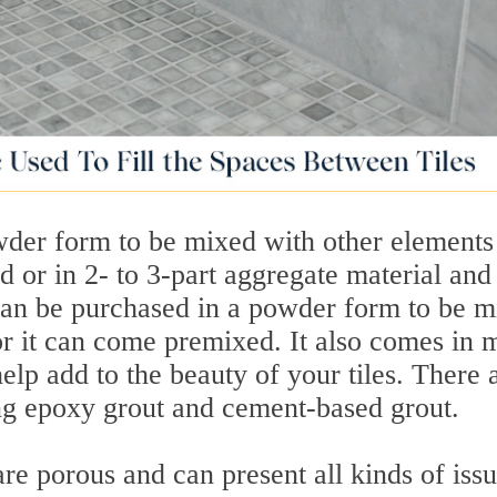
wder form to be mixed with other elements
 or in 2- to 3-part aggregate material and
can be purchased in a powder form to be m
or it can come premixed. It also comes in
help add to the beauty of your tiles. There 
ing epoxy grout and cement-based grout.
re porous and can present all kinds of iss