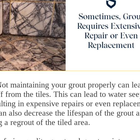
ot maintaining your grout properly can le
f from the tiles. This can lead to water se
ulting in expensive repairs or even replace
an also decrease the lifespan of the grout 
 a regrout of the tiled area.