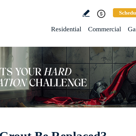
Schedu
Residential
Commercial
Ga