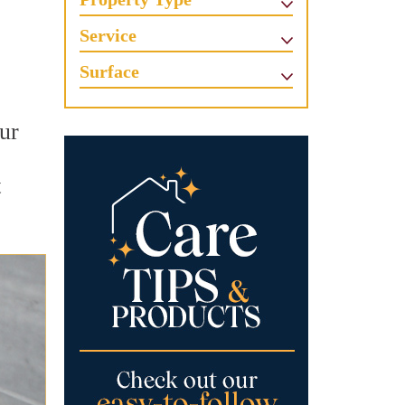
Service
Surface
ur
t