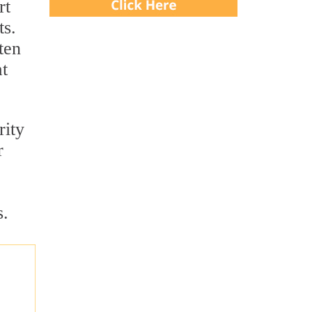
rt
ts.
ten
at
rity
r
s.