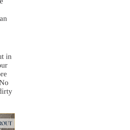
ce
can
t in
our
ore
 No
irty