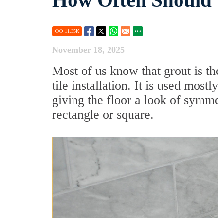
How Often Should 
11.35
K
November 18, 2025
Most of us know that grout is th
tile installation. It is used most
giving the floor a look of symm
rectangle or square.