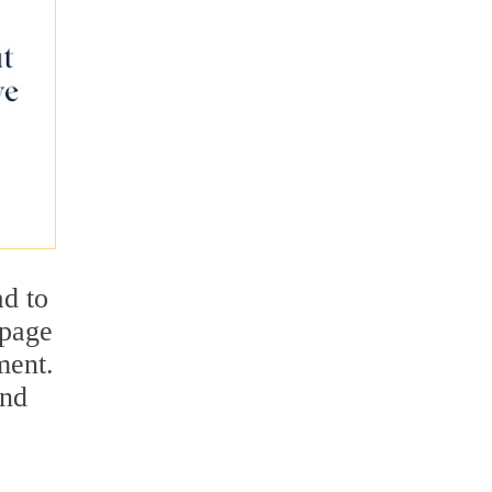
ad to
epage
ment.
and