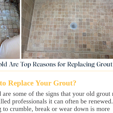
o Replace Your Grout?
 are some of the signs that your old grout
illed professionals it can often be renewed.
g to crumble, break or wear down is more