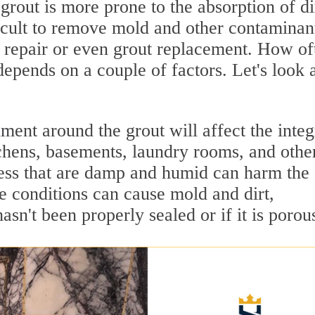
grout is more prone to the absorption of di
ficult to remove mold and other contaminan
t repair or even grout replacement. How of
epends on a couple of factors. Let's look 
ent around the grout will affect the integ
tchens, basements, laundry rooms, and othe
ess that are damp and humid can harm the
se conditions can cause mold and dirt,
asn't been properly sealed or if it is porou