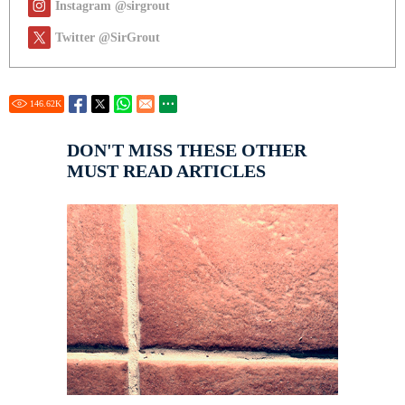
Instagram @sirgrout
Twitter @SirGrout
146.62
K
DON'T MISS THESE OTHER
MUST READ ARTICLES