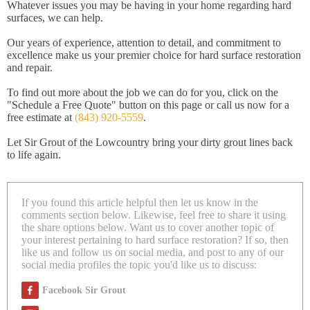
Whatever issues you may be having in your home regarding hard
surfaces, we can help.
Our years of experience, attention to detail, and commitment to
excellence make us your premier choice for hard surface restoration
and repair.
To find out more about the job we can do for you, click on the
"Schedule a Free Quote" button on this page or call us now for a
free estimate at
(843) 920-5559
.
Let Sir Grout of the Lowcountry bring your dirty grout lines back
to life again.
If you found this article helpful then let us know in the
comments section below. Likewise, feel free to share it using
the share options below. Want us to cover another topic of
your interest pertaining to hard surface restoration? If so, then
like us and follow us on social media, and post to any of our
social media profiles the topic you'd like us to discuss:
Facebook Sir Grout