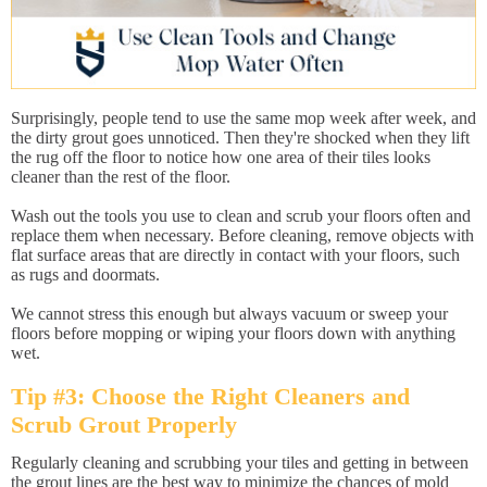
Surprisingly, people tend to use the same mop week after week, and
the dirty grout goes unnoticed. Then they're shocked when they lift
the rug off the floor to notice how one area of their tiles looks
cleaner than the rest of the floor.
Wash out the tools you use to clean and scrub your floors often and
replace them when necessary. Before cleaning, remove objects with
flat surface areas that are directly in contact with your floors, such
as rugs and doormats.
We cannot stress this enough but always vacuum or sweep your
floors before mopping or wiping your floors down with anything
wet.
Tip #3: Choose the Right Cleaners and
Scrub Grout Properly
Regularly cleaning and scrubbing your tiles and getting in between
the grout lines are the best way to minimize the chances of mold