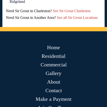
Ridgeland
Need Sir Grout in Charleston?
See Sir Grout Charleston
Need Sir Grout in Another Area?
See all Sir Grout Locations
Home
Residential
Commercial
Gallery
About
Contact
Make a Payment