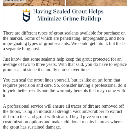
There are different types of grout sealants available for purchase on
the market. Some of which are penetrating, impregnating, and non-
impregnating types of grout sealants. We could get into it, but that's
a separate blog post.
Just know that some sealants help keep the grout protected for an
average of two to three years. With that said, you do have to replace
grout sealant since it naturally erodes over time.
You can seal the grout lines yourself, but it's like an art form that
requires precision and care. So, consider having a professional do it
to yield better results and the warranty benefits that may come with
it.
A professional service will ensure all traces of dirt are removed off
the floors, using an industrial-strength vacuum/scrubber to extract
dirt from tiles and grout with steam. They'll give you more
customization options and make additional repairs in areas where
the grout has sustained damage.