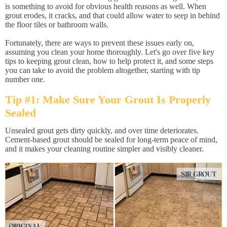
is something to avoid for obvious health reasons as well. When
grout erodes, it cracks, and that could allow water to seep in behind
the floor tiles or bathroom walls.
Fortunately, there are ways to prevent these issues early on,
assuming you clean your home thoroughly. Let's go over five key
tips to keeping grout clean, how to help protect it, and some steps
you can take to avoid the problem altogether, starting with tip
number one.
Tip #1: Make Sure Your Grout Is Properly
Sealed
Unsealed grout gets dirty quickly, and over time deteriorates.
Cement-based grout should be sealed for long-term peace of mind,
and it makes your cleaning routine simpler and visibly cleaner.