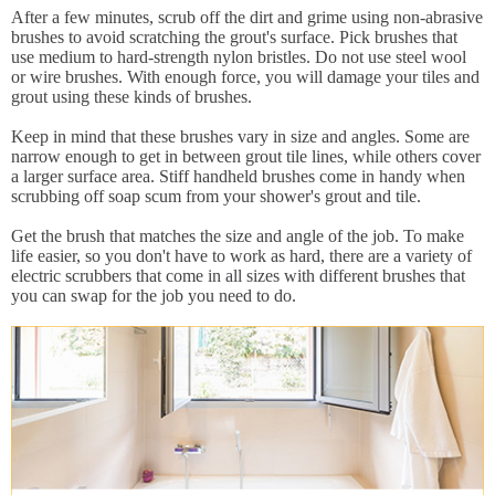
After a few minutes, scrub off the dirt and grime using non-abrasive
brushes to avoid scratching the grout's surface. Pick brushes that
use medium to hard-strength nylon bristles. Do not use steel wool
or wire brushes. With enough force, you will damage your tiles and
grout using these kinds of brushes.
Keep in mind that these brushes vary in size and angles. Some are
narrow enough to get in between grout tile lines, while others cover
a larger surface area. Stiff handheld brushes come in handy when
scrubbing off soap scum from your shower's grout and tile.
Get the brush that matches the size and angle of the job. To make
life easier, so you don't have to work as hard, there are a variety of
electric scrubbers that come in all sizes with different brushes that
you can swap for the job you need to do.