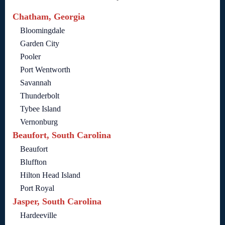
Chatham, Georgia
Bloomingdale
Garden City
Pooler
Port Wentworth
Savannah
Thunderbolt
Tybee Island
Vernonburg
Beaufort, South Carolina
Beaufort
Bluffton
Hilton Head Island
Port Royal
Jasper, South Carolina
Hardeeville