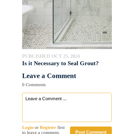
PUBLISHED OCT 25, 2024
Is it Necessary to Seal Grout?
Leave a Comment
0 Comments
Login
or
Register
first
Post Comment
to leave a comment.