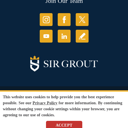
Join Our Team
© Copyright 2026 Sir Grout, LLC. All Rights Reserved.
This website uses cookies to help provide you the best experience
Accessibility
|
Privacy Policy
|
Terms and
possible. See our
Privacy Policy
for more information. By continuing
Conditions
|
Refund Policy
without changing your cookie settings within your browser, you are
Our services are available to all members of the public regardless of race,
agreeing to our use of cookies.
gender or sexual orientation.
SEO Website
,
Ecommerce
by
WebFindYou
ACCEPT