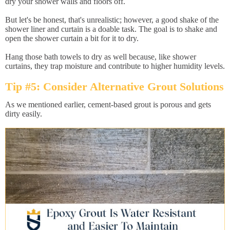
dry your shower walls and floors off.
But let's be honest, that's unrealistic; however, a good shake of the
shower liner and curtain is a doable task. The goal is to shake and
open the shower curtain a bit for it to dry.
Hang those bath towels to dry as well because, like shower
curtains, they trap moisture and contribute to higher humidity levels.
Tip #5: Consider Alternative Grout Solutions
As we mentioned earlier, cement-based grout is porous and gets
dirty easily.