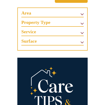
Area
Property Type
Service
Surface