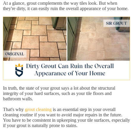
At a glance, grout complements the way tiles look. But when
they're dirty, it can easily ruin the overall appearance of your home.
In truth, the state of your grout says a lot about the structural
integrity of your hard surfaces, such as your tile floors and
bathroom walls.
That's why
grout cleaning
is an essential step in your overall
cleaning routine if you want to avoid major repairs in the future.
You have to be consistent in upkeeping your tile surfaces, especially
if your grout is naturally prone to stains.