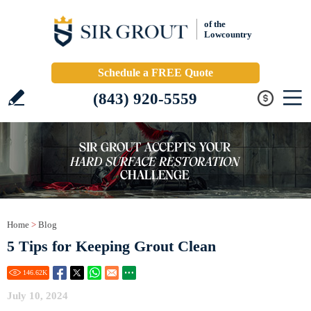
of the
Lowcountry
Schedule a FREE Quote
(843) 920-5559
Home
>
Blog
5 Tips for Keeping Grout Clean
146.62
K
July 10, 2024