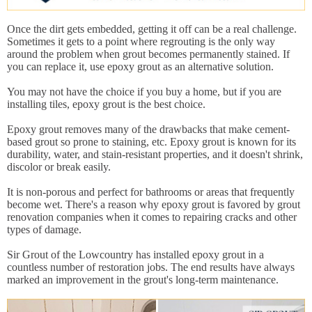
Once the dirt gets embedded, getting it off can be a real challenge.
Sometimes it gets to a point where regrouting is the only way
around the problem when grout becomes permanently stained. If
you can replace it, use epoxy grout as an alternative solution.
You may not have the choice if you buy a home, but if you are
installing tiles, epoxy grout is the best choice.
Epoxy grout removes many of the drawbacks that make cement-
based grout so prone to staining, etc. Epoxy grout is known for its
durability, water, and stain-resistant properties, and it doesn't shrink,
discolor or break easily.
It is non-porous and perfect for bathrooms or areas that frequently
become wet. There's a reason why epoxy grout is favored by grout
renovation companies when it comes to repairing cracks and other
types of damage.
Sir Grout of the Lowcountry has installed epoxy grout in a
countless number of restoration jobs. The end results have always
marked an improvement in the grout's long-term maintenance.