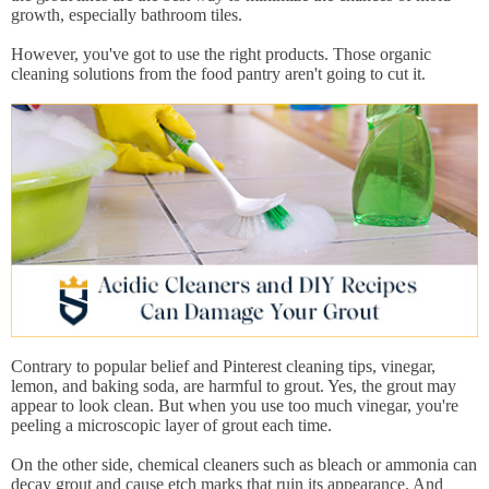
growth, especially bathroom tiles.
However, you've got to use the right products. Those organic
cleaning solutions from the food pantry aren't going to cut it.
Contrary to popular belief and Pinterest cleaning tips, vinegar,
lemon, and baking soda, are harmful to grout. Yes, the grout may
appear to look clean. But when you use too much vinegar, you're
peeling a microscopic layer of grout each time.
On the other side, chemical cleaners such as bleach or ammonia can
decay grout and cause etch marks that ruin its appearance. And