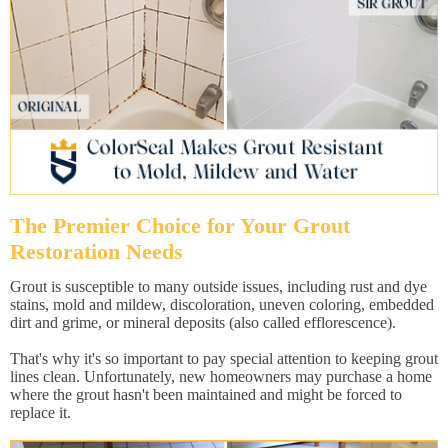
The Premier Choice for Your Grout
Restoration Needs
Grout is susceptible to many outside issues, including rust and dye
stains, mold and mildew, discoloration, uneven coloring, embedded
dirt and grime, or mineral deposits (also called efflorescence).
That's why it's so important to pay special attention to keeping grout
lines clean. Unfortunately, new homeowners may purchase a home
where the grout hasn't been maintained and might be forced to
replace it.