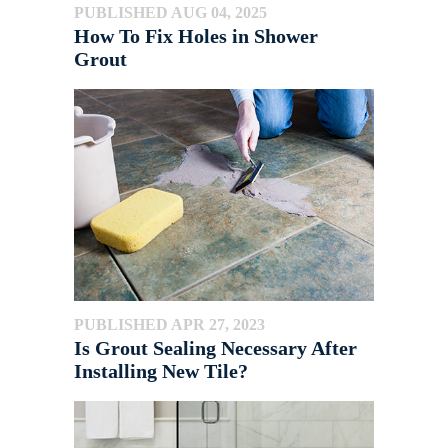
PUBLISHED AUG 04, 2025
How To Fix Holes in Shower
Grout
PUBLISHED APR 27, 2023
Is Grout Sealing Necessary After
Installing New Tile?