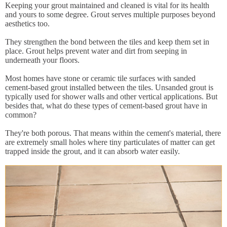
Keeping your grout maintained and cleaned is vital for its health
and yours to some degree. Grout serves multiple purposes beyond
aesthetics too.
They strengthen the bond between the tiles and keep them set in
place. Grout helps prevent water and dirt from seeping in
underneath your floors.
Most homes have stone or ceramic tile surfaces with sanded
cement-based grout installed between the tiles. Unsanded grout is
typically used for shower walls and other vertical applications. But
besides that, what do these types of cement-based grout have in
common?
They're both porous. That means within the cement's material, there
are extremely small holes where tiny particulates of matter can get
trapped inside the grout, and it can absorb water easily.