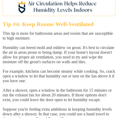
Tip #4: Keep Rooms Well-Ventilated
This tip is more for bathrooms areas and rooms that are susceptible
to high moisture.
Humidity can breed mold and mildew on grout. It's best to circulate
the air in areas prone to being damp. If your home's layout doesn't
allow for proper air ventilation, you need to try and wipe the
moisture off the grout's surfaces on walls and tiles.
For example, kitchens can become steamy while cooking. So, crack
open a window to let that humidity out or turn on the fan above it if
you have one.
After a shower, open a window in the bathroom for 15 minutes or
run the exhaust fan for about 20 minutes. If those options don't
exist, you could leave the door open to let humidity escape.
Suppose you're feeling extra ambitious in keeping humidity levels
down after a shower. In that case, you could use a hand towel to