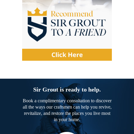
Sir Grout is ready to help.
Book a complimentary consultation to discover
all the ways our craftsmen can help you revive,
revitalize, and restore the places you live most
in your home.