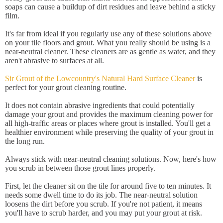
soaps can cause a buildup of dirt residues and leave behind a sticky
film.
It's far from ideal if you regularly use any of these solutions above
on your tile floors and grout. What you really should be using is a
near-neutral cleaner. These cleaners are as gentle as water, and they
aren't abrasive to surfaces at all.
Sir Grout of the Lowcountry's Natural Hard Surface Cleaner
is
perfect for your grout cleaning routine.
It does not contain abrasive ingredients that could potentially
damage your grout and provides the maximum cleaning power for
all high-traffic areas or places where grout is installed. You'll get a
healthier environment while preserving the quality of your grout in
the long run.
Always stick with near-neutral cleaning solutions. Now, here's how
you scrub in between those grout lines properly.
First, let the cleaner sit on the tile for around five to ten minutes. It
needs some dwell time to do its job. The near-neutral solution
loosens the dirt before you scrub. If you're not patient, it means
you'll have to scrub harder, and you may put your grout at risk.