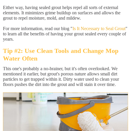
Either way, having sealed grout helps repel all sorts of external
elements. It minimizes grime buildup on surfaces and allows the
grout to repel moisture, mold, and mildew.
For more information, read our blog "
Is It Necessary to Seal Grout
"
to learn all the benefits of having your grout sealed every couple of
years.
Tip #2: Use Clean Tools and Change Mop
Water Often
This one's probably a no-brainer, but it's often overlooked. We
mentioned it earlier, but grout's porous nature allows small dirt
particles to get trapped within it. Dirty water used to clean your
floors pushes the dirt into the grout and will stain it over time.