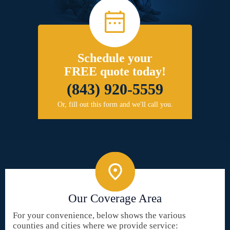
Schedule your
FREE quote today!
(843) 920-5559
Or, fill out this form and we'll call you.
Our Coverage Area
For your convenience, below shows the various
counties and cities where we provide service: