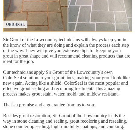
Sir Grout of the Lowcountry technicians will always keep you in
the know of what they are doing and explain the process each step
of the way. They will give you extensive tips for keeping your
grout in great shape and will recommend cleaning products that are
ideal for the job.
Our technicians apply Sir Grout of the Lowcountry's own
ColorSeal solution to your grout lines, making your grout look like
new again. Acting like a shield, ColorSeal is the most popular and
effective grout sealing and recoloring treatment. This amazing
process makes grout stain, water, mold, and mildew resistant.
That's a promise and a guarantee from us to you.
Besides grout restoration, Sir Grout of the Lowcountry leads the
way in stone cleaning and sealing, grout recoloring and resealing,
stone countertop sealing, high-durability coatings, and caulking.