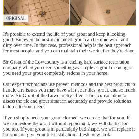
It's possible to extend the life of your grout and keep it looking
good. But even the best-maintained grout can become worn and
dirty over time. In that case, professional help is the best approach
for most people, and you can maintain their work after they're done.
Sir Grout of the Lowcountry is a leading hard surface restoration
company when you need something as simple as grout cleaning or
you need your grout completely redone in your home.
Our expert technicians use proven methods and the best products to
handle any issues you may have with your tiles, grout, and so much
more! Sir Grout of the Lowcountry offers a free consultation to
assess the tile and grout situation accurately and provide solutions
tailored to your needs.
If you simply need your grout cleaned, we can do that for you. If
we can restore the grout without replacing it, we will do that for
you too. If your grout is in particularly bad shape, we will replace it
for you and give your tile installation a fresh, new look.