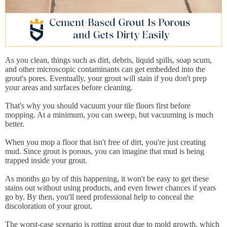
As you clean, things such as dirt, debris, liquid spills, soap scum,
and other microscopic contaminants can get embedded into the
grout's pores. Eventually, your grout will stain if you don't prep
your areas and surfaces before cleaning.
That's why you should vacuum your tile floors first before
mopping. At a minimum, you can sweep, but vacuuming is much
better.
When you mop a floor that isn't free of dirt, you're just creating
mud. Since grout is porous, you can imagine that mud is being
trapped inside your grout.
As months go by of this happening, it won't be easy to get these
stains out without using products, and even fewer chances if years
go by. By then, you'll need professional help to conceal the
discoloration of your grout.
The worst-case scenario is rotting grout due to mold growth, which