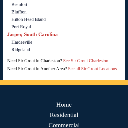
Beaufort
Bluffton
Hilton Head Island
Port Royal
Jasper, South Carolina
Hardeeville
Ridgeland
Need Sir Grout in Charleston?
See Sir Grout Charleston
Need Sir Grout in Another Area?
See all Sir Grout Locations
Home
Residential
Commercial