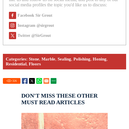
social media profiles the topic you'd like us to discuss:
Facebook Sir Grout
Instagram @sirgrout
Twitter @SirGrout
Categories:
Stone
,
Marble
,
Sealing
,
Polishing
,
Honing
,
Residential
,
Floors
326
DON'T MISS THESE OTHER
MUST READ ARTICLES