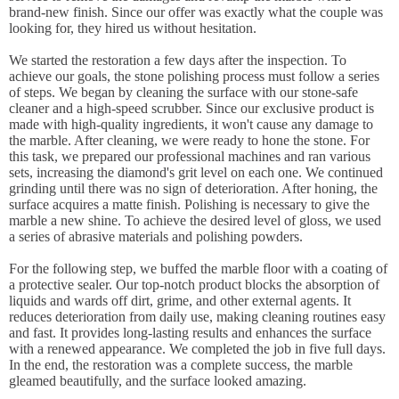
brand-new finish. Since our offer was exactly what the couple was
looking for, they hired us without hesitation.
We started the restoration a few days after the inspection. To
achieve our goals, the stone polishing process must follow a series
of steps. We began by cleaning the surface with our stone-safe
cleaner and a high-speed scrubber. Since our exclusive product is
made with high-quality ingredients, it won't cause any damage to
the marble. After cleaning, we were ready to hone the stone. For
this task, we prepared our professional machines and ran various
sets, increasing the diamond's grit level on each one. We continued
grinding until there was no sign of deterioration. After honing, the
surface acquires a matte finish. Polishing is necessary to give the
marble a new shine. To achieve the desired level of gloss, we used
a series of abrasive materials and polishing powders.
For the following step, we buffed the marble floor with a coating of
a protective sealer. Our top-notch product blocks the absorption of
liquids and wards off dirt, grime, and other external agents. It
reduces deterioration from daily use, making cleaning routines easy
and fast. It provides long-lasting results and enhances the surface
with a renewed appearance. We completed the job in five full days.
In the end, the restoration was a complete success, the marble
gleamed beautifully, and the surface looked amazing.