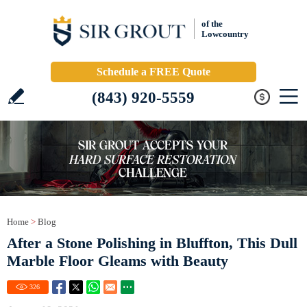
of the
Lowcountry
Schedule a FREE Quote
(843) 920-5559
Home
>
Blog
After a Stone Polishing in Bluffton, This Dull
Marble Floor Gleams with Beauty
326