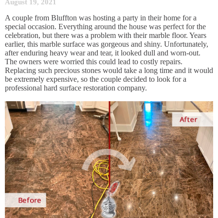
August 19, 2021
A couple from Bluffton was hosting a party in their home for a
special occasion. Everything around the house was perfect for the
celebration, but there was a problem with their marble floor. Years
earlier, this marble surface was gorgeous and shiny. Unfortunately,
after enduring heavy wear and tear, it looked dull and worn-out.
The owners were worried this could lead to costly repairs.
Replacing such precious stones would take a long time and it would
be extremely expensive, so the couple decided to look for a
professional hard surface restoration company.