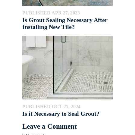
PUBLISHED APR 27, 2023
Is Grout Sealing Necessary After
Installing New Tile?
PUBLISHED OCT 25, 2024
Is it Necessary to Seal Grout?
Leave a Comment