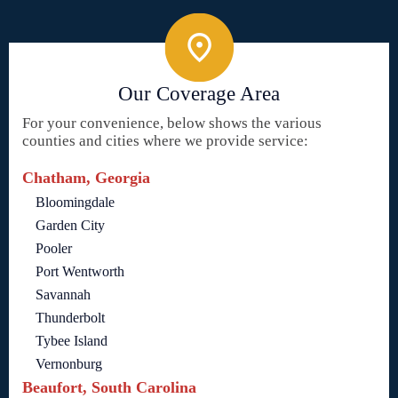
Our Coverage Area
For your convenience, below shows the various
counties and cities where we provide service:
Chatham, Georgia
Bloomingdale
Garden City
Pooler
Port Wentworth
Savannah
Thunderbolt
Tybee Island
Vernonburg
Beaufort, South Carolina