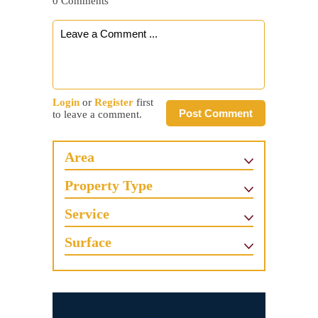
0 Comments
Login
or
Register
first
Post Comment
to leave a comment.
Area
Property Type
Service
Surface