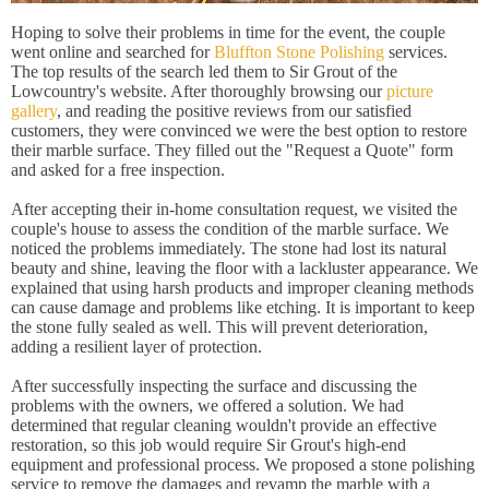
Hoping to solve their problems in time for the event, the couple
went online and searched for
Bluffton Stone Polishing
services.
The top results of the search led them to Sir Grout of the
Lowcountry's website. After thoroughly browsing our
picture
gallery
, and reading the positive reviews from our satisfied
customers, they were convinced we were the best option to restore
their marble surface. They filled out the "Request a Quote" form
and asked for a free inspection.
After accepting their in-home consultation request, we visited the
couple's house to assess the condition of the marble surface. We
noticed the problems immediately. The stone had lost its natural
beauty and shine, leaving the floor with a lackluster appearance. We
explained that using harsh products and improper cleaning methods
can cause damage and problems like etching. It is important to keep
the stone fully sealed as well. This will prevent deterioration,
adding a resilient layer of protection.
After successfully inspecting the surface and discussing the
problems with the owners, we offered a solution. We had
determined that regular cleaning wouldn't provide an effective
restoration, so this job would require Sir Grout's high-end
equipment and professional process. We proposed a stone polishing
service to remove the damages and revamp the marble with a