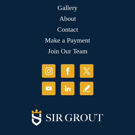
Gallery
About
Contact
Make a Payment
Join Our Team