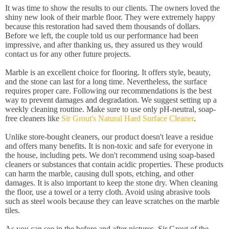
It was time to show the results to our clients. The owners loved the
shiny new look of their marble floor. They were extremely happy
because this restoration had saved them thousands of dollars.
Before we left, the couple told us our performance had been
impressive, and after thanking us, they assured us they would
contact us for any other future projects.
Marble is an excellent choice for flooring. It offers style, beauty,
and the stone can last for a long time. Nevertheless, the surface
requires proper care. Following our recommendations is the best
way to prevent damages and degradation. We suggest setting up a
weekly cleaning routine. Make sure to use only pH-neutral, soap-
free cleaners like
Sir Grout's Natural Hard Surface Cleaner
.
Unlike store-bought cleaners, our product doesn't leave a residue
and offers many benefits. It is non-toxic and safe for everyone in
the house, including pets. We don't recommend using soap-based
cleaners or substances that contain acidic properties. These products
can harm the marble, causing dull spots, etching, and other
damages. It is also important to keep the stone dry. When cleaning
the floor, use a towel or a terry cloth. Avoid using abrasive tools
such as steel wools because they can leave scratches on the marble
tiles.
As you can see in the before and after pictures, Sir Grout of the