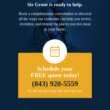
Sir Grout is ready to help.
Book a complimentary consultation to discover
all the ways our craftsmen can help you revive,
revitalize, and restore the places you live most
in your home.
Schedule your
FREE quote today!
(843) 920-5559
Or, fill out this form and we'll call you.