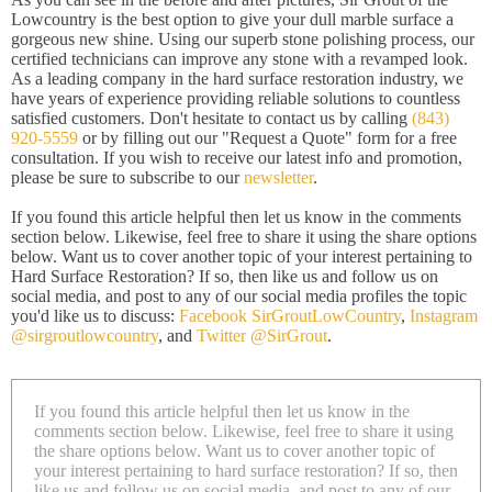
Lowcountry is the best option to give your dull marble surface a
gorgeous new shine. Using our superb stone polishing process, our
certified technicians can improve any stone with a revamped look.
As a leading company in the hard surface restoration industry, we
have years of experience providing reliable solutions to countless
satisfied customers. Don't hesitate to contact us by calling
(843)
920-5559
or by filling out our "Request a Quote" form for a free
consultation. If you wish to receive our latest info and promotion,
please be sure to subscribe to our
newsletter
.
If you found this article helpful then let us know in the comments
section below. Likewise, feel free to share it using the share options
below. Want us to cover another topic of your interest pertaining to
Hard Surface Restoration? If so, then like us and follow us on
social media, and post to any of our social media profiles the topic
you'd like us to discuss:
Facebook SirGroutLowCountry
,
Instagram
@sirgroutlowcountry
, and
Twitter @SirGrout
.
If you found this article helpful then let us know in the
comments section below. Likewise, feel free to share it using
the share options below. Want us to cover another topic of
your interest pertaining to hard surface restoration? If so, then
like us and follow us on social media, and post to any of our