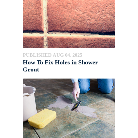
PUBLISHED AUG 04, 2025
How To Fix Holes in Shower
Grout