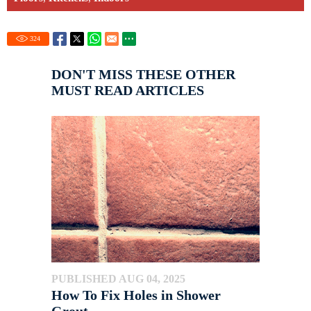
324
DON'T MISS THESE OTHER
MUST READ ARTICLES
PUBLISHED AUG 04, 2025
How To Fix Holes in Shower