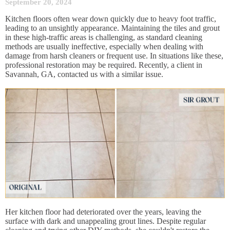
September 20, 2024
Kitchen floors often wear down quickly due to heavy foot traffic,
leading to an unsightly appearance. Maintaining the tiles and grout
in these high-traffic areas is challenging, as standard cleaning
methods are usually ineffective, especially when dealing with
damage from harsh cleaners or frequent use. In situations like these,
professional restoration may be required. Recently, a client in
Savannah, GA, contacted us with a similar issue.
Her kitchen floor had deteriorated over the years, leaving the
surface with dark and unappealing grout lines. Despite regular