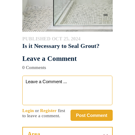
PUBLISHED OCT 25, 2024
Is it Necessary to Seal Grout?
Leave a Comment
0 Comments
Login
or
Register
first
Post Comment
to leave a comment.
Area