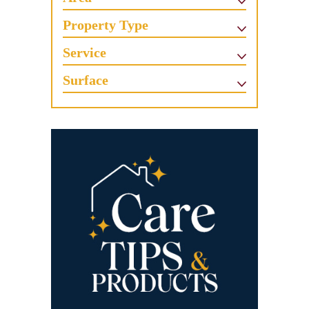
Property Type
Service
Surface