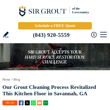
of the
Lowcountry
Schedule a FREE Quote
(843) 920-5559
Home
>
Blog
Our Grout Cleaning Process Revitalized
This Kitchen Floor in Savannah, GA
324