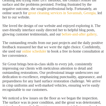
cleaning and trying other DIY methods, she couldn't restore the
surface and the problems persisted. Feeling frustrated by the
negative outcome, she sought professional help. Fortunately, an
online search for
grout cleaning services in Savannah, Georgia,
led
her to our website.
She loved the design of our website and enjoyed exploring it. The
user-friendly interface easily directed her to helpful blog posts,
glowing customer testimonials, and our
before-and-after gallery
.
The outstanding results from our past projects and the daily positive
feedback reassured her that we were the right choice. Confidently,
she used our
online scheduler
to book a free in-home consultation at
her convenience.
Sir Grout brings best-in-class skills to every job, consistently
impressing our clients with meticulous attention to detail and
outstanding restorations. Our professional image underscores our
dedication to excellence, emphasizing punctuality, appearance, and
preparedness for any hard surface restoration challenge. We arrive
in crisp uniforms and well-marked vehicles, ensuring we're easily
recognizable to our customers.
We noticed a few issues on the floor as we began the inspection.
The surface was in poor condition, and the grout was deteriorated,