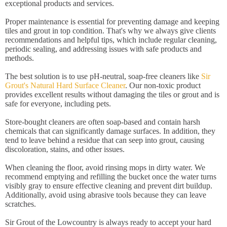
exceptional products and services.
Proper maintenance is essential for preventing damage and keeping
tiles and grout in top condition. That's why we always give clients
recommendations and helpful tips, which include regular cleaning,
periodic sealing, and addressing issues with safe products and
methods.
The best solution is to use pH-neutral, soap-free cleaners like
Sir
Grout's Natural Hard Surface Cleaner
. Our non-toxic product
provides excellent results without damaging the tiles or grout and is
safe for everyone, including pets.
Store-bought cleaners are often soap-based and contain harsh
chemicals that can significantly damage surfaces. In addition, they
tend to leave behind a residue that can seep into grout, causing
discoloration, stains, and other issues.
When cleaning the floor, avoid rinsing mops in dirty water. We
recommend emptying and refilling the bucket once the water turns
visibly gray to ensure effective cleaning and prevent dirt buildup.
Additionally, avoid using abrasive tools because they can leave
scratches.
Sir Grout of the Lowcountry is always ready to accept your hard