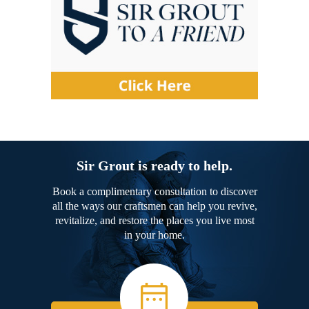
Sir Grout is ready to help.
Book a complimentary consultation to discover
all the ways our craftsmen can help you revive,
revitalize, and restore the places you live most
in your home.