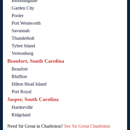
Bloomingdale
Garden City
Pooler
Port Wentworth
Savannah
Thunderbolt
Tybee Island
Vernonburg
Beaufort, South Carolina
Beaufort
Bluffton
Hilton Head Island
Port Royal
Jasper, South Carolina
Hardeeville
Ridgeland
Need Sir Grout in Charleston?
See Sir Grout Charleston