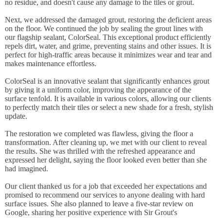
no residue, and doesn't cause any damage to the tiles or grout.
Next, we addressed the damaged grout, restoring the deficient areas
on the floor. We continued the job by sealing the grout lines with
our flagship sealant, ColorSeal. This exceptional product efficiently
repels dirt, water, and grime, preventing stains and other issues. It is
perfect for high-traffic areas because it minimizes wear and tear and
makes maintenance effortless.
ColorSeal is an innovative sealant that significantly enhances grout
by giving it a uniform color, improving the appearance of the
surface tenfold. It is available in various colors, allowing our clients
to perfectly match their tiles or select a new shade for a fresh, stylish
update.
The restoration we completed was flawless, giving the floor a
transformation. After cleaning up, we met with our client to reveal
the results. She was thrilled with the refreshed appearance and
expressed her delight, saying the floor looked even better than she
had imagined.
Our client thanked us for a job that exceeded her expectations and
promised to recommend our services to anyone dealing with hard
surface issues. She also planned to leave a five-star review on
Google, sharing her positive experience with Sir Grout's