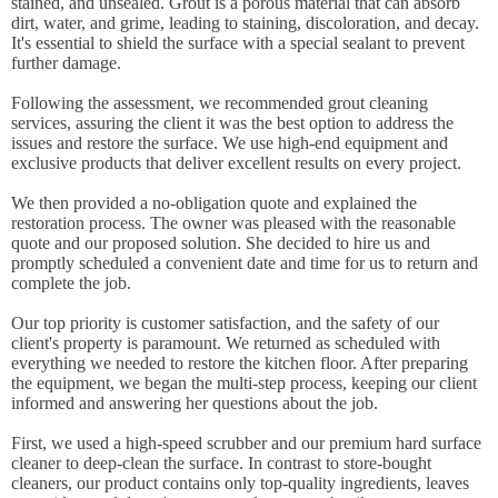
stained, and unsealed. Grout is a porous material that can absorb
dirt, water, and grime, leading to staining, discoloration, and decay.
It's essential to shield the surface with a special sealant to prevent
further damage.
Following the assessment, we recommended grout cleaning
services, assuring the client it was the best option to address the
issues and restore the surface. We use high-end equipment and
exclusive products that deliver excellent results on every project.
We then provided a no-obligation quote and explained the
restoration process. The owner was pleased with the reasonable
quote and our proposed solution. She decided to hire us and
promptly scheduled a convenient date and time for us to return and
complete the job.
Our top priority is customer satisfaction, and the safety of our
client's property is paramount. We returned as scheduled with
everything we needed to restore the kitchen floor. After preparing
the equipment, we began the multi-step process, keeping our client
informed and answering her questions about the job.
First, we used a high-speed scrubber and our premium hard surface
cleaner to deep-clean the surface. In contrast to store-bought
cleaners, our product contains only top-quality ingredients, leaves