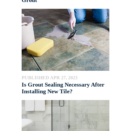
Grout
PUBLISHED APR 27, 2023
Is Grout Sealing Necessary After
Installing New Tile?