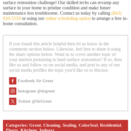
surface restoration challenge! Our skilled techs can revamp any
surface in your home to pristine condition and make future
maintenance less troublesome. Contact us today by calling
(843)
920-5559
or using our
online scheduling option
to arrange a free in-
home consultation.
If you found this article helpful then let us know in the
comments section below. Likewise, feel free to share it using
the share options below. Want us to cover another topic of
your interest pertaining to hard surface restoration? If so, then
like us and follow us on social media, and post to any of our
social media profiles the topic you'd like us to discuss:
Facebook Sir Grout
Instagram @sirgrout
Twitter @SirGrout
Categories:
Grout
,
Cleaning
,
Sealing
,
ColorSeal
,
Residential
,
Floors
,
Kitchens
,
Indoors