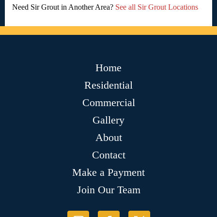
Need Sir Grout in Another Area?
See all Sir Grout Locations
Home
Residential
Commercial
Gallery
About
Contact
Make a Payment
Join Our Team