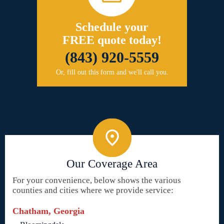
Schedule your
FREE quote today!
(843) 920-5559
Or, fill out this form and we'll call you.
Our Coverage Area
For your convenience, below shows the various
counties and cities where we provide service:
Chatham, Georgia