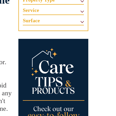
one
Service
Surface
or.
oid
t any
't
me.