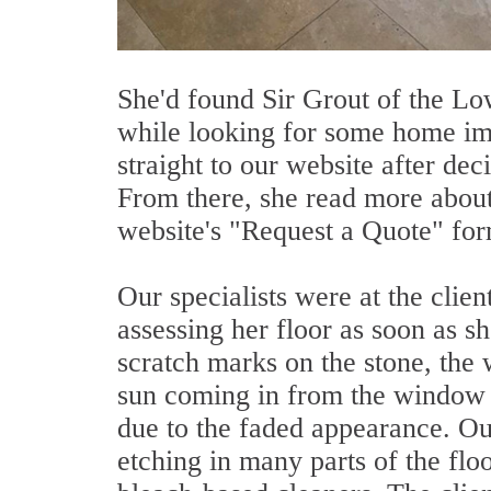
She'd found Sir Grout of the L
while looking for some home i
straight to our website after dec
From there, she read more about 
website's "Request a Quote" for
Our specialists were at the clien
assessing her floor as soon as s
scratch marks on the stone, the
sun coming in from the window di
due to the faded appearance. Our
etching in many parts of the flo