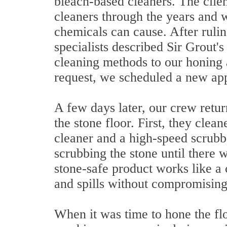
bleach-based cleaners. The clien
cleaners through the years and 
chemicals can cause. After rulin
specialists described Sir Grout'
cleaning methods to our honing a
request, we scheduled a new app
A few days later, our crew retur
the stone floor. First, they clea
cleaner and a high-speed scrubb
scrubbing the stone until there w
stone-safe product works like a 
and spills without compromising 
When it was time to hone the fl