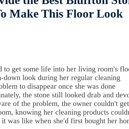
vide the Best Bluffton St
To Make This Floor Look
o get some life into her living room's flo
rn-down look during her regular cleaning
roblem to disappear once she was done
ately, the stone still looked drab and dev
are of the problem, the owner couldn't ge
room, knowing her cleaning products couldn
t it was like when she'd first bought her ho