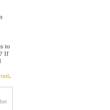
n
s to
? If
l
rout
.
ther