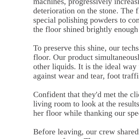
machines, progressively increasin
deterioration on the stone. The 
special polishing powders to com
the floor shined brightly enough 
To preserve this shine, our techs
floor. Our product simultaneousl
other liquids. It is the ideal wa
against wear and tear, foot traf
Confident that they'd met the cli
living room to look at the result
her floor while thanking our spec
Before leaving, our crew shared