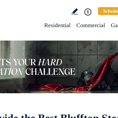
Schedu
Residential
Commercial
Ga