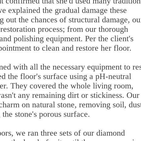
t confirmed that she'd used many tradition
we explained the gradual damage these
g out the chances of structural damage, ou
s restoration process; from our thorough
nd polishing equipment. Per the client's
ointment to clean and restore her floor.
ned with all the necessary equipment to re
ned the floor's surface using a pH-neutral
er. They covered the whole living room,
asn't any remaining dirt or stickiness. Our
charm on natural stone, removing soil, dus
the stone's porous surface.
oors, we ran three sets of our diamond