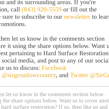
 and its surrounding areas. If you're
ion, call
(843) 920-5559
or fill out the
sure to subscribe to our
newsletter
to lear
promotions.
l then let us know in the comments section
are it using the share options below. Want u
rest pertaining to Hard Surface Restoration
 social media, and post to any of our socia
ke us to discuss:
Facebook
 @sirgroutlowcountry
, and
Twitter @SirG
then let us know in the comments section below.
ing the share options below. Want us to cover ano
 hard surface restoration? If so, then like us and