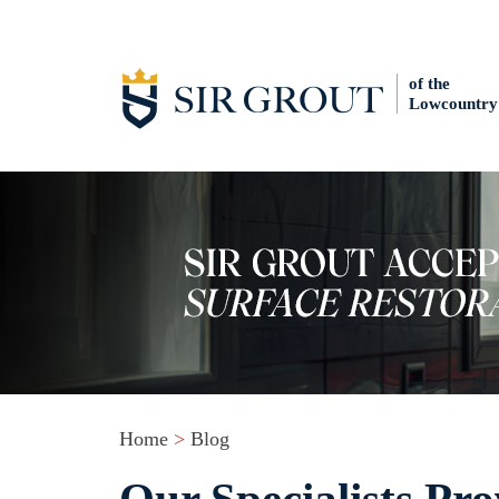
of the
Lowcountry
Home
>
Blog