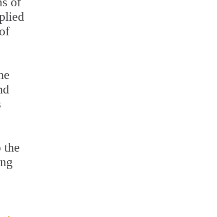
ns of
plied
of
he
nd
s
o the
ing