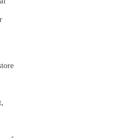
al
r
store
t,