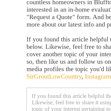
countless homeowners in Bluffton
interested in an in-home evaluat
"Request a Quote" form. And be 
more about our latest info and 
If you found this article helpfu
below. Likewise, feel free to sh
cover another topic of your inte
so, then like us and follow us on
media profiles the topic you'd li
SirGroutLowCountry
,
Instagram
If you found this article helpful 
Likewise, feel free to share it us
topic of your interest pertaining to