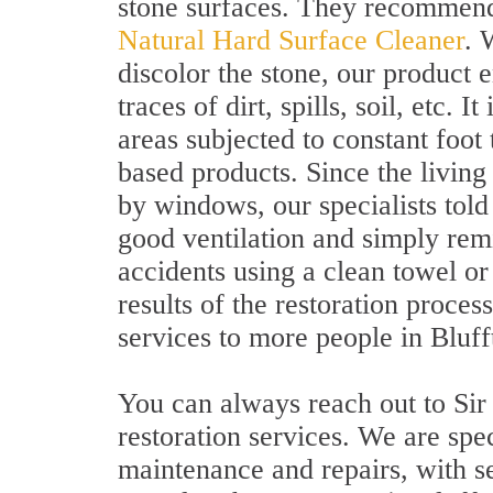
stone surfaces. They recommend
Natural Hard Surface Cleaner
. 
discolor the stone, our product 
traces of dirt, spills, soil, etc. I
areas subjected to constant foot 
based products. Since the livin
by windows, our specialists told 
good ventilation and simply remi
accidents using a clean towel o
results of the restoration proce
services to more people in Bluff
You can always reach out to Sir
restoration services. We are spe
maintenance and repairs, with se