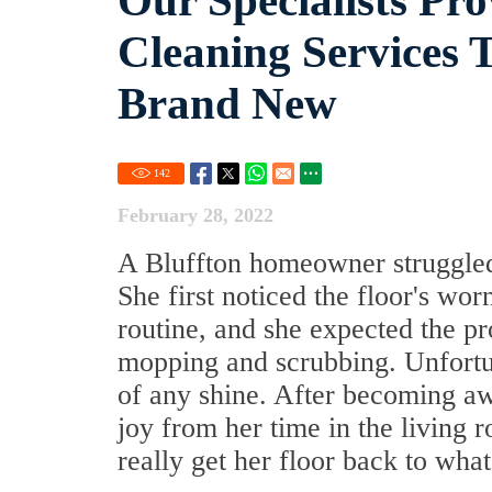
Our Specialists Pro
Cleaning Services 
Brand New
142
February 28, 2022
A Bluffton homeowner struggled t
She first noticed the floor's wo
routine, and she expected the p
mopping and scrubbing. Unfortun
of any shine. After becoming aw
joy from her time in the living 
really get her floor back to wha