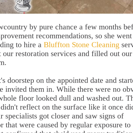
owcountry by pure chance a few months be
mprovement recommendations, so she went
iding to hire a
Bluffton Stone Cleaning
serv
our restoration services and filled out our
m.
t's doorstep on the appointed date and star
he invited them in. While there were no ob
 whole floor looked dull and washed out. T
dn't reflect on the surface like it once di
 specialists got closer and saw signs of
or that were caused by regular exposure to