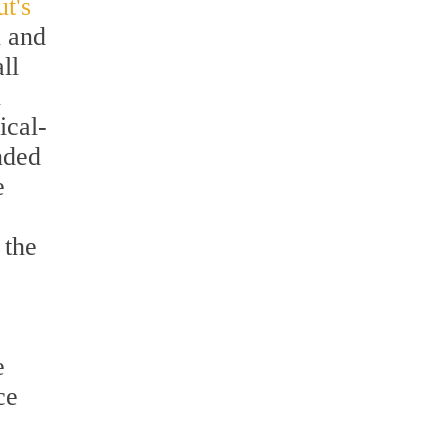
ut's
n and
ll
n
ical-
nded
e
 the
e
ce