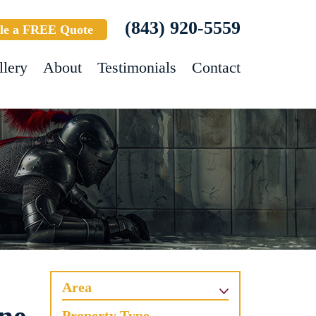
(843) 920-5559
le a FREE Quote
llery
About
Testimonials
Contact
Area
Property Type