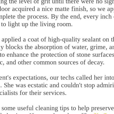
g the level of grit until there were no sig
floor acquired a nice matte finish, so we ap
plete the process. By the end, every inch 
to light up the living room.
 applied a coat of high-quality sealant on t
y blocks the absorption of water, grime, a
y to enhance the protection of stone surface
fic, and other common sources of decay.
ent's expectations, our techs called her int
s. She was ecstatic and couldn't stop admir
ialists for their services.
 some useful cleaning tips to help preserve