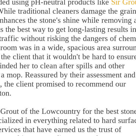
ed using pH-neutral products like
Sir Gro
While traditional cleaners damage the grai
enhances the stone's shine while removing a
t is the best way to get long-lasting results i
traffic without risking the dangers of chem
g room was in a wide, spacious area surrou
the client that it wouldn't be hard to ensur
nded her to clean after spills and other
r a mop. Reassured by their assessment and
ss, the client promised to recommend our
ton.
 Grout of the Lowcountry for the best ston
cialized in everything related to hard surfa
rvices that have earned us the trust of