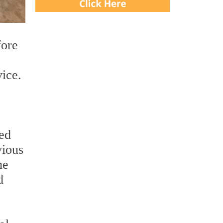
fore
ice.
ted
vious
he
d