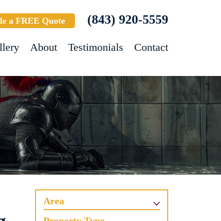
(843) 920-5559
le a FREE Quote
llery
About
Testimonials
Contact
Area
Property Type