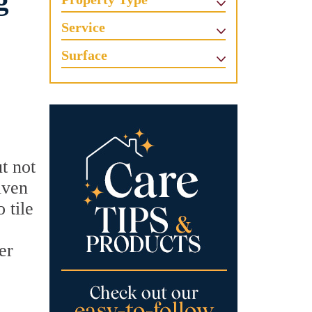
g
Service
Surface
t not
iven
 tile
er