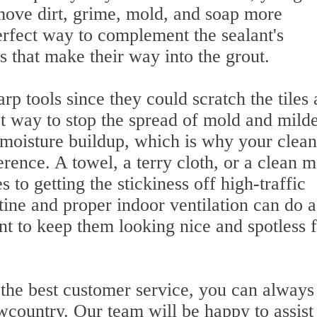
ove dirt, grime, mold, and soap more
perfect way to complement the sealant's
s that make their way into the grout.
p tools since they could scratch the tiles
 way to stop the spread of mold and mild
f moisture buildup, which is why your clea
rence. A towel, a terry cloth, or a clean 
to getting the stickiness off high-traffic
ine and proper indoor ventilation can do a
nt to keep them looking nice and spotless 
he best customer service, you can always
wcountry. Our team will be happy to assist