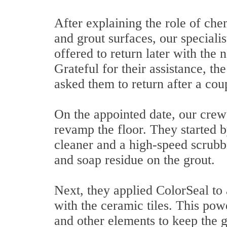
After explaining the role of chem
and grout surfaces, our specialis
offered to return later with the
Grateful for their assistance, 
asked them to return after a cou
On the appointed date, our crew
revamp the floor. They started b
cleaner and a high-speed scrubb
and soap residue on the grout.
Next, they applied ColorSeal to a
with the ceramic tiles. This pow
and other elements to keep the g