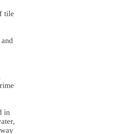
 tile
y and
l
grime
d in
ater,
t way