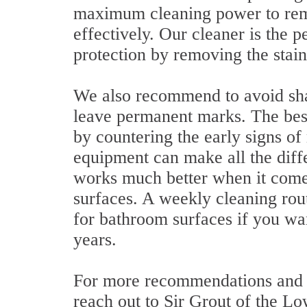
maximum cleaning power to rem
effectively. Our cleaner is the 
protection by removing the stain
We also recommend to avoid shar
leave permanent marks. The best
by countering the early signs o
equipment can make all the diffe
works much better when it comes 
surfaces. A weekly cleaning rout
for bathroom surfaces if you wa
years.
For more recommendations and t
reach out to Sir Grout of the Lo