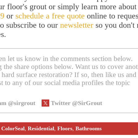
 floor's grout or simply learn more about
59
or
schedule a free quote
online to reques
to subscribe to our
newsletter
so you don't 
s.
then let us know in the comments section below.
ing the share options below. Want us to cover ano
 hard surface restoration? If so, then like us and
t to any of our social media profiles the topic
am @sirgrout
Twitter @SirGrout
,
ColorSeal
,
Residential
,
Floors
,
Bathrooms