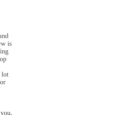
 and
ew is
ning
mop
 lot
for
 you,