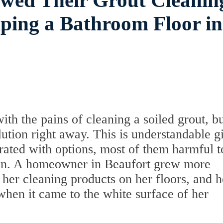
owed Their Grout Cleanin
ping a Bathroom Floor in
h the pains of cleaning a soiled grout, bu
lution right away. This is understandable g
urated with options, most of them harmful to
 run. A homeowner in Beaufort grew more
her cleaning products on her floors, and h
 when it came to the white surface of her