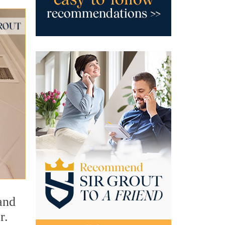
and
r.