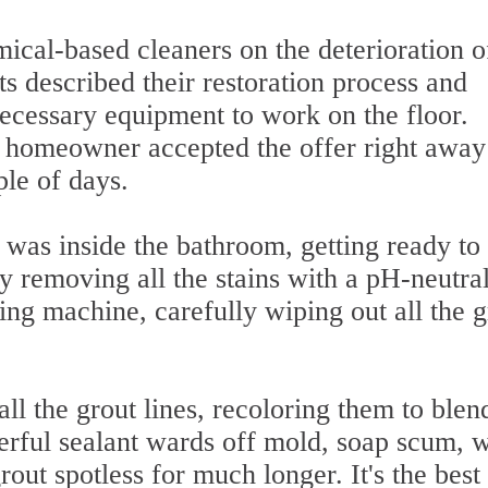
ical-based cleaners on the deterioration of
ts described their restoration process and
 necessary equipment to work on the floor.
the homeowner accepted the offer right awa
ple of days.
 was inside the bathroom, getting ready to
y removing all the stains with a pH-neutra
ing machine, carefully wiping out all the 
ll the grout lines, recoloring them to blen
erful sealant wards off mold, soap scum, w
rout spotless for much longer. It's the bes