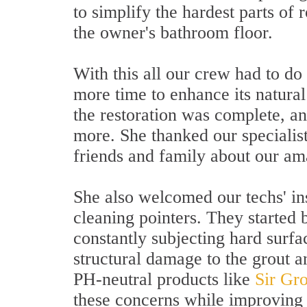
to simplify the hardest parts of 
the owner's bathroom floor.
With this all our crew had to do 
more time to enhance its natural 
the restoration was complete, an
more. She thanked our specialist
friends and family about our am
She also welcomed our techs' in
cleaning pointers. They started 
constantly subjecting hard surfac
structural damage to the grout 
PH-neutral products like
Sir Gr
these concerns while improving t