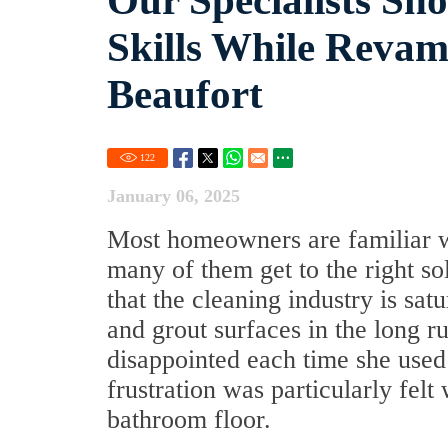
Our Specialists Sh
Skills While Revam
Beaufort
122
January 06, 2025
Most homeowners are familiar wit
many of them get to the right so
that the cleaning industry is sat
and grout surfaces in the long
disappointed each time she used 
frustration was particularly felt
bathroom floor.