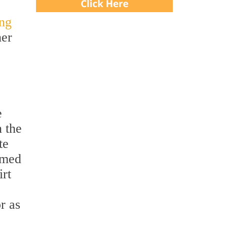
ing
her
e
n the
te
rmed
irt
r as