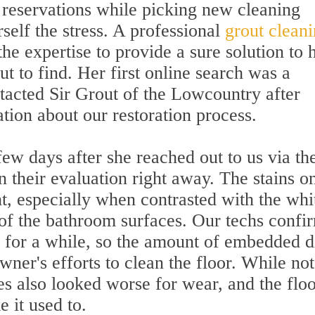
reservations while picking new cleaning
self the stress. A professional
grout clean
e expertise to provide a sure solution to 
ut to find. Her first online search was a
tacted Sir Grout of the Lowcountry after
tion about our restoration process.
few days after she reached out to us via th
 their evaluation right away. The stains o
ht, especially when contrasted with the whi
 of the bathroom surfaces. Our techs confi
d for a while, so the amount of embedded d
er's efforts to clean the floor. While not
les also looked worse for wear, and the floo
e it used to.