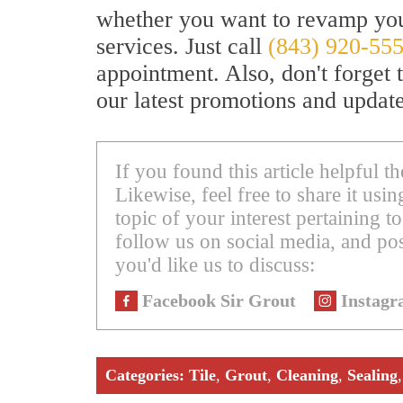
whether you want to revamp your
services. Just call
(843) 920-55
appointment. Also, don't forget 
our latest promotions and update
If you found this article helpful 
Likewise, feel free to share it us
topic of your interest pertaining to
follow us on social media, and pos
you'd like us to discuss:
Facebook Sir Grout
Instagr
Categories:
Tile
,
Grout
,
Cleaning
,
Sealing