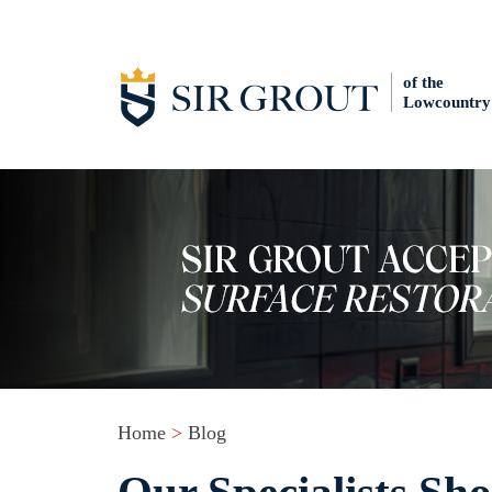
of the
Lowcountry
Home
>
Blog