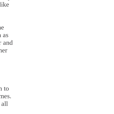
like
ne
n as
r and
her
n to
umes.
all