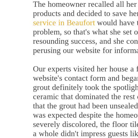
The homeowner recalled all her 
products and decided to save her
service in Beaufort
would have th
problem, so that's what she set o
resounding success, and she con
perusing our website for informa
Our experts visited her house a 
website's contact form and began
grout definitely took the spotlig
ceramic that dominated the rest
that the grout had been unseale
was expected despite the homeown
severely discolored, the floor ti
a whole didn't impress guests lik