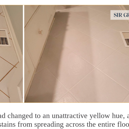
had changed to an unattractive yellow hue, 
 stains from spreading across the entire floo