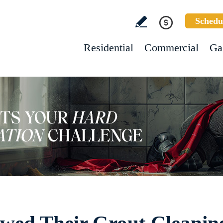
Schedu
Residential
Commercial
Ga