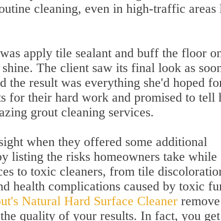
routine cleaning, even in high-traffic areas 
was apply tile sealant and buff the floor o
shine. The client saw its final look as soo
d the result was everything she'd hoped fo
s for their hard work and promised to tell 
azing grout cleaning services.
sight when they offered some additional
by listing the risks homeowners take while
es to toxic cleaners, from tile discoloratio
and health complications caused by toxic f
out's Natural Hard Surface Cleaner
remove 
he quality of your results. In fact, you get