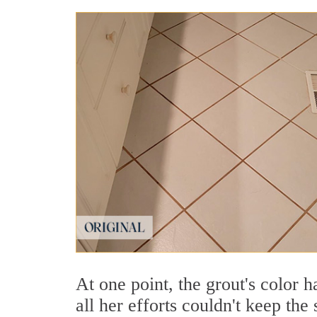
At one point, the grout's color 
all her efforts couldn't keep the