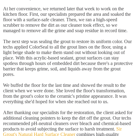
At her convenience, we returned later that week to work on the
kitchen floor. First, our specialists prepared the area and soaked the
floor with a surface-safe cleaner. Then, we ran a high-speed
scrubber to remove the dirt as our cleaner took effect, so we
managed to remove all the grime and soap residue in record time.
The next step was sealing the grout to restore its uniform color. Our
techs applied ColorSeal to all the grout lines on the floor, using a
light beige shade to make them stand out without looking out of
place. With this acrylic-based sealant, grout surfaces can stay
spotless through hours of embedded dirt because there's a protective
barrier that keeps grime, soil, and liquids away from the grout
pores.
We buffed the floor for the last time and showed the result to the
client when we were done. She loved the floor's transformation,
from the grout's color to the ceramic's pristine appearance. It was
everything she'd hoped for when she reached out to us.
After thanking our specialists for the restoration, the client asked for
additional cleaning pointers to keep the dirt off the grout. Our techs
recommended pH-neutral cleaners over bleach and chemical-based
products to avoid subjecting the surface to harsh treatment.
Sir
Grout's Natural Hard Surface Cleaner
combines high-quality