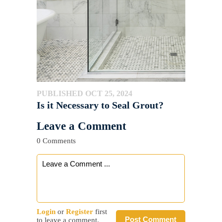
PUBLISHED OCT 25, 2024
Is it Necessary to Seal Grout?
Leave a Comment
0 Comments
Login
or
Register
first
Post Comment
to leave a comment.