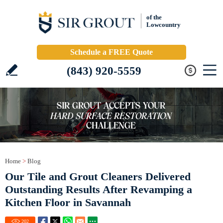
of the
Lowcountry
Schedule a FREE Quote
(843) 920-5559
Home
>
Blog
Our Tile and Grout Cleaners Delivered
Outstanding Results After Revamping a
Kitchen Floor in Savannah
202