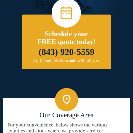
Schedule your
FREE quote today!
(843) 920-5559
Or, fill out this form and we'll call you.
Our Coverage Area
For your convenience, below shows the various
counties and cities where we provide service: