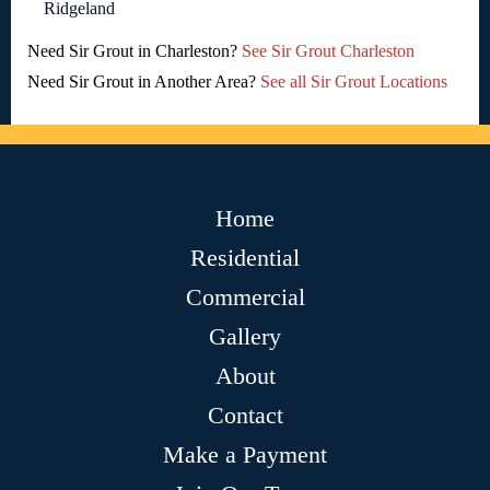
Ridgeland
Need Sir Grout in Charleston?
See Sir Grout Charleston
Need Sir Grout in Another Area?
See all Sir Grout Locations
Home
Residential
Commercial
Gallery
About
Contact
Make a Payment