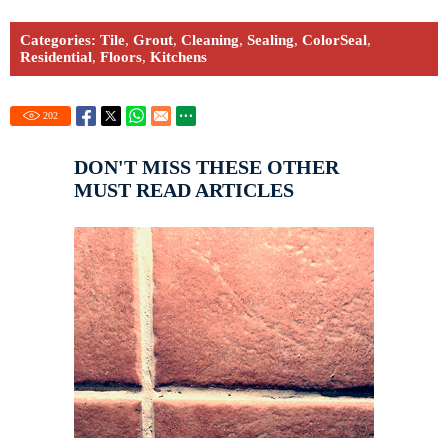
Categories:
Tile
,
Grout
,
Cleaning
,
Sealing
,
ColorSeal
,
Residential
,
Floors
,
Kitchens
202
DON'T MISS THESE OTHER
MUST READ ARTICLES