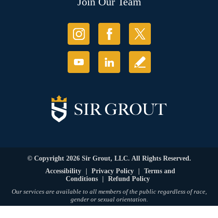
Join Our Team
© Copyright 2026 Sir Grout, LLC. All Rights Reserved.
Accessibility
|
Privacy Policy
|
Terms and
Conditions
|
Refund Policy
Our services are available to all members of the public regardless of race,
gender or sexual orientation.
SEO Website
,
Ecommerce
by
WebFindYou