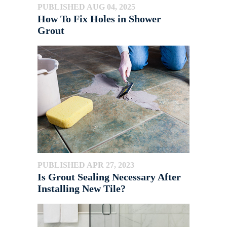
PUBLISHED AUG 04, 2025
How To Fix Holes in Shower
Grout
PUBLISHED APR 27, 2023
Is Grout Sealing Necessary After
Installing New Tile?