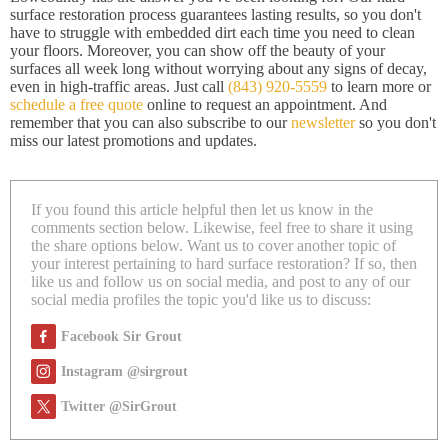
surface restoration process guarantees lasting results, so you don't
have to struggle with embedded dirt each time you need to clean
your floors. Moreover, you can show off the beauty of your
surfaces all week long without worrying about any signs of decay,
even in high-traffic areas. Just call
(843) 920-5559
to learn more or
schedule a free quote
online to request an appointment. And
remember that you can also subscribe to our
newsletter
so you don't
miss our latest promotions and updates.
If you found this article helpful then let us know in the
comments section below. Likewise, feel free to share it using
the share options below. Want us to cover another topic of
your interest pertaining to hard surface restoration? If so, then
like us and follow us on social media, and post to any of our
social media profiles the topic you'd like us to discuss:
Facebook Sir Grout
Instagram @sirgrout
Twitter @SirGrout