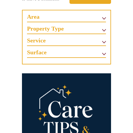
Area
Property Type
Service
Surface