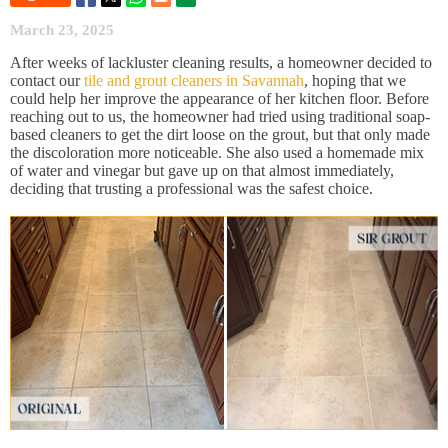
March 23, 2025
After weeks of lackluster cleaning results, a homeowner decided to
contact our
tile and grout cleaners in Savannah
, hoping that we
could help her improve the appearance of her kitchen floor. Before
reaching out to us, the homeowner had tried using traditional soap-
based cleaners to get the dirt loose on the grout, but that only made
the discoloration more noticeable. She also used a homemade mix
of water and vinegar but gave up on that almost immediately,
deciding that trusting a professional was the safest choice.