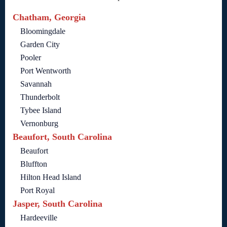
Chatham, Georgia
Bloomingdale
Garden City
Pooler
Port Wentworth
Savannah
Thunderbolt
Tybee Island
Vernonburg
Beaufort, South Carolina
Beaufort
Bluffton
Hilton Head Island
Port Royal
Jasper, South Carolina
Hardeeville