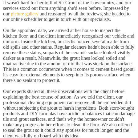
It wasn't hard for her to find Sir Grout of the Lowcountry, and our
services stood out from anything she'd seen before. Impressed by
our
picture gallery
and reassured by all the reviews, she headed to
our online scheduler to get in touch with our specialists.
On the appointed date, we arrived at her house to inspect the
kitchen floor, and the client immediately recognized our vehicle and
uniform. Inside the kitchen, our techs noticed several marks from
old spills and other stains. Regular cleaners hadn't been able to fully
remove these stains, so parts of the ceramic surface looked visibly
darker as a result. Meanwhile, the grout lines looked soiled and
unattractive due to the amount of dirt that was stuck on the surface.
This is a common occurrence when it comes to cement-based grout;
it's easy for external elements to seep into its porous surface when
there's no sealant to protect it.
Our experts shared all these observations with the client before
explaining the best course of action. As we told the client, our
professional cleaning equipment can remove all the embedded dirt
without subjecting the grout to harsh ingredients. Both store-bought
products and DIY formulas have acidic imbalances that can damage
tile and grout surfaces, and that's why the homeowner couldn't
make any progress in her efforts to clean the floor. We also offered
to seal the grout so it could stay spotless for much longer, and the
client was fully on board with this idea.