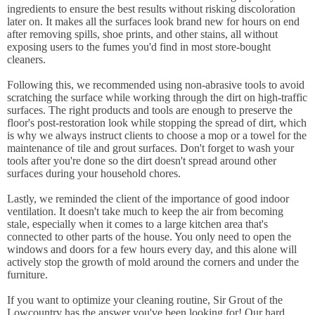
ingredients to ensure the best results without risking discoloration
later on. It makes all the surfaces look brand new for hours on end
after removing spills, shoe prints, and other stains, all without
exposing users to the fumes you'd find in most store-bought
cleaners.
Following this, we recommended using non-abrasive tools to avoid
scratching the surface while working through the dirt on high-traffic
surfaces. The right products and tools are enough to preserve the
floor's post-restoration look while stopping the spread of dirt, which
is why we always instruct clients to choose a mop or a towel for the
maintenance of tile and grout surfaces. Don't forget to wash your
tools after you're done so the dirt doesn't spread around other
surfaces during your household chores.
Lastly, we reminded the client of the importance of good indoor
ventilation. It doesn't take much to keep the air from becoming
stale, especially when it comes to a large kitchen area that's
connected to other parts of the house. You only need to open the
windows and doors for a few hours every day, and this alone will
actively stop the growth of mold around the corners and under the
furniture.
If you want to optimize your cleaning routine, Sir Grout of the
Lowcountry has the answer you've been looking for! Our hard