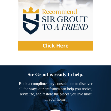
Sir Grout is ready to help.
Book a complimentary consultation to discover
all the ways our craftsmen can help you revive,
revitalize, and restore the places you live most
in your home.